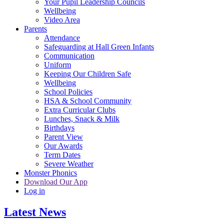
Your Pupil Leadership Councils
Wellbeing
Video Area
Parents
Attendance
Safeguarding at Hall Green Infants
Communication
Uniform
Keeping Our Children Safe
Wellbeing
School Policies
HSA & School Community
Extra Curricular Clubs
Lunches, Snack & Milk
Birthdays
Parent View
Our Awards
Term Dates
Severe Weather
Monster Phonics
Download Our App
Log in
Latest News