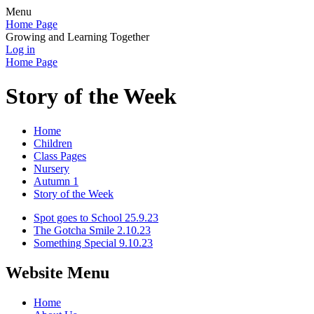
Menu
Home Page
Growing and Learning Together
Log in
Home Page
Story of the Week
Home
Children
Class Pages
Nursery
Autumn 1
Story of the Week
Spot goes to School 25.9.23
The Gotcha Smile 2.10.23
Something Special 9.10.23
Website Menu
Home