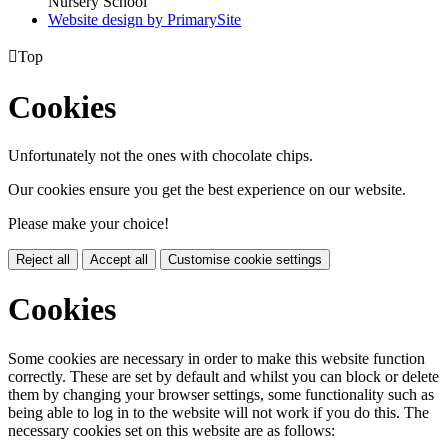
Nursery School
Website design by PrimarySite

Top
Cookies
Unfortunately not the ones with chocolate chips.
Our cookies ensure you get the best experience on our website.
Please make your choice!
Reject all
Accept all
Customise cookie settings
Cookies
Some cookies are necessary in order to make this website function
correctly. These are set by default and whilst you can block or delete
them by changing your browser settings, some functionality such as
being able to log in to the website will not work if you do this. The
necessary cookies set on this website are as follows: