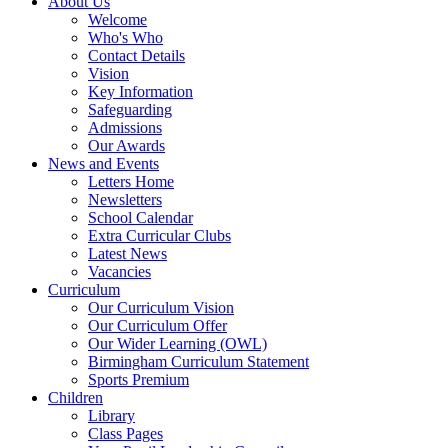
About Us
Welcome
Who's Who
Contact Details
Vision
Key Information
Safeguarding
Admissions
Our Awards
News and Events
Letters Home
Newsletters
School Calendar
Extra Curricular Clubs
Latest News
Vacancies
Curriculum
Our Curriculum Vision
Our Curriculum Offer
Our Wider Learning (OWL)
Birmingham Curriculum Statement
Sports Premium
Children
Library
Class Pages