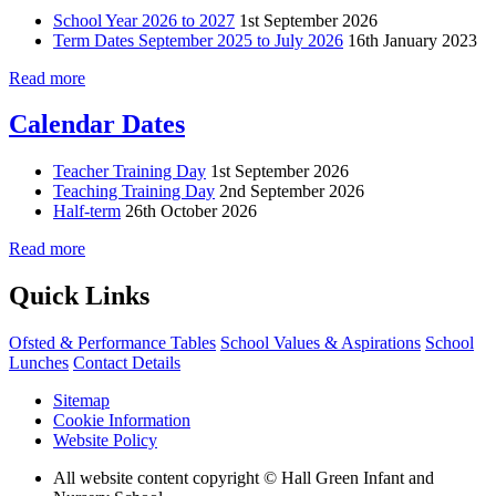
School Year 2026 to 2027
1st September 2026
Term Dates September 2025 to July 2026
16th January 2023
Read more
Calendar Dates
Teacher Training Day
1st September 2026
Teaching Training Day
2nd September 2026
Half-term
26th October 2026
Read more
Quick Links
Ofsted & Performance Tables
School Values & Aspirations
School
Lunches
Contact Details
Sitemap
Cookie Information
Website Policy
All website content copyright © Hall Green Infant and