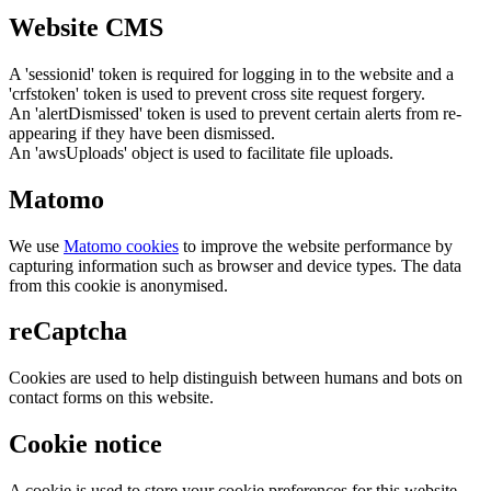
Website CMS
A 'sessionid' token is required for logging in to the website and a
'crfstoken' token is used to prevent cross site request forgery.
An 'alertDismissed' token is used to prevent certain alerts from re-
appearing if they have been dismissed.
An 'awsUploads' object is used to facilitate file uploads.
Matomo
We use
Matomo cookies
to improve the website performance by
capturing information such as browser and device types. The data
from this cookie is anonymised.
reCaptcha
Cookies are used to help distinguish between humans and bots on
contact forms on this website.
Cookie notice
A cookie is used to store your cookie preferences for this website.