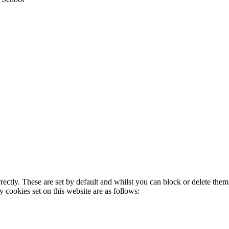
rectly. These are set by default and whilst you can block or delete the
y cookies set on this website are as follows: