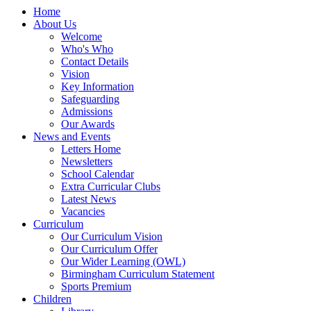
Home
About Us
Welcome
Who's Who
Contact Details
Vision
Key Information
Safeguarding
Admissions
Our Awards
News and Events
Letters Home
Newsletters
School Calendar
Extra Curricular Clubs
Latest News
Vacancies
Curriculum
Our Curriculum Vision
Our Curriculum Offer
Our Wider Learning (OWL)
Birmingham Curriculum Statement
Sports Premium
Children