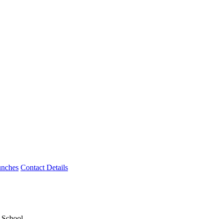
unches
Contact Details
y School