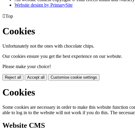
Website design by PrimarySite

Top
Cookies
Unfortunately not the ones with chocolate chips.
Our cookies ensure you get the best experience on our website.
Please make your choice!
Reject all
Accept all
Customise cookie settings
Cookies
Some cookies are necessary in order to make this website function cor
able to log in to the website will not work if you do this. The necessar
Website CMS