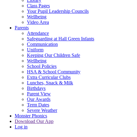
Library
Class Pages
Your Pupil Leadership Councils
Wellbeing
Video Area
Parents
Attendance
Safeguarding at Hall Green Infants
Communication
Uniform
Keeping Our Children Safe
Wellbeing
School Policies
HSA & School Community
Extra Curricular Clubs
Lunches, Snack & Milk
Birthdays
Parent View
Our Awards
Term Dates
Severe Weather
Monster Phonics
Download Our App
Log in