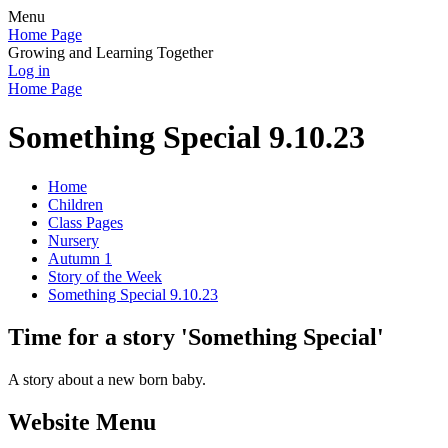
Menu
Home Page
Growing and Learning Together
Log in
Home Page
Something Special 9.10.23
Home
Children
Class Pages
Nursery
Autumn 1
Story of the Week
Something Special 9.10.23
Time for a story 'Something Special'
A story about a new born baby.
Website Menu