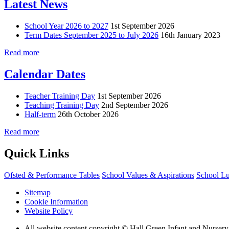
Latest News
School Year 2026 to 2027
1st September 2026
Term Dates September 2025 to July 2026
16th January 2023
Read more
Calendar Dates
Teacher Training Day
1st September 2026
Teaching Training Day
2nd September 2026
Half-term
26th October 2026
Read more
Quick Links
Ofsted & Performance Tables
School Values & Aspirations
School L
Sitemap
Cookie Information
Website Policy
All website content copyright © Hall Green Infant and Nurser