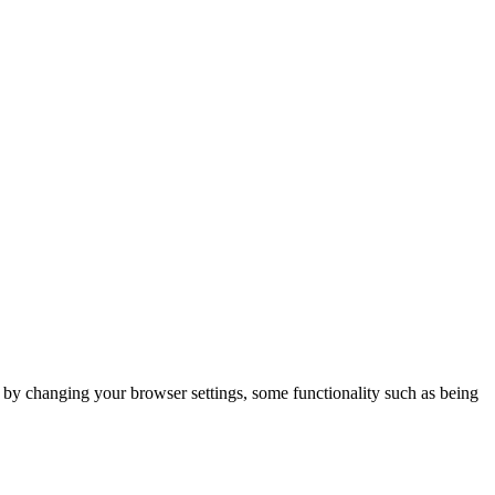
m by changing your browser settings, some functionality such as being