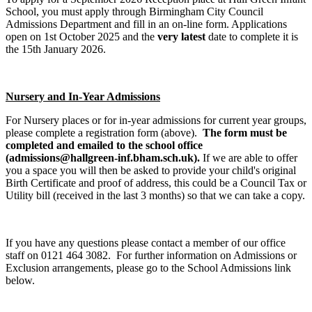
School, you must apply through Birmingham City Council
Admissions Department and fill in an on-line form. Applications
open on 1st October 2025 and the
very latest
date to complete it is
the 15th January 2026.
Nursery and In-Year Admissions
For Nursery places or for in-year admissions for current year groups,
please complete a registration form (above).
The form must be
completed and emailed to the school office
(admissions@hallgreen-inf.bham.sch.uk).
If we are able to offer
you a space you will then be asked to provide your child's original
Birth Certificate and proof of address, this could be a Council Tax or
Utility bill (received in the last 3 months) so that we can take a copy.
If you have any questions please contact a member of our office
staff on 0121 464 3082. For further information on Admissions or
Exclusion arrangements, please go to the School Admissions link
below.