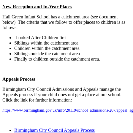
New Reception and In-Year Places
Hall Green Infant School has a catchment area (see document
below). The criteria that we follow to offer places to children is as
follows:
Looked After Children first
Siblings within the catchment area
Children within the catchment area
Siblings outside the catchment area
Finally to children outside the catchment area.
Appeals Process
Birmingham City Council Admissions and Appeals manage the
Appeals process if your child does not get a place at our school.
Click the link for further information:
https://www.birmingham.gov.uk/info/20119/school_admissions/207/appeal_ag
Birmingham City Council Appeals Process