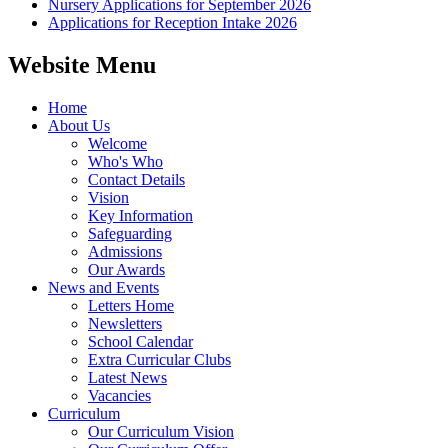
Nursery Applications for September 2026
Applications for Reception Intake 2026
Website Menu
Home
About Us
Welcome
Who's Who
Contact Details
Vision
Key Information
Safeguarding
Admissions
Our Awards
News and Events
Letters Home
Newsletters
School Calendar
Extra Curricular Clubs
Latest News
Vacancies
Curriculum
Our Curriculum Vision