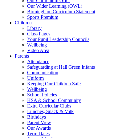
Our Curriculum Offer
Our Wider Learning (OWL)
Birmingham Curriculum Statement
Sports Premium
Children
Library
Class Pages
Your Pupil Leadership Councils
Wellbeing
Video Area
Parents
Attendance
Safeguarding at Hall Green Infants
Communication
Uniform
Keeping Our Children Safe
Wellbeing
School Policies
HSA & School Community
Extra Curricular Clubs
Lunches, Snack & Milk
Birthdays
Parent View
Our Awards
Term Dates