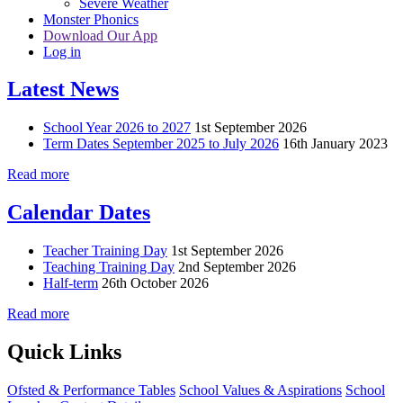
Severe Weather
Monster Phonics
Download Our App
Log in
Latest News
School Year 2026 to 2027
1st September 2026
Term Dates September 2025 to July 2026
16th January 2023
Read more
Calendar Dates
Teacher Training Day
1st September 2026
Teaching Training Day
2nd September 2026
Half-term
26th October 2026
Read more
Quick Links
Ofsted & Performance Tables
School Values & Aspirations
School