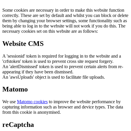
Some cookies are necessary in order to make this website function
correctly. These are set by default and whilst you can block or delete
them by changing your browser settings, some functionality such as
being able to log in to the website will not work if you do this. The
necessary cookies set on this website are as follows:
Website CMS
A 'sessionid' token is required for logging in to the website and a
'crfstoken' token is used to prevent cross site request forgery.
An 'alertDismissed' token is used to prevent certain alerts from re-
appearing if they have been dismissed.
An 'awsUploads' object is used to facilitate file uploads.
Matomo
We use
Matomo cookies
to improve the website performance by
capturing information such as browser and device types. The data
from this cookie is anonymised.
reCaptcha