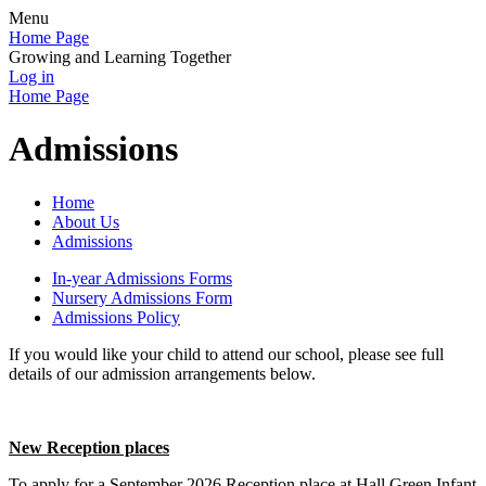
Menu
Home Page
Growing and Learning Together
Log in
Home Page
Admissions
Home
About Us
Admissions
In-year Admissions Forms
Nursery Admissions Form
Admissions Policy
If you would like your child to attend our school, please see full
details of our admission arrangements below.
New Reception places
To apply for a September 2026 Reception place at Hall Green Infant