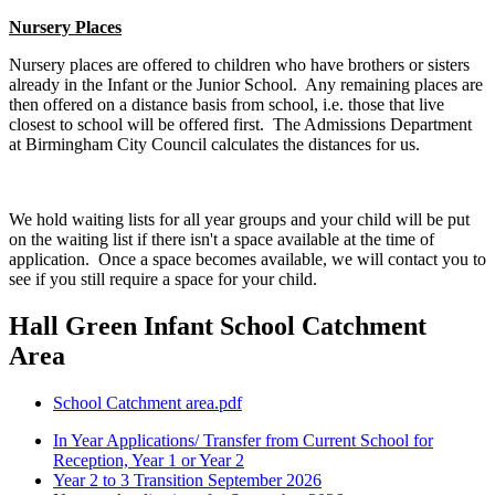
Nursery Places
Nursery places are offered to children who have brothers or sisters
already in the Infant or the Junior School. Any remaining places are
then offered on a distance basis from school, i.e. those that live
closest to school will be offered first. The Admissions Department
at Birmingham City Council calculates the distances for us.
We hold waiting lists for all year groups and your child will be put
on the waiting list if there isn't a space available at the time of
application. Once a space becomes available, we will contact you to
see if you still require a space for your child.
Hall Green Infant School Catchment
Area
School Catchment area.pdf
In Year Applications/ Transfer from Current School for
Reception, Year 1 or Year 2
Year 2 to 3 Transition September 2026