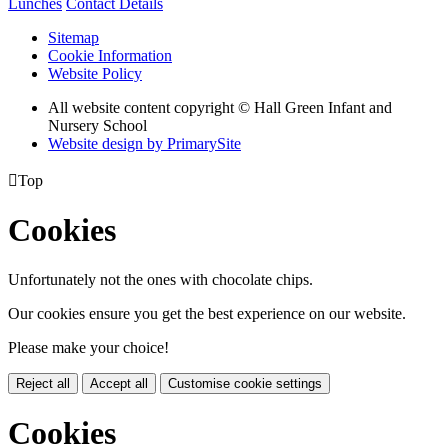
Lunches
Contact Details
Sitemap
Cookie Information
Website Policy
All website content copyright © Hall Green Infant and
Nursery School
Website design by PrimarySite

Top
Cookies
Unfortunately not the ones with chocolate chips.
Our cookies ensure you get the best experience on our website.
Please make your choice!
Reject all
Accept all
Customise cookie settings
Cookies