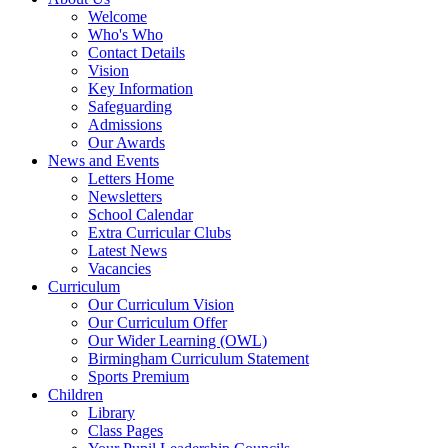
Welcome
Who's Who
Contact Details
Vision
Key Information
Safeguarding
Admissions
Our Awards
News and Events
Letters Home
Newsletters
School Calendar
Extra Curricular Clubs
Latest News
Vacancies
Curriculum
Our Curriculum Vision
Our Curriculum Offer
Our Wider Learning (OWL)
Birmingham Curriculum Statement
Sports Premium
Children
Library
Class Pages