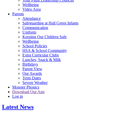
Your Pupil Leadership Councils
Wellbeing
Video Area
Parents
Attendance
Safeguarding at Hall Green Infants
Communication
Uniform
Keeping Our Children Safe
Wellbeing
School Policies
HSA & School Community
Extra Curricular Clubs
Lunches, Snack & Milk
Birthdays
Parent View
Our Awards
Term Dates
Severe Weather
Monster Phonics
Download Our App
Log in
Latest News