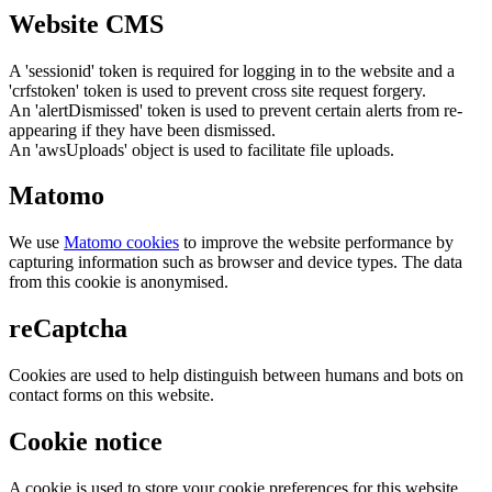
Website CMS
A 'sessionid' token is required for logging in to the website and a
'crfstoken' token is used to prevent cross site request forgery.
An 'alertDismissed' token is used to prevent certain alerts from re-
appearing if they have been dismissed.
An 'awsUploads' object is used to facilitate file uploads.
Matomo
We use
Matomo cookies
to improve the website performance by
capturing information such as browser and device types. The data
from this cookie is anonymised.
reCaptcha
Cookies are used to help distinguish between humans and bots on
contact forms on this website.
Cookie notice
A cookie is used to store your cookie preferences for this website.