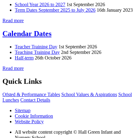
School Year 2026 to 2027
1st September 2026
Term Dates September 2025 to July 2026
16th January 2023
Read more
Calendar Dates
Teacher Training Day
1st September 2026
Teaching Training Day
2nd September 2026
Half-term
26th October 2026
Read more
Quick Links
Ofsted & Performance Tables
School Values & Aspirations
School
Lunches
Contact Details
Sitemap
Cookie Information
Website Policy
All website content copyright © Hall Green Infant and
Nursery School