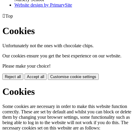
Website design by PrimarySite

Top
Cookies
Unfortunately not the ones with chocolate chips.
Our cookies ensure you get the best experience on our website.
Please make your choice!
Reject all
Accept all
Customise cookie settings
Cookies
Some cookies are necessary in order to make this website function
correctly. These are set by default and whilst you can block or delete
them by changing your browser settings, some functionality such as
being able to log in to the website will not work if you do this. The
necessary cookies set on this website are as follows: