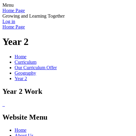
Menu
Home Page
Growing and Learning Together
Log in
Home Page
Year 2
Home
Curriculum
Our Curriculum Offer
Geography
Year 2
Year 2 Work
Website Menu
Home
About Us