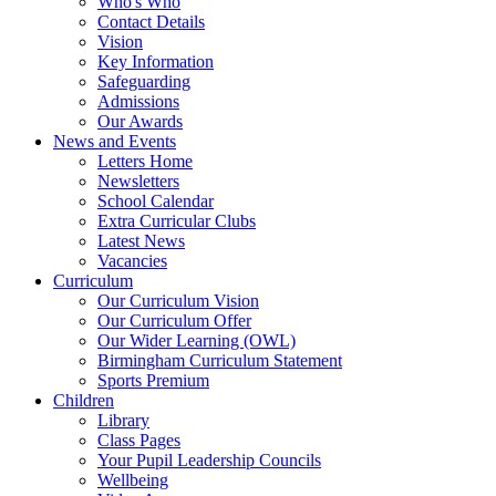
Who's Who
Contact Details
Vision
Key Information
Safeguarding
Admissions
Our Awards
News and Events
Letters Home
Newsletters
School Calendar
Extra Curricular Clubs
Latest News
Vacancies
Curriculum
Our Curriculum Vision
Our Curriculum Offer
Our Wider Learning (OWL)
Birmingham Curriculum Statement
Sports Premium
Children
Library
Class Pages
Your Pupil Leadership Councils
Wellbeing