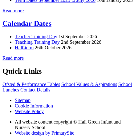
Term Dates September 2025 to July 2026
16th January 2023
Read more
Calendar Dates
Teacher Training Day
1st September 2026
Teaching Training Day
2nd September 2026
Half-term
26th October 2026
Read more
Quick Links
Ofsted & Performance Tables
School Values & Aspirations
School
Lunches
Contact Details
Sitemap
Cookie Information
Website Policy
All website content copyright © Hall Green Infant and
Nursery School
Website design by PrimarySite