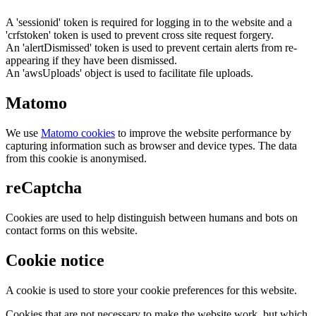
A 'sessionid' token is required for logging in to the website and a
'crfstoken' token is used to prevent cross site request forgery.
An 'alertDismissed' token is used to prevent certain alerts from re-
appearing if they have been dismissed.
An 'awsUploads' object is used to facilitate file uploads.
Matomo
We use
Matomo cookies
to improve the website performance by
capturing information such as browser and device types. The data
from this cookie is anonymised.
reCaptcha
Cookies are used to help distinguish between humans and bots on
contact forms on this website.
Cookie notice
A cookie is used to store your cookie preferences for this website.
Cookies that are not necessary to make the website work, but which