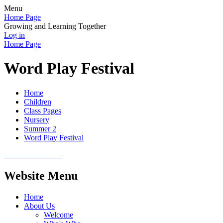
Menu
Home Page
Growing and Learning Together
Log in
Home Page
Word Play Festival
Home
Children
Class Pages
Nursery
Summer 2
Word Play Festival
Website Menu
Home
About Us
Welcome