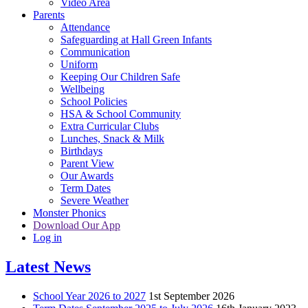
Video Area
Parents
Attendance
Safeguarding at Hall Green Infants
Communication
Uniform
Keeping Our Children Safe
Wellbeing
School Policies
HSA & School Community
Extra Curricular Clubs
Lunches, Snack & Milk
Birthdays
Parent View
Our Awards
Term Dates
Severe Weather
Monster Phonics
Download Our App
Log in
Latest News
School Year 2026 to 2027
1st September 2026