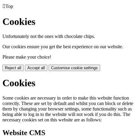

Top
Cookies
Unfortunately not the ones with chocolate chips.
Our cookies ensure you get the best experience on our website.
Please make your choice!
Reject all
Accept all
Customise cookie settings
Cookies
Some cookies are necessary in order to make this website function
correctly. These are set by default and whilst you can block or delete
them by changing your browser settings, some functionality such as
being able to log in to the website will not work if you do this. The
necessary cookies set on this website are as follows:
Website CMS