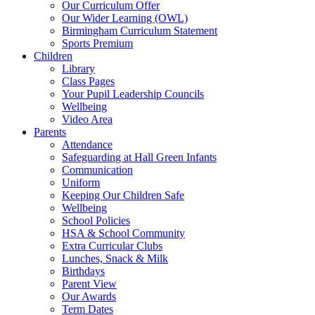
Our Curriculum Offer
Our Wider Learning (OWL)
Birmingham Curriculum Statement
Sports Premium
Children
Library
Class Pages
Your Pupil Leadership Councils
Wellbeing
Video Area
Parents
Attendance
Safeguarding at Hall Green Infants
Communication
Uniform
Keeping Our Children Safe
Wellbeing
School Policies
HSA & School Community
Extra Curricular Clubs
Lunches, Snack & Milk
Birthdays
Parent View
Our Awards
Term Dates