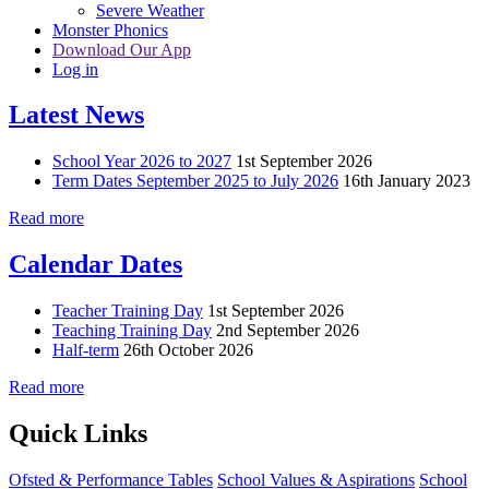
Severe Weather
Monster Phonics
Download Our App
Log in
Latest News
School Year 2026 to 2027
1st September 2026
Term Dates September 2025 to July 2026
16th January 2023
Read more
Calendar Dates
Teacher Training Day
1st September 2026
Teaching Training Day
2nd September 2026
Half-term
26th October 2026
Read more
Quick Links
Ofsted & Performance Tables
School Values & Aspirations
School