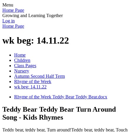
Menu
Home Page
Growing and Learning Together
Log in
Home Page
wk beg: 14.11.22
Home
Children
Class Pages
Nursery
Autumn Second Half Term
Rhyme of the Week
wk beg: 14.11.22
Rhyme of the Week Teddy Bear Teddy Bear.docx
Teddy Bear Teddy Bear Turn Around
Song - Kids Rhymes
Teddy bear, teddy bear, Turn around!Teddy bear, teddy bear, Touch