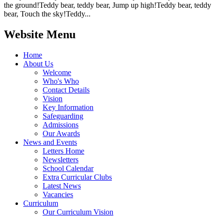
the ground!Teddy bear, teddy bear, Jump up high!Teddy bear, teddy
bear, Touch the sky!Teddy...
Website Menu
Home
About Us
Welcome
Who's Who
Contact Details
Vision
Key Information
Safeguarding
Admissions
Our Awards
News and Events
Letters Home
Newsletters
School Calendar
Extra Curricular Clubs
Latest News
Vacancies
Curriculum
Our Curriculum Vision