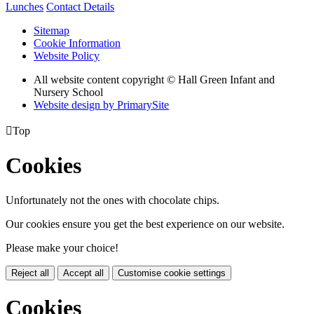
Lunches
Contact Details
Sitemap
Cookie Information
Website Policy
All website content copyright © Hall Green Infant and
Nursery School
Website design by PrimarySite

Top
Cookies
Unfortunately not the ones with chocolate chips.
Our cookies ensure you get the best experience on our website.
Please make your choice!
Reject all
Accept all
Customise cookie settings
Cookies