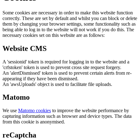
Some cookies are necessary in order to make this website function
correctly. These are set by default and whilst you can block or delete
them by changing your browser settings, some functionality such as
being able to log in to the website will not work if you do this. The
necessary cookies set on this website are as follows:
Website CMS
A 'sessionid' token is required for logging in to the website and a
'crfstoken' token is used to prevent cross site request forgery.
An 'alertDismissed' token is used to prevent certain alerts from re-
appearing if they have been dismissed.
An 'awsUploads' object is used to facilitate file uploads.
Matomo
We use
Matomo cookies
to improve the website performance by
capturing information such as browser and device types. The data
from this cookie is anonymised.
reCaptcha