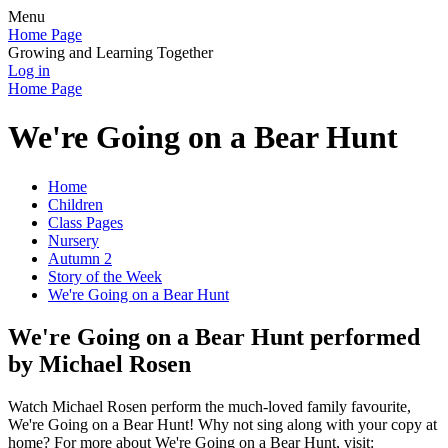
Menu
Home Page
Growing and Learning Together
Log in
Home Page
We're Going on a Bear Hunt
Home
Children
Class Pages
Nursery
Autumn 2
Story of the Week
We're Going on a Bear Hunt
We're Going on a Bear Hunt performed
by Michael Rosen
Watch Michael Rosen perform the much-loved family favourite,
We're Going on a Bear Hunt! Why not sing along with your copy at
home? For more about We're Going on a Bear Hunt, visit: