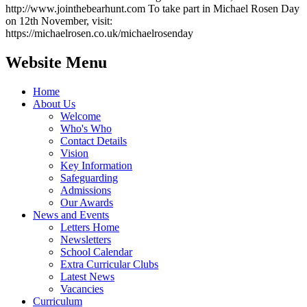
http://www.jointhebearhunt.com To take part in Michael Rosen Day
on 12th November, visit:
https://michaelrosen.co.uk/michaelrosenday
Website Menu
Home
About Us
Welcome
Who's Who
Contact Details
Vision
Key Information
Safeguarding
Admissions
Our Awards
News and Events
Letters Home
Newsletters
School Calendar
Extra Curricular Clubs
Latest News
Vacancies
Curriculum