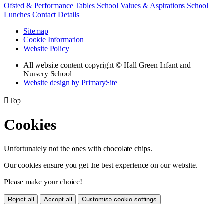
Ofsted & Performance Tables
School Values & Aspirations
School
Lunches
Contact Details
Sitemap
Cookie Information
Website Policy
All website content copyright © Hall Green Infant and
Nursery School
Website design by PrimarySite

Top
Cookies
Unfortunately not the ones with chocolate chips.
Our cookies ensure you get the best experience on our website.
Please make your choice!
Reject all
Accept all
Customise cookie settings