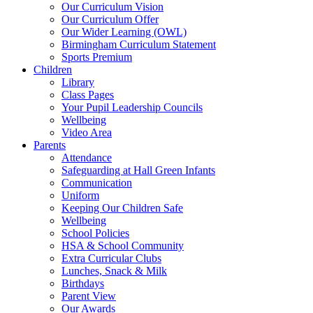
Our Curriculum Vision
Our Curriculum Offer
Our Wider Learning (OWL)
Birmingham Curriculum Statement
Sports Premium
Children
Library
Class Pages
Your Pupil Leadership Councils
Wellbeing
Video Area
Parents
Attendance
Safeguarding at Hall Green Infants
Communication
Uniform
Keeping Our Children Safe
Wellbeing
School Policies
HSA & School Community
Extra Curricular Clubs
Lunches, Snack & Milk
Birthdays
Parent View
Our Awards