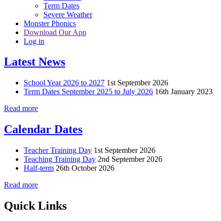
Term Dates
Severe Weather
Monster Phonics
Download Our App
Log in
Latest News
School Year 2026 to 2027
1st September 2026
Term Dates September 2025 to July 2026
16th January 2023
Read more
Calendar Dates
Teacher Training Day
1st September 2026
Teaching Training Day
2nd September 2026
Half-term
26th October 2026
Read more
Quick Links