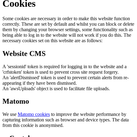
Cookies
Some cookies are necessary in order to make this website function
correctly. These are set by default and whilst you can block or delete
them by changing your browser settings, some functionality such as
being able to log in to the website will not work if you do this. The
necessary cookies set on this website are as follows:
Website CMS
A 'sessionid' token is required for logging in to the website and a
'crfstoken' token is used to prevent cross site request forgery.
An 'alertDismissed' token is used to prevent certain alerts from re-
appearing if they have been dismissed.
An 'awsUploads' object is used to facilitate file uploads.
Matomo
We use
Matomo cookies
to improve the website performance by
capturing information such as browser and device types. The data
from this cookie is anonymised.