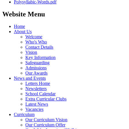
Polysyllabic-Words.pdf
Website Menu
Home
About Us
Welcome
Who's Who
Contact Details
Vision
Key Information
Safeguarding
Admissions
Our Awards
News and Events
Letters Home
Newsletters
School Calendar
Extra Curricular Clubs
Latest News
Vacancies
Curriculum
Our Curriculum Vision
Our Curriculum Offer