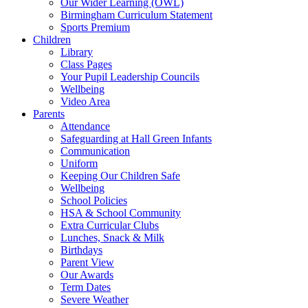
Our Wider Learning (OWL)
Birmingham Curriculum Statement
Sports Premium
Children
Library
Class Pages
Your Pupil Leadership Councils
Wellbeing
Video Area
Parents
Attendance
Safeguarding at Hall Green Infants
Communication
Uniform
Keeping Our Children Safe
Wellbeing
School Policies
HSA & School Community
Extra Curricular Clubs
Lunches, Snack & Milk
Birthdays
Parent View
Our Awards
Term Dates
Severe Weather