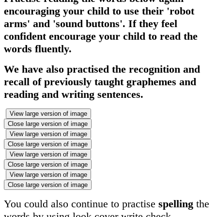
encouraging your child to use their 'robot
arms' and 'sound buttons'. If they feel
confident encourage your child to read the
words fluently.
We have also practised the recognition and
recall of previously taught graphemes and
reading and writing sentences.
View large version of image
Close large version of image
View large version of image
Close large version of image
View large version of image
Close large version of image
View large version of image
Close large version of image
You could also continue to practise
spelling
the
words by using look cover write check.