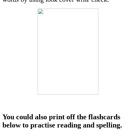
You could also print off the flashcards
below to practise reading and spelling.