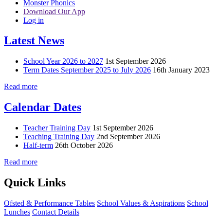
Monster Phonics
Download Our App
Log in
Latest News
School Year 2026 to 2027
1st September 2026
Term Dates September 2025 to July 2026
16th January 2023
Read more
Calendar Dates
Teacher Training Day
1st September 2026
Teaching Training Day
2nd September 2026
Half-term
26th October 2026
Read more
Quick Links
Ofsted & Performance Tables
School Values & Aspirations
School
Lunches
Contact Details