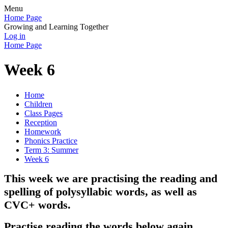
Menu
Home Page
Growing and Learning Together
Log in
Home Page
Week 6
Home
Children
Class Pages
Reception
Homework
Phonics Practice
Term 3: Summer
Week 6
This week we are practising the reading and
spelling of polysyllabic words, as well as
CVC+ words
.
Practise reading the words below again