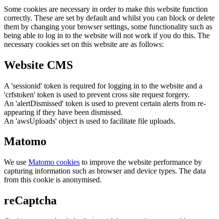
Some cookies are necessary in order to make this website function
correctly. These are set by default and whilst you can block or delete
them by changing your browser settings, some functionality such as
being able to log in to the website will not work if you do this. The
necessary cookies set on this website are as follows:
Website CMS
A 'sessionid' token is required for logging in to the website and a
'crfstoken' token is used to prevent cross site request forgery.
An 'alertDismissed' token is used to prevent certain alerts from re-
appearing if they have been dismissed.
An 'awsUploads' object is used to facilitate file uploads.
Matomo
We use
Matomo cookies
to improve the website performance by
capturing information such as browser and device types. The data
from this cookie is anonymised.
reCaptcha