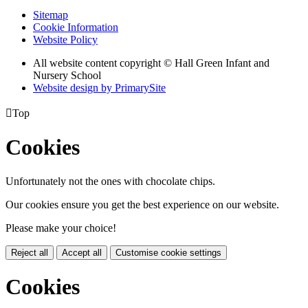
Sitemap
Cookie Information
Website Policy
All website content copyright © Hall Green Infant and
Nursery School
Website design by PrimarySite

Top
Cookies
Unfortunately not the ones with chocolate chips.
Our cookies ensure you get the best experience on our website.
Please make your choice!
Reject all
Accept all
Customise cookie settings
Cookies