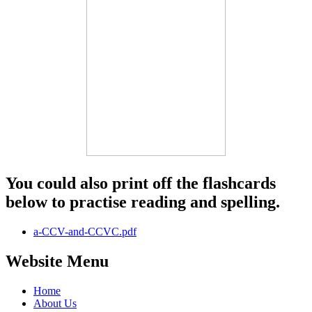
You could also print off the flashcards
below to practise reading and spelling.
a-CCV-and-CCVC.pdf
Website Menu
Home
About Us