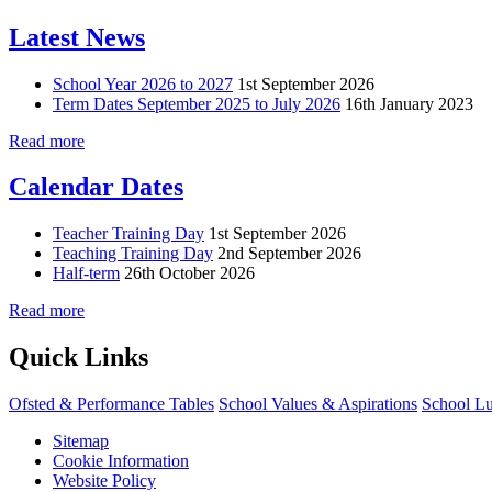
Latest News
School Year 2026 to 2027
1st September 2026
Term Dates September 2025 to July 2026
16th January 2023
Read more
Calendar Dates
Teacher Training Day
1st September 2026
Teaching Training Day
2nd September 2026
Half-term
26th October 2026
Read more
Quick Links
Ofsted & Performance Tables
School Values & Aspirations
School L
Sitemap
Cookie Information
Website Policy