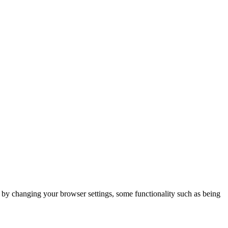
m by changing your browser settings, some functionality such as being