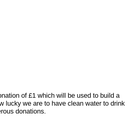
nation of £1 which will be used to build a
ow lucky we are to have clean water to drink
erous donations.