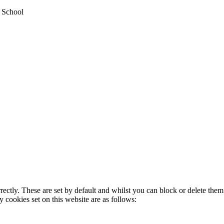
y School
rectly. These are set by default and whilst you can block or delete the
y cookies set on this website are as follows: