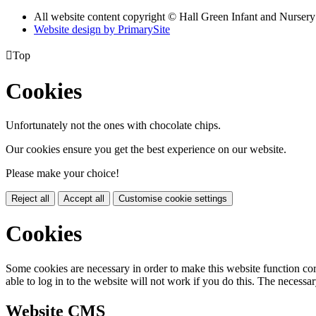
All website content copyright © Hall Green Infant and Nurser
Website design by PrimarySite

Top
Cookies
Unfortunately not the ones with chocolate chips.
Our cookies ensure you get the best experience on our website.
Please make your choice!
Reject all
Accept all
Customise cookie settings
Cookies
Some cookies are necessary in order to make this website function cor
able to log in to the website will not work if you do this. The necessar
Website CMS