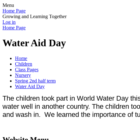
Menu
Home Page
Growing and Learning Together
Log in
Home Page
Water Aid Day
Home
Children
Class Pages
Nursery
Spring 2nd half term
Water Aid Day
The children took part in World Water Day thi
water well in another country. The children to
and wash in. We learned the importance of tu
Website Menu