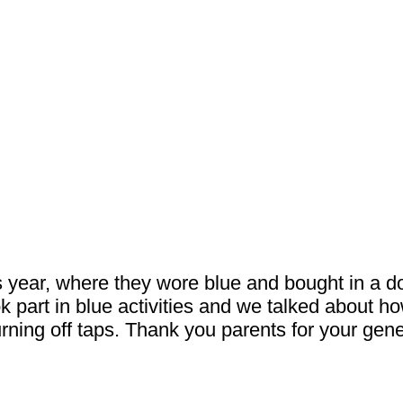
s year, where they wore blue and bought in a do
ok part in blue activities and we talked about h
rning off taps. Thank you parents for your gen