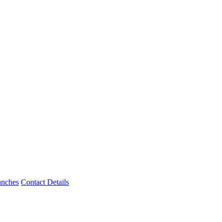
unches
Contact Details