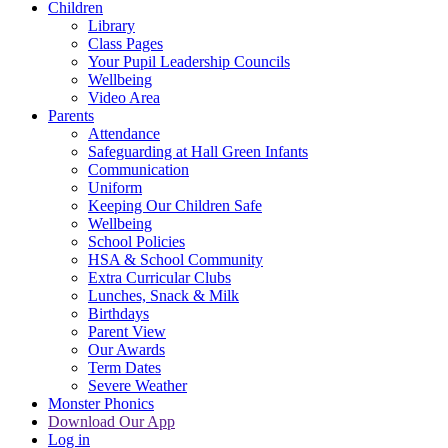
Children
Library
Class Pages
Your Pupil Leadership Councils
Wellbeing
Video Area
Parents
Attendance
Safeguarding at Hall Green Infants
Communication
Uniform
Keeping Our Children Safe
Wellbeing
School Policies
HSA & School Community
Extra Curricular Clubs
Lunches, Snack & Milk
Birthdays
Parent View
Our Awards
Term Dates
Severe Weather
Monster Phonics
Download Our App
Log in