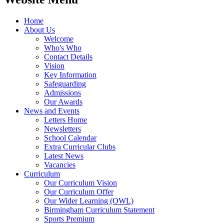
Home
About Us
Welcome
Who's Who
Contact Details
Vision
Key Information
Safeguarding
Admissions
Our Awards
News and Events
Letters Home
Newsletters
School Calendar
Extra Curricular Clubs
Latest News
Vacancies
Curriculum
Our Curriculum Vision
Our Curriculum Offer
Our Wider Learning (OWL)
Birmingham Curriculum Statement
Sports Premium