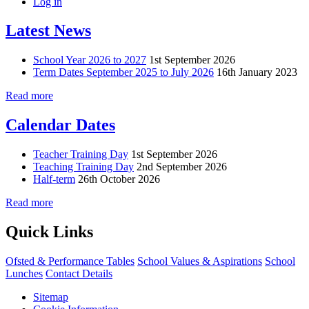
Log in
Latest News
School Year 2026 to 2027
1st September 2026
Term Dates September 2025 to July 2026
16th January 2023
Read more
Calendar Dates
Teacher Training Day
1st September 2026
Teaching Training Day
2nd September 2026
Half-term
26th October 2026
Read more
Quick Links
Ofsted & Performance Tables
School Values & Aspirations
School
Lunches
Contact Details
Sitemap