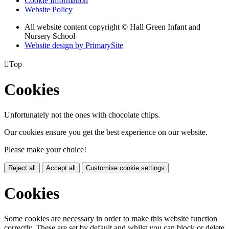
Cookie Information
Website Policy
All website content copyright © Hall Green Infant and
Nursery School
Website design by PrimarySite

Top
Cookies
Unfortunately not the ones with chocolate chips.
Our cookies ensure you get the best experience on our website.
Please make your choice!
Reject all
Accept all
Customise cookie settings
Cookies
Some cookies are necessary in order to make this website function
correctly. These are set by default and whilst you can block or delete