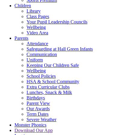
Sports Premium
Children
Library
Class Pages
Your Pupil Leadership Councils
Wellbeing
Video Area
Parents
Attendance
Safeguarding at Hall Green Infants
Communication
Uniform
Keeping Our Children Safe
Wellbeing
School Policies
HSA & School Community
Extra Curricular Clubs
Lunches, Snack & Milk
Birthdays
Parent View
Our Awards
Term Dates
Severe Weather
Monster Phonics
Download Our App