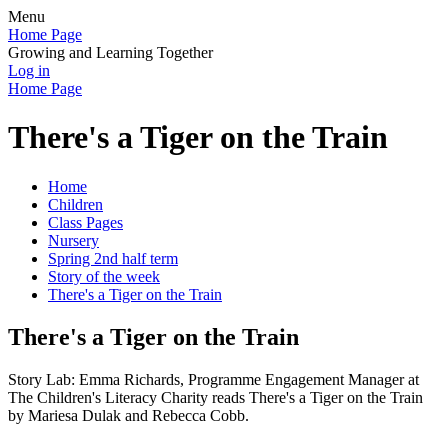
Menu
Home Page
Growing and Learning Together
Log in
Home Page
There's a Tiger on the Train
Home
Children
Class Pages
Nursery
Spring 2nd half term
Story of the week
There's a Tiger on the Train
There's a Tiger on the Train
Story Lab: Emma Richards, Programme Engagement Manager at
The Children's Literacy Charity reads There's a Tiger on the Train
by Mariesa Dulak and Rebecca Cobb.