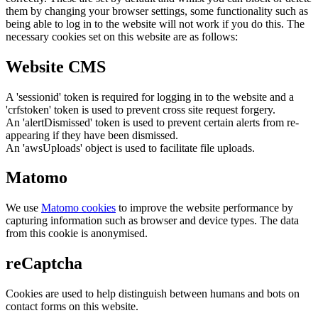
them by changing your browser settings, some functionality such as
being able to log in to the website will not work if you do this. The
necessary cookies set on this website are as follows:
Website CMS
A 'sessionid' token is required for logging in to the website and a
'crfstoken' token is used to prevent cross site request forgery.
An 'alertDismissed' token is used to prevent certain alerts from re-
appearing if they have been dismissed.
An 'awsUploads' object is used to facilitate file uploads.
Matomo
We use
Matomo cookies
to improve the website performance by
capturing information such as browser and device types. The data
from this cookie is anonymised.
reCaptcha
Cookies are used to help distinguish between humans and bots on
contact forms on this website.