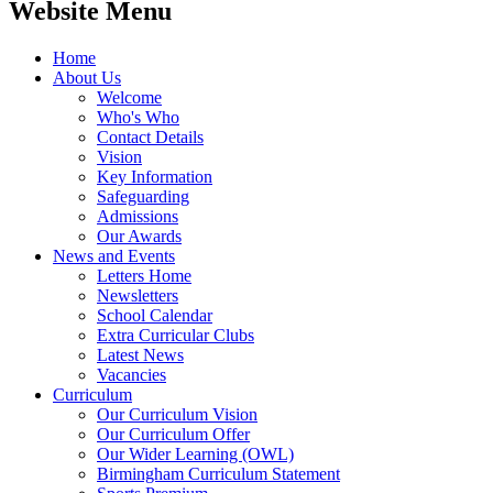
Website Menu
Home
About Us
Welcome
Who's Who
Contact Details
Vision
Key Information
Safeguarding
Admissions
Our Awards
News and Events
Letters Home
Newsletters
School Calendar
Extra Curricular Clubs
Latest News
Vacancies
Curriculum
Our Curriculum Vision
Our Curriculum Offer
Our Wider Learning (OWL)
Birmingham Curriculum Statement