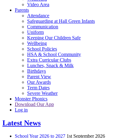
Video Area
Parents
Attendance
Safeguarding at Hall Green Infants
Communication
Uniform
Keeping Our Children Safe
Wellbeing
School Policies
HSA & School Community
Extra Curricular Clubs
Lunches, Snack & Milk
Birthdays
Parent View
Our Awards
Term Dates
Severe Weather
Monster Phonics
Download Our App
Log in
Latest News
School Year 2026 to 2027
1st September 2026