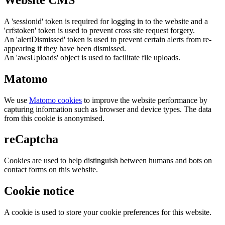
A 'sessionid' token is required for logging in to the website and a
'crfstoken' token is used to prevent cross site request forgery.
An 'alertDismissed' token is used to prevent certain alerts from re-
appearing if they have been dismissed.
An 'awsUploads' object is used to facilitate file uploads.
Matomo
We use
Matomo cookies
to improve the website performance by
capturing information such as browser and device types. The data
from this cookie is anonymised.
reCaptcha
Cookies are used to help distinguish between humans and bots on
contact forms on this website.
Cookie notice
A cookie is used to store your cookie preferences for this website.