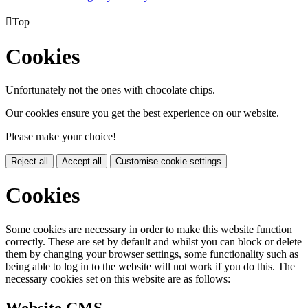

Top
Cookies
Unfortunately not the ones with chocolate chips.
Our cookies ensure you get the best experience on our website.
Please make your choice!
Reject all
Accept all
Customise cookie settings
Cookies
Some cookies are necessary in order to make this website function
correctly. These are set by default and whilst you can block or delete
them by changing your browser settings, some functionality such as
being able to log in to the website will not work if you do this. The
necessary cookies set on this website are as follows:
Website CMS