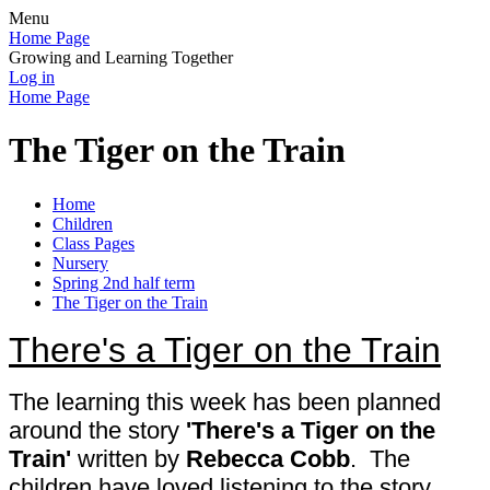
Menu
Home Page
Growing and Learning Together
Log in
Home Page
The Tiger on the Train
Home
Children
Class Pages
Nursery
Spring 2nd half term
The Tiger on the Train
There's a Tiger on the Train
The learning this week has been planned
around the story
'There's a Tiger on the
Train'
written
by
Rebecca Cobb
. The
children have loved listening to the story.