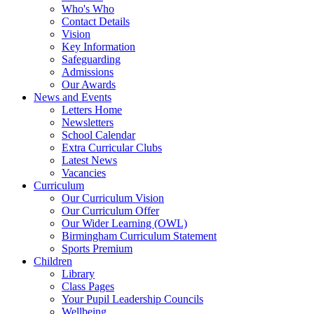
Who's Who
Contact Details
Vision
Key Information
Safeguarding
Admissions
Our Awards
News and Events
Letters Home
Newsletters
School Calendar
Extra Curricular Clubs
Latest News
Vacancies
Curriculum
Our Curriculum Vision
Our Curriculum Offer
Our Wider Learning (OWL)
Birmingham Curriculum Statement
Sports Premium
Children
Library
Class Pages
Your Pupil Leadership Councils
Wellbeing