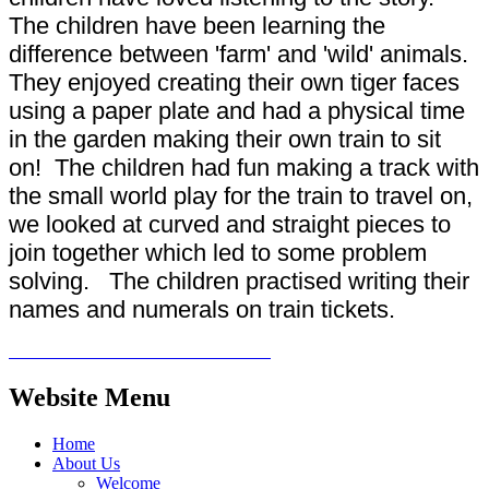
The children have been learning the
difference between 'farm' and 'wild' animals.
They enjoyed creating their own tiger faces
using a paper plate and had a physical time
in the garden making their own train to sit
on! The children had fun making a track with
the small world play for the train to travel on,
we looked at curved and straight pieces to
join together which led to some problem
solving. The children practised writing their
names and numerals on train tickets.
Website Menu
Home
About Us
Welcome