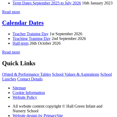
Term Dates September 2025 to July 2026
16th January 2023
Read more
Calendar Dates
Teacher Training Day
1st September 2026
Teaching Training Day
2nd September 2026
Half-term
26th October 2026
Read more
Quick Links
Ofsted & Performance Tables
School Values & Aspirations
School
Lunches
Contact Details
Sitemap
Cookie Information
Website Policy
All website content copyright © Hall Green Infant and
Nursery School
Website design by PrimarySite