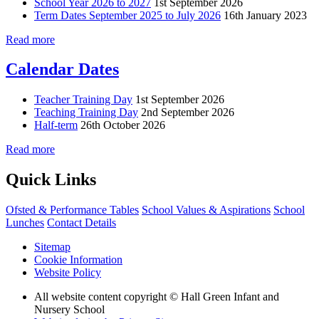
School Year 2026 to 2027
1st September 2026
Term Dates September 2025 to July 2026
16th January 2023
Read more
Calendar Dates
Teacher Training Day
1st September 2026
Teaching Training Day
2nd September 2026
Half-term
26th October 2026
Read more
Quick Links
Ofsted & Performance Tables
School Values & Aspirations
School
Lunches
Contact Details
Sitemap
Cookie Information
Website Policy
All website content copyright © Hall Green Infant and
Nursery School