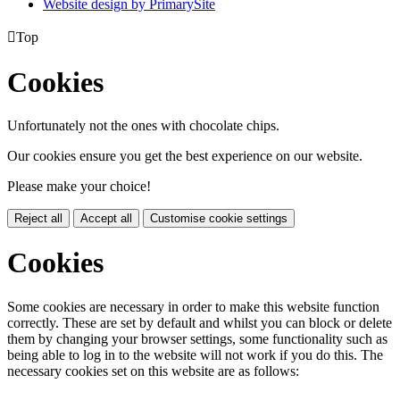
Website design by PrimarySite

Top
Cookies
Unfortunately not the ones with chocolate chips.
Our cookies ensure you get the best experience on our website.
Please make your choice!
Reject all
Accept all
Customise cookie settings
Cookies
Some cookies are necessary in order to make this website function
correctly. These are set by default and whilst you can block or delete
them by changing your browser settings, some functionality such as
being able to log in to the website will not work if you do this. The
necessary cookies set on this website are as follows: