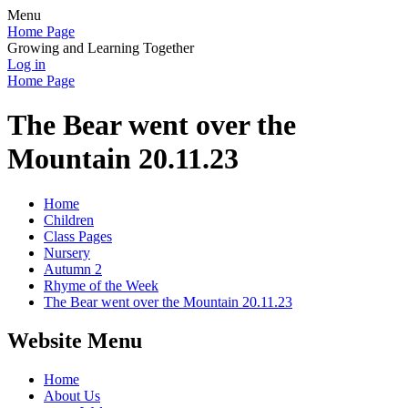
Menu
Home Page
Growing and Learning Together
Log in
Home Page
The Bear went over the
Mountain 20.11.23
Home
Children
Class Pages
Nursery
Autumn 2
Rhyme of the Week
The Bear went over the Mountain 20.11.23
Website Menu
Home
About Us