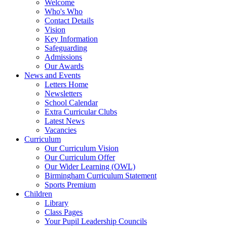
Welcome
Who's Who
Contact Details
Vision
Key Information
Safeguarding
Admissions
Our Awards
News and Events
Letters Home
Newsletters
School Calendar
Extra Curricular Clubs
Latest News
Vacancies
Curriculum
Our Curriculum Vision
Our Curriculum Offer
Our Wider Learning (OWL)
Birmingham Curriculum Statement
Sports Premium
Children
Library
Class Pages
Your Pupil Leadership Councils