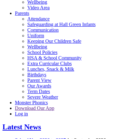
Wellbeing
Video Area
Parents
Attendance
Safeguarding at Hall Green Infants
Communication
Uniform
Keeping Our Children Safe
Wellbeing
School Policies
HSA & School Community
Extra Curricular Clubs
Lunches, Snack & Milk
Birthdays
Parent View
Our Awards
Term Dates
Severe Weather
Monster Phonics
Download Our App
Log in
Latest News