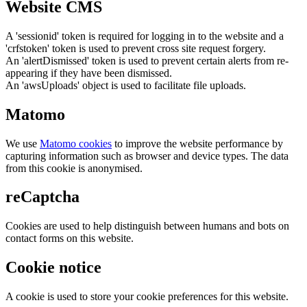
Website CMS
A 'sessionid' token is required for logging in to the website and a
'crfstoken' token is used to prevent cross site request forgery.
An 'alertDismissed' token is used to prevent certain alerts from re-
appearing if they have been dismissed.
An 'awsUploads' object is used to facilitate file uploads.
Matomo
We use
Matomo cookies
to improve the website performance by
capturing information such as browser and device types. The data
from this cookie is anonymised.
reCaptcha
Cookies are used to help distinguish between humans and bots on
contact forms on this website.
Cookie notice
A cookie is used to store your cookie preferences for this website.