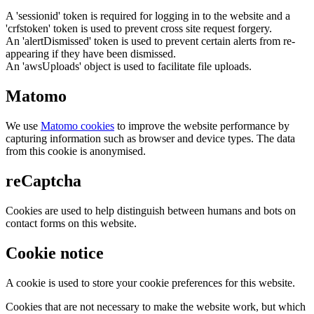
A 'sessionid' token is required for logging in to the website and a
'crfstoken' token is used to prevent cross site request forgery.
An 'alertDismissed' token is used to prevent certain alerts from re-
appearing if they have been dismissed.
An 'awsUploads' object is used to facilitate file uploads.
Matomo
We use
Matomo cookies
to improve the website performance by
capturing information such as browser and device types. The data
from this cookie is anonymised.
reCaptcha
Cookies are used to help distinguish between humans and bots on
contact forms on this website.
Cookie notice
A cookie is used to store your cookie preferences for this website.
Cookies that are not necessary to make the website work, but which