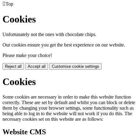

Top
Cookies
Unfortunately not the ones with chocolate chips.
Our cookies ensure you get the best experience on our website.
Please make your choice!
Reject all
Accept all
Customise cookie settings
Cookies
Some cookies are necessary in order to make this website function
correctly. These are set by default and whilst you can block or delete
them by changing your browser settings, some functionality such as
being able to log in to the website will not work if you do this. The
necessary cookies set on this website are as follows:
Website CMS