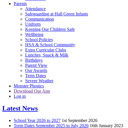
Parents
Attendance
Safeguarding at Hall Green Infants
Communication
Uniform
Keeping Our Children Safe
Wellbeing
School Policies
HSA & School Community
Extra Curricular Clubs
Lunches, Snack & Milk
Birthdays
Parent View
Our Awards
Term Dates
Severe Weather
Monster Phonics
Download Our App
Log in
Latest News
School Year 2026 to 2027
1st September 2026
Term Dates September 2025 to July 2026
16th January 2023