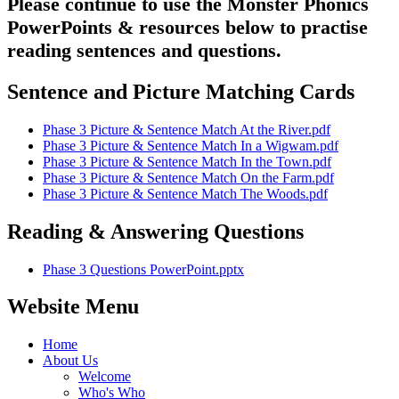
Please continue to use the Monster Phonics
PowerPoints & resources below to practise
reading sentences and questions.
Sentence and Picture Matching Cards
Phase 3 Picture & Sentence Match At the River.pdf
Phase 3 Picture & Sentence Match In a Wigwam.pdf
Phase 3 Picture & Sentence Match In the Town.pdf
Phase 3 Picture & Sentence Match On the Farm.pdf
Phase 3 Picture & Sentence Match The Woods.pdf
Reading & Answering Questions
Phase 3 Questions PowerPoint.pptx
Website Menu
Home
About Us
Welcome
Who's Who