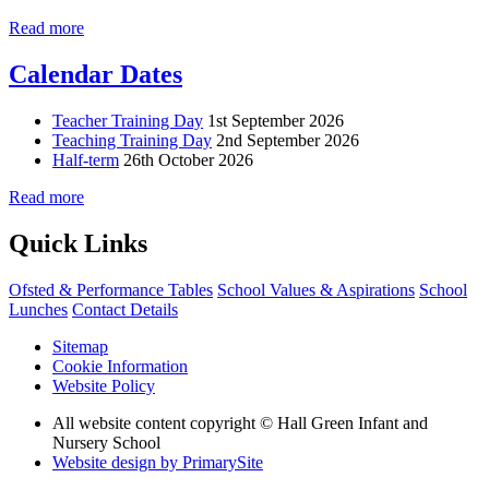
Read more
Calendar Dates
Teacher Training Day
1st September 2026
Teaching Training Day
2nd September 2026
Half-term
26th October 2026
Read more
Quick Links
Ofsted & Performance Tables
School Values & Aspirations
School
Lunches
Contact Details
Sitemap
Cookie Information
Website Policy
All website content copyright © Hall Green Infant and
Nursery School
Website design by PrimarySite