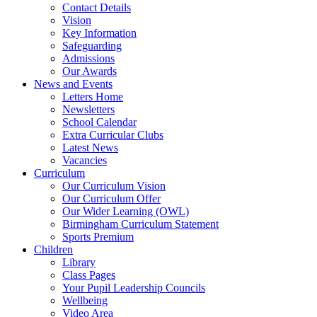
Contact Details
Vision
Key Information
Safeguarding
Admissions
Our Awards
News and Events
Letters Home
Newsletters
School Calendar
Extra Curricular Clubs
Latest News
Vacancies
Curriculum
Our Curriculum Vision
Our Curriculum Offer
Our Wider Learning (OWL)
Birmingham Curriculum Statement
Sports Premium
Children
Library
Class Pages
Your Pupil Leadership Councils
Wellbeing
Video Area