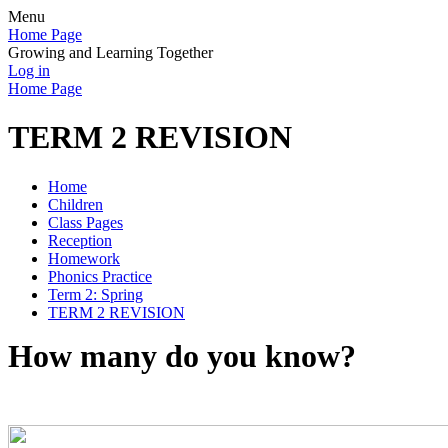
Menu
Home Page
Growing and Learning Together
Log in
Home Page
TERM 2 REVISION
Home
Children
Class Pages
Reception
Homework
Phonics Practice
Term 2: Spring
TERM 2 REVISION
How many do you know?