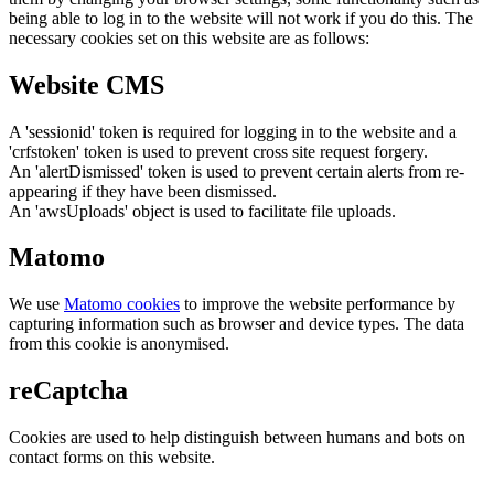
being able to log in to the website will not work if you do this. The
necessary cookies set on this website are as follows:
Website CMS
A 'sessionid' token is required for logging in to the website and a
'crfstoken' token is used to prevent cross site request forgery.
An 'alertDismissed' token is used to prevent certain alerts from re-
appearing if they have been dismissed.
An 'awsUploads' object is used to facilitate file uploads.
Matomo
We use
Matomo cookies
to improve the website performance by
capturing information such as browser and device types. The data
from this cookie is anonymised.
reCaptcha
Cookies are used to help distinguish between humans and bots on
contact forms on this website.