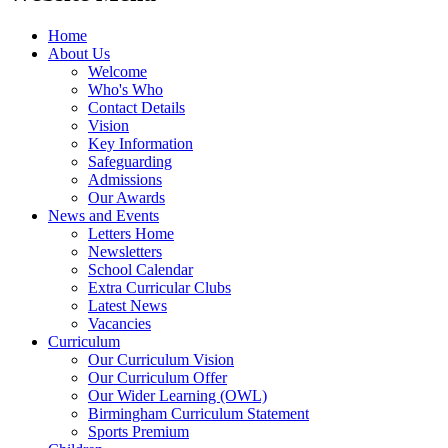
Home
About Us
Welcome
Who's Who
Contact Details
Vision
Key Information
Safeguarding
Admissions
Our Awards
News and Events
Letters Home
Newsletters
School Calendar
Extra Curricular Clubs
Latest News
Vacancies
Curriculum
Our Curriculum Vision
Our Curriculum Offer
Our Wider Learning (OWL)
Birmingham Curriculum Statement
Sports Premium