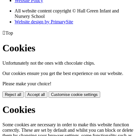
Website Policy
All website content copyright © Hall Green Infant and
Nursery School
Website design by PrimarySite

Top
Cookies
Unfortunately not the ones with chocolate chips.
Our cookies ensure you get the best experience on our website.
Please make your choice!
Reject all
Accept all
Customise cookie settings
Cookies
Some cookies are necessary in order to make this website function
correctly. These are set by default and whilst you can block or delete
them by changing your browser settings, some functionality such as