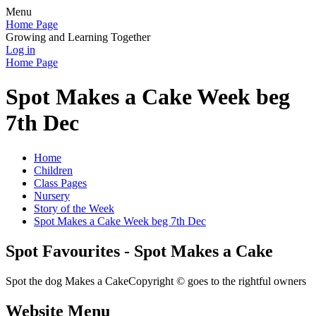
Menu
Home Page
Growing and Learning Together
Log in
Home Page
Spot Makes a Cake Week beg
7th Dec
Home
Children
Class Pages
Nursery
Story of the Week
Spot Makes a Cake Week beg 7th Dec
Spot Favourites - Spot Makes a Cake
Spot the dog Makes a CakeCopyright © goes to the rightful owners
Website Menu