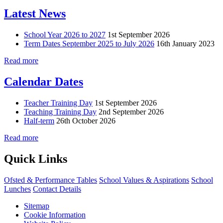
Latest News
School Year 2026 to 2027
1st September 2026
Term Dates September 2025 to July 2026
16th January 2023
Read more
Calendar Dates
Teacher Training Day
1st September 2026
Teaching Training Day
2nd September 2026
Half-term
26th October 2026
Read more
Quick Links
Ofsted & Performance Tables
School Values & Aspirations
School
Lunches
Contact Details
Sitemap
Cookie Information