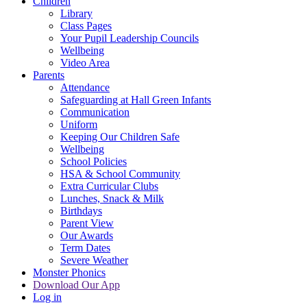
Children
Library
Class Pages
Your Pupil Leadership Councils
Wellbeing
Video Area
Parents
Attendance
Safeguarding at Hall Green Infants
Communication
Uniform
Keeping Our Children Safe
Wellbeing
School Policies
HSA & School Community
Extra Curricular Clubs
Lunches, Snack & Milk
Birthdays
Parent View
Our Awards
Term Dates
Severe Weather
Monster Phonics
Download Our App
Log in