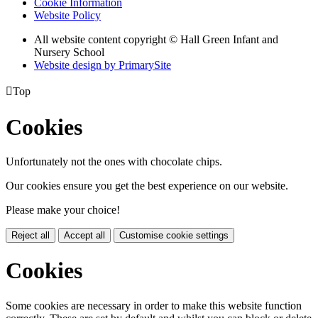
Cookie Information
Website Policy
All website content copyright © Hall Green Infant and
Nursery School
Website design by PrimarySite

Top
Cookies
Unfortunately not the ones with chocolate chips.
Our cookies ensure you get the best experience on our website.
Please make your choice!
Reject all
Accept all
Customise cookie settings
Cookies
Some cookies are necessary in order to make this website function