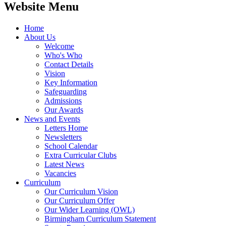
Website Menu
Home
About Us
Welcome
Who's Who
Contact Details
Vision
Key Information
Safeguarding
Admissions
Our Awards
News and Events
Letters Home
Newsletters
School Calendar
Extra Curricular Clubs
Latest News
Vacancies
Curriculum
Our Curriculum Vision
Our Curriculum Offer
Our Wider Learning (OWL)
Birmingham Curriculum Statement