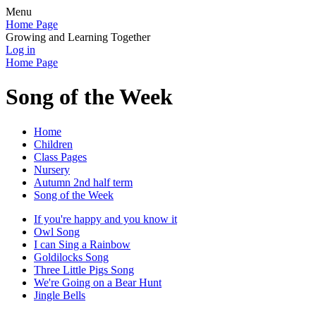
Menu
Home Page
Growing and Learning Together
Log in
Home Page
Song of the Week
Home
Children
Class Pages
Nursery
Autumn 2nd half term
Song of the Week
If you're happy and you know it
Owl Song
I can Sing a Rainbow
Goldilocks Song
Three Little Pigs Song
We're Going on a Bear Hunt
Jingle Bells