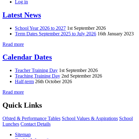
Log in
Latest News
School Year 2026 to 2027
1st September 2026
Term Dates September 2025 to July 2026
16th January 2023
Read more
Calendar Dates
Teacher Training Day
1st September 2026
Teaching Training Day
2nd September 2026
Half-term
26th October 2026
Read more
Quick Links
Ofsted & Performance Tables
School Values & Aspirations
School
Lunches
Contact Details
Sitemap