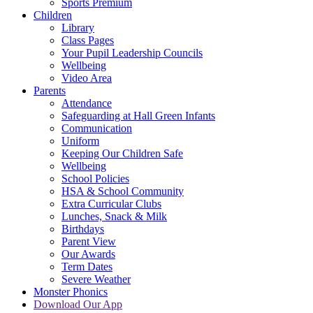
Sports Premium
Children
Library
Class Pages
Your Pupil Leadership Councils
Wellbeing
Video Area
Parents
Attendance
Safeguarding at Hall Green Infants
Communication
Uniform
Keeping Our Children Safe
Wellbeing
School Policies
HSA & School Community
Extra Curricular Clubs
Lunches, Snack & Milk
Birthdays
Parent View
Our Awards
Term Dates
Severe Weather
Monster Phonics
Download Our App