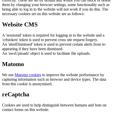
correctly. These are set by default and whilst you can block or delete
them by changing your browser settings, some functionality such as
being able to log in to the website will not work if you do this. The
necessary cookies set on this website are as follows:
Website CMS
A 'sessionid' token is required for logging in to the website and a
'crfstoken' token is used to prevent cross site request forgery.
An 'alertDismissed' token is used to prevent certain alerts from re-
appearing if they have been dismissed.
An 'awsUploads' object is used to facilitate file uploads.
Matomo
We use
Matomo cookies
to improve the website performance by
capturing information such as browser and device types. The data
from this cookie is anonymised.
reCaptcha
Cookies are used to help distinguish between humans and bots on
contact forms on this website.