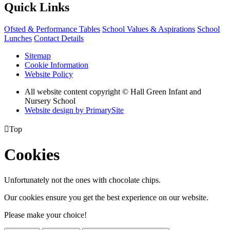
Quick Links
Ofsted & Performance Tables
School Values & Aspirations
School
Lunches
Contact Details
Sitemap
Cookie Information
Website Policy
All website content copyright © Hall Green Infant and
Nursery School
Website design by PrimarySite

Top
Cookies
Unfortunately not the ones with chocolate chips.
Our cookies ensure you get the best experience on our website.
Please make your choice!