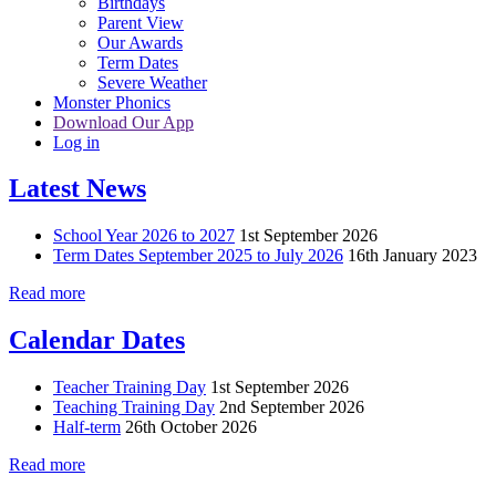
Birthdays
Parent View
Our Awards
Term Dates
Severe Weather
Monster Phonics
Download Our App
Log in
Latest News
School Year 2026 to 2027
1st September 2026
Term Dates September 2025 to July 2026
16th January 2023
Read more
Calendar Dates
Teacher Training Day
1st September 2026
Teaching Training Day
2nd September 2026
Half-term
26th October 2026
Read more