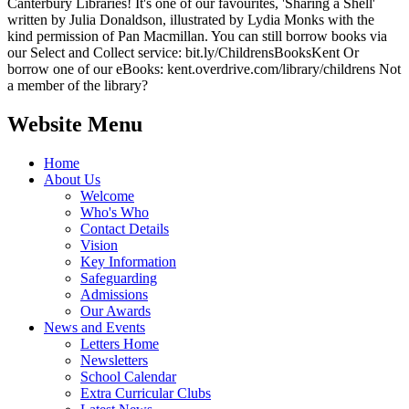
Canterbury Libraries! It's one of our favourites, 'Sharing a Shell'
written by Julia Donaldson, illustrated by Lydia Monks with the
kind permission of Pan Macmillan. You can still borrow books via
our Select and Collect service: bit.ly/ChildrensBooksKent Or
borrow one of our eBooks: kent.overdrive.com/library/childrens Not
a member of the library?
Website Menu
Home
About Us
Welcome
Who's Who
Contact Details
Vision
Key Information
Safeguarding
Admissions
Our Awards
News and Events
Letters Home
Newsletters
School Calendar
Extra Curricular Clubs