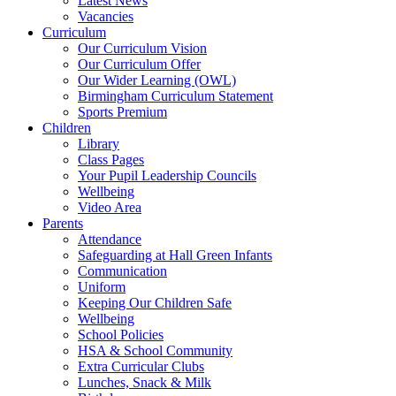
Latest News
Vacancies
Curriculum
Our Curriculum Vision
Our Curriculum Offer
Our Wider Learning (OWL)
Birmingham Curriculum Statement
Sports Premium
Children
Library
Class Pages
Your Pupil Leadership Councils
Wellbeing
Video Area
Parents
Attendance
Safeguarding at Hall Green Infants
Communication
Uniform
Keeping Our Children Safe
Wellbeing
School Policies
HSA & School Community
Extra Curricular Clubs
Lunches, Snack & Milk