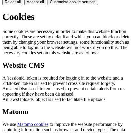
Reject all
Accept all
Customise cookie settings
Cookies
Some cookies are necessary in order to make this website function
correctly. These are set by default and whilst you can block or delete
them by changing your browser settings, some functionality such as
being able to log in to the website will not work if you do this. The
necessary cookies set on this website are as follows:
Website CMS
A 'sessionid' token is required for logging in to the website and a
'crfstoken' token is used to prevent cross site request forgery.
An 'alertDismissed' token is used to prevent certain alerts from re-
appearing if they have been dismissed.
An 'awsUploads' object is used to facilitate file uploads.
Matomo
We use
Matomo cookies
to improve the website performance by
capturing information such as browser and device types. The data