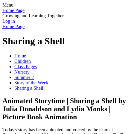
Menu
Home Page
Growing and Learning Together
Log in
Home Page
Sharing a Shell
Home
Children
Class Pages
Nursery
Summer 2
Story of the Week
Sharing a Shell
Animated Storytime | Sharing a Shell by
Julia Donaldson and Lydia Monks |
Picture Book Animation
Today's story has been animated and voiced by the team at