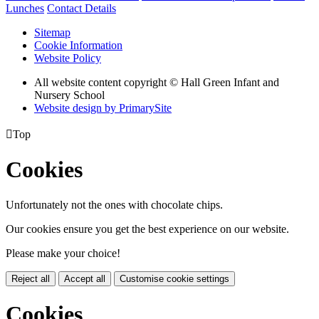
Lunches
Contact Details
Sitemap
Cookie Information
Website Policy
All website content copyright © Hall Green Infant and
Nursery School
Website design by PrimarySite

Top
Cookies
Unfortunately not the ones with chocolate chips.
Our cookies ensure you get the best experience on our website.
Please make your choice!
Reject all
Accept all
Customise cookie settings
Cookies