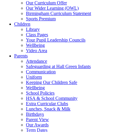
Our Curriculum Offer
Our Wider Learning (OWL)
Birmingham Curriculum Statement
Sports Premium
Children
Library
Class Pages
Your Pupil Leadership Councils
Wellbeing
Video Area
Parents
Attendance
Safeguarding at Hall Green Infants
Communication
Uniform
Keeping Our Children Safe
Wellbeing
School Policies
HSA & School Community
Extra Curricular Clubs
Lunches, Snack & Milk
Birthdays
Parent View
Our Awards
Term Dates