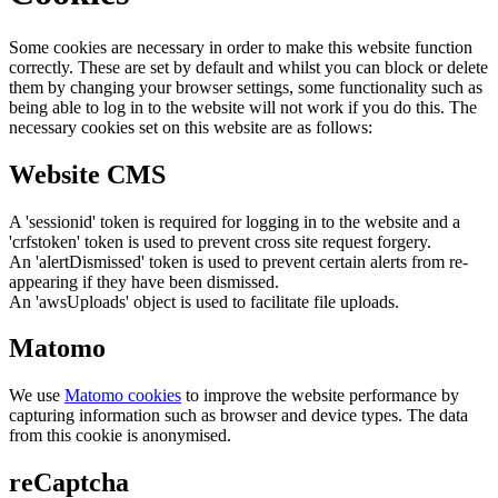
Some cookies are necessary in order to make this website function
correctly. These are set by default and whilst you can block or delete
them by changing your browser settings, some functionality such as
being able to log in to the website will not work if you do this. The
necessary cookies set on this website are as follows:
Website CMS
A 'sessionid' token is required for logging in to the website and a
'crfstoken' token is used to prevent cross site request forgery.
An 'alertDismissed' token is used to prevent certain alerts from re-
appearing if they have been dismissed.
An 'awsUploads' object is used to facilitate file uploads.
Matomo
We use
Matomo cookies
to improve the website performance by
capturing information such as browser and device types. The data
from this cookie is anonymised.
reCaptcha