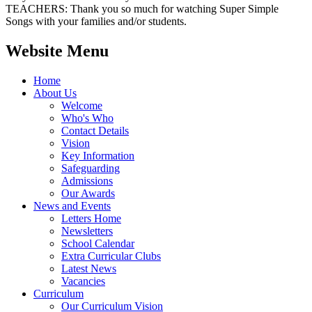
TEACHERS: Thank you so much for watching Super Simple
Songs with your families and/or students.
Website Menu
Home
About Us
Welcome
Who's Who
Contact Details
Vision
Key Information
Safeguarding
Admissions
Our Awards
News and Events
Letters Home
Newsletters
School Calendar
Extra Curricular Clubs
Latest News
Vacancies
Curriculum
Our Curriculum Vision