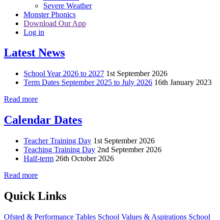
Severe Weather
Monster Phonics
Download Our App
Log in
Latest News
School Year 2026 to 2027
1st September 2026
Term Dates September 2025 to July 2026
16th January 2023
Read more
Calendar Dates
Teacher Training Day
1st September 2026
Teaching Training Day
2nd September 2026
Half-term
26th October 2026
Read more
Quick Links
Ofsted & Performance Tables
School Values & Aspirations
School