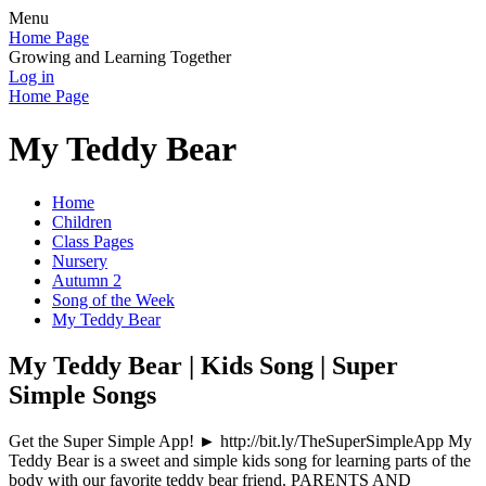
Menu
Home Page
Growing and Learning Together
Log in
Home Page
My Teddy Bear
Home
Children
Class Pages
Nursery
Autumn 2
Song of the Week
My Teddy Bear
My Teddy Bear | Kids Song | Super
Simple Songs
Get the Super Simple App! ► http://bit.ly/TheSuperSimpleApp My
Teddy Bear is a sweet and simple kids song for learning parts of the
body with our favorite teddy bear friend. PARENTS AND