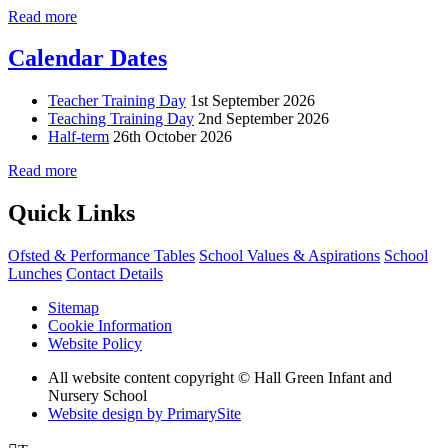
Read more
Calendar Dates
Teacher Training Day
1st September 2026
Teaching Training Day
2nd September 2026
Half-term
26th October 2026
Read more
Quick Links
Ofsted & Performance Tables
School Values & Aspirations
School
Lunches
Contact Details
Sitemap
Cookie Information
Website Policy
All website content copyright © Hall Green Infant and
Nursery School
Website design by PrimarySite