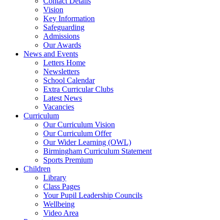
Contact Details
Vision
Key Information
Safeguarding
Admissions
Our Awards
News and Events
Letters Home
Newsletters
School Calendar
Extra Curricular Clubs
Latest News
Vacancies
Curriculum
Our Curriculum Vision
Our Curriculum Offer
Our Wider Learning (OWL)
Birmingham Curriculum Statement
Sports Premium
Children
Library
Class Pages
Your Pupil Leadership Councils
Wellbeing
Video Area