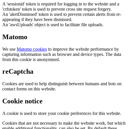
A 'sessionid' token is required for logging in to the website and a
'crfstoken' token is used to prevent cross site request forgery.
An 'alertDismissed' token is used to prevent certain alerts from re-
appearing if they have been dismissed.
An 'awsUploads' object is used to facilitate file uploads.
Matomo
We use
Matomo cookies
to improve the website performance by
capturing information such as browser and device types. The data
from this cookie is anonymised.
reCaptcha
Cookies are used to help distinguish between humans and bots on
contact forms on this website.
Cookie notice
A cookie is used to store your cookie preferences for this website.
Cookies that are not necessary to make the website work, but which
enable additional functionality, can also be set. By default these