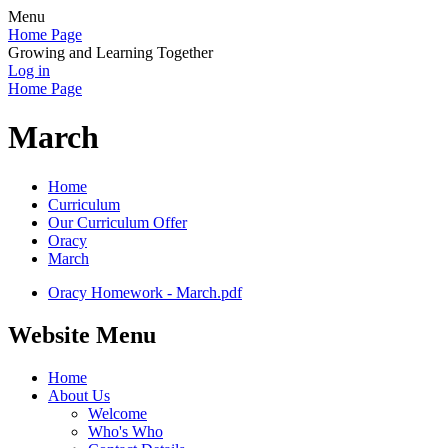
Menu
Home Page
Growing and Learning Together
Log in
Home Page
March
Home
Curriculum
Our Curriculum Offer
Oracy
March
Oracy Homework - March.pdf
Website Menu
Home
About Us
Welcome
Who's Who