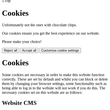

Top
Cookies
Unfortunately not the ones with chocolate chips.
Our cookies ensure you get the best experience on our website.
Please make your choice!
Reject all
Accept all
Customise cookie settings
Cookies
Some cookies are necessary in order to make this website function
correctly. These are set by default and whilst you can block or delete
them by changing your browser settings, some functionality such as
being able to log in to the website will not work if you do this. The
necessary cookies set on this website are as follows:
Website CMS