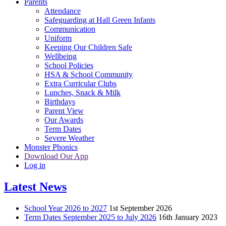
Parents
Attendance
Safeguarding at Hall Green Infants
Communication
Uniform
Keeping Our Children Safe
Wellbeing
School Policies
HSA & School Community
Extra Curricular Clubs
Lunches, Snack & Milk
Birthdays
Parent View
Our Awards
Term Dates
Severe Weather
Monster Phonics
Download Our App
Log in
Latest News
School Year 2026 to 2027
1st September 2026
Term Dates September 2025 to July 2026
16th January 2023