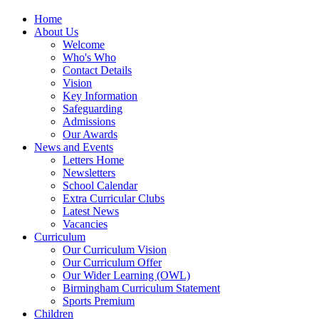
Home
About Us
Welcome
Who's Who
Contact Details
Vision
Key Information
Safeguarding
Admissions
Our Awards
News and Events
Letters Home
Newsletters
School Calendar
Extra Curricular Clubs
Latest News
Vacancies
Curriculum
Our Curriculum Vision
Our Curriculum Offer
Our Wider Learning (OWL)
Birmingham Curriculum Statement
Sports Premium
Children