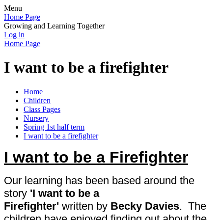
Menu
Home Page
Growing and Learning Together
Log in
Home Page
I want to be a firefighter
Home
Children
Class Pages
Nursery
Spring 1st half term
I want to be a firefighter
I want to be a Firefighter
Our learning has been based around the
story
'I want to be a
Firefighter'
written
by
Becky Davies
. The
children have enjoyed finding out about the