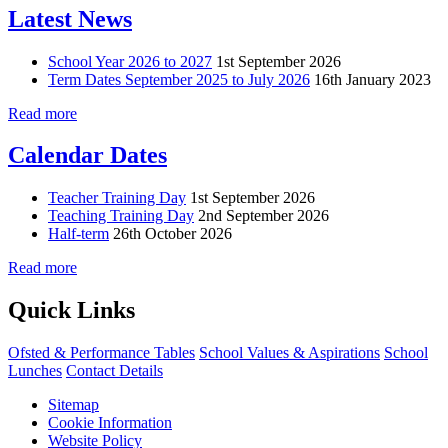
Latest News
School Year 2026 to 2027
1st September 2026
Term Dates September 2025 to July 2026
16th January 2023
Read more
Calendar Dates
Teacher Training Day
1st September 2026
Teaching Training Day
2nd September 2026
Half-term
26th October 2026
Read more
Quick Links
Ofsted & Performance Tables
School Values & Aspirations
School
Lunches
Contact Details
Sitemap
Cookie Information
Website Policy