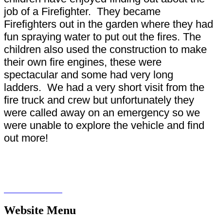
job of a Firefighter. They became
Firefighters out in the garden where they had
fun spraying water to put out the fires. The
children also used the construction to make
their own fire engines, these were
spectacular and some had very long
ladders. We had a very short visit from the
fire truck and crew but unfortunately they
were called away on an emergency so we
were unable to explore the vehicle and find
out more!
Website Menu