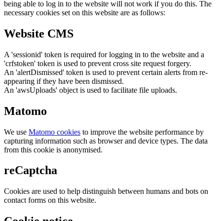
being able to log in to the website will not work if you do this. The
necessary cookies set on this website are as follows:
Website CMS
A 'sessionid' token is required for logging in to the website and a
'crfstoken' token is used to prevent cross site request forgery.
An 'alertDismissed' token is used to prevent certain alerts from re-
appearing if they have been dismissed.
An 'awsUploads' object is used to facilitate file uploads.
Matomo
We use
Matomo cookies
to improve the website performance by
capturing information such as browser and device types. The data
from this cookie is anonymised.
reCaptcha
Cookies are used to help distinguish between humans and bots on
contact forms on this website.