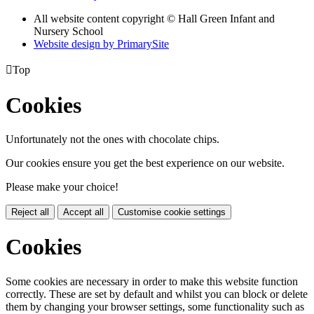
All website content copyright © Hall Green Infant and
Nursery School
Website design by PrimarySite

Top
Cookies
Unfortunately not the ones with chocolate chips.
Our cookies ensure you get the best experience on our website.
Please make your choice!
Reject all
Accept all
Customise cookie settings
Cookies
Some cookies are necessary in order to make this website function
correctly. These are set by default and whilst you can block or delete
them by changing your browser settings, some functionality such as