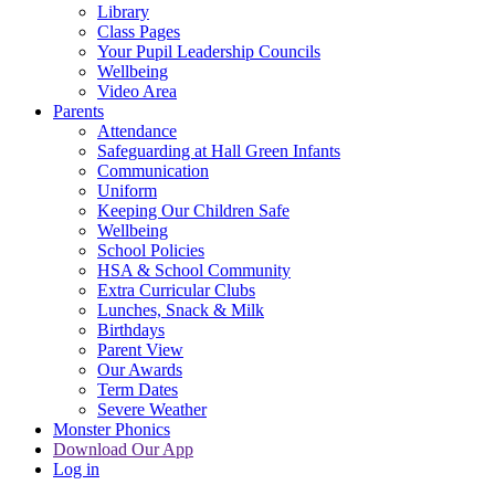
Library
Class Pages
Your Pupil Leadership Councils
Wellbeing
Video Area
Parents
Attendance
Safeguarding at Hall Green Infants
Communication
Uniform
Keeping Our Children Safe
Wellbeing
School Policies
HSA & School Community
Extra Curricular Clubs
Lunches, Snack & Milk
Birthdays
Parent View
Our Awards
Term Dates
Severe Weather
Monster Phonics
Download Our App
Log in