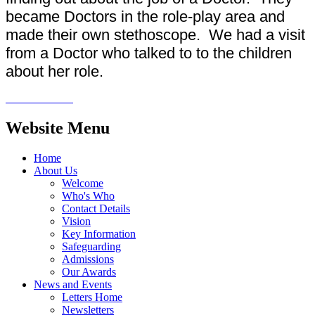
became Doctors in the role-play area and
made their own stethoscope. We had a visit
from a Doctor who talked to to the children
about her role.
Website Menu
Home
About Us
Welcome
Who's Who
Contact Details
Vision
Key Information
Safeguarding
Admissions
Our Awards
News and Events
Letters Home
Newsletters