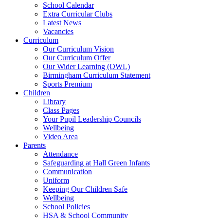
School Calendar
Extra Curricular Clubs
Latest News
Vacancies
Curriculum
Our Curriculum Vision
Our Curriculum Offer
Our Wider Learning (OWL)
Birmingham Curriculum Statement
Sports Premium
Children
Library
Class Pages
Your Pupil Leadership Councils
Wellbeing
Video Area
Parents
Attendance
Safeguarding at Hall Green Infants
Communication
Uniform
Keeping Our Children Safe
Wellbeing
School Policies
HSA & School Community