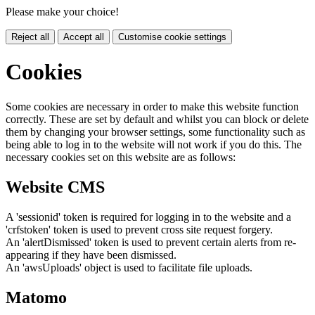
Please make your choice!
Reject all
Accept all
Customise cookie settings
Cookies
Some cookies are necessary in order to make this website function
correctly. These are set by default and whilst you can block or delete
them by changing your browser settings, some functionality such as
being able to log in to the website will not work if you do this. The
necessary cookies set on this website are as follows:
Website CMS
A 'sessionid' token is required for logging in to the website and a
'crfstoken' token is used to prevent cross site request forgery.
An 'alertDismissed' token is used to prevent certain alerts from re-
appearing if they have been dismissed.
An 'awsUploads' object is used to facilitate file uploads.
Matomo