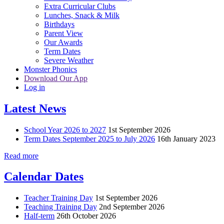
Extra Curricular Clubs
Lunches, Snack & Milk
Birthdays
Parent View
Our Awards
Term Dates
Severe Weather
Monster Phonics
Download Our App
Log in
Latest News
School Year 2026 to 2027
1st September 2026
Term Dates September 2025 to July 2026
16th January 2023
Read more
Calendar Dates
Teacher Training Day
1st September 2026
Teaching Training Day
2nd September 2026
Half-term
26th October 2026