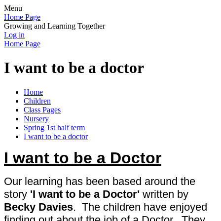
Menu
Home Page
Growing and Learning Together
Log in
Home Page
I want to be a doctor
Home
Children
Class Pages
Nursery
Spring 1st half term
I want to be a doctor
I want to be a Doctor
Our learning has been based around the
story
'I want to be a Doctor'
written
by
Becky Davies
. The children have enjoyed
finding out about the job of a Doctor. They