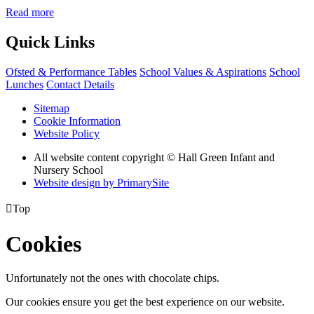
Read more
Quick Links
Ofsted & Performance Tables
School Values & Aspirations
School
Lunches
Contact Details
Sitemap
Cookie Information
Website Policy
All website content copyright © Hall Green Infant and
Nursery School
Website design by PrimarySite

Top
Cookies
Unfortunately not the ones with chocolate chips.
Our cookies ensure you get the best experience on our website.