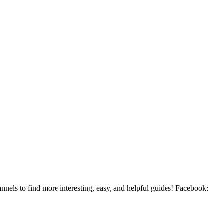
ls to find more interesting, easy, and helpful guides! Facebook: