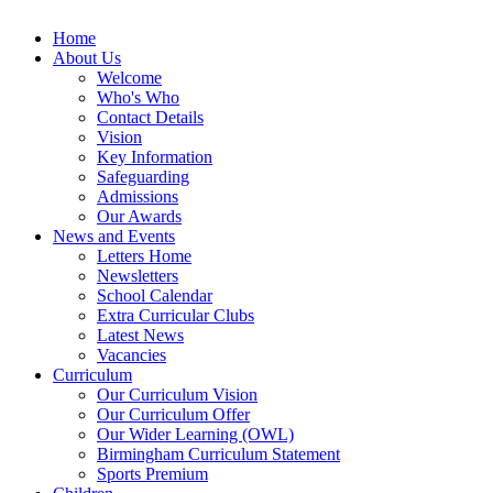
Home
About Us
Welcome
Who's Who
Contact Details
Vision
Key Information
Safeguarding
Admissions
Our Awards
News and Events
Letters Home
Newsletters
School Calendar
Extra Curricular Clubs
Latest News
Vacancies
Curriculum
Our Curriculum Vision
Our Curriculum Offer
Our Wider Learning (OWL)
Birmingham Curriculum Statement
Sports Premium