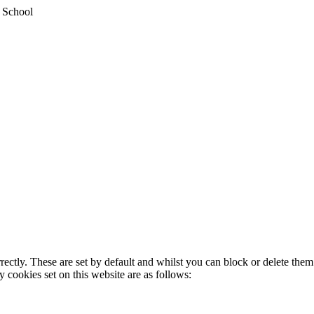
y School
rectly. These are set by default and whilst you can block or delete the
y cookies set on this website are as follows: