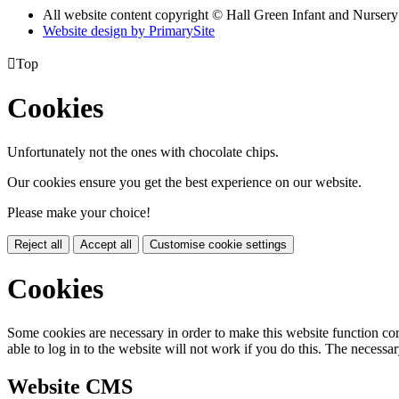
All website content copyright © Hall Green Infant and Nurser
Website design by PrimarySite

Top
Cookies
Unfortunately not the ones with chocolate chips.
Our cookies ensure you get the best experience on our website.
Please make your choice!
Reject all
Accept all
Customise cookie settings
Cookies
Some cookies are necessary in order to make this website function cor
able to log in to the website will not work if you do this. The necessar
Website CMS