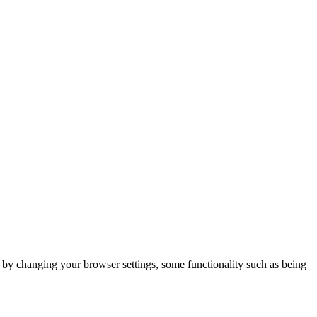
m by changing your browser settings, some functionality such as being