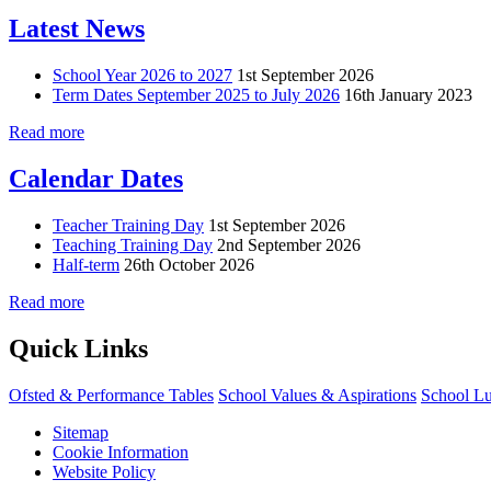
Latest News
School Year 2026 to 2027
1st September 2026
Term Dates September 2025 to July 2026
16th January 2023
Read more
Calendar Dates
Teacher Training Day
1st September 2026
Teaching Training Day
2nd September 2026
Half-term
26th October 2026
Read more
Quick Links
Ofsted & Performance Tables
School Values & Aspirations
School L
Sitemap
Cookie Information
Website Policy