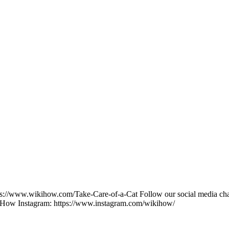
s://www.wikihow.com/Take-Care-of-a-Cat Follow our social media channe
kiHow Instagram: https://www.instagram.com/wikihow/