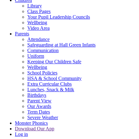
Children
Library
Class Pages
Your Pupil Leadership Councils
Wellbeing
Video Area
Parents
Attendance
Safeguarding at Hall Green Infants
Communication
Uniform
Keeping Our Children Safe
Wellbeing
School Policies
HSA & School Community
Extra Curricular Clubs
Lunches, Snack & Milk
Birthdays
Parent View
Our Awards
Term Dates
Severe Weather
Monster Phonics
Download Our App
Log in