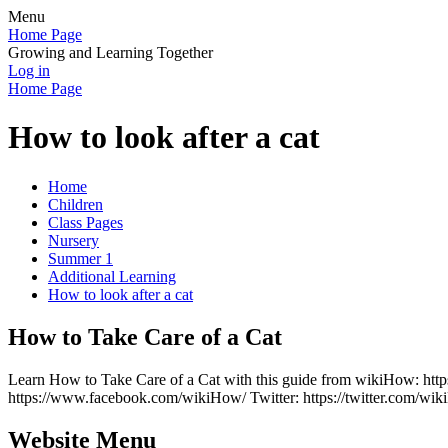
Menu
Home Page
Growing and Learning Together
Log in
Home Page
How to look after a cat
Home
Children
Class Pages
Nursery
Summer 1
Additional Learning
How to look after a cat
How to Take Care of a Cat
Learn How to Take Care of a Cat with this guide from wikiHow: http
https://www.facebook.com/wikiHow/ Twitter: https://twitter.com/wi
Website Menu