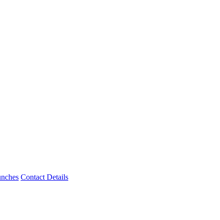
unches
Contact Details