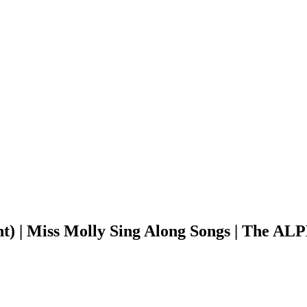
ant) | Miss Molly Sing Along Songs | The 