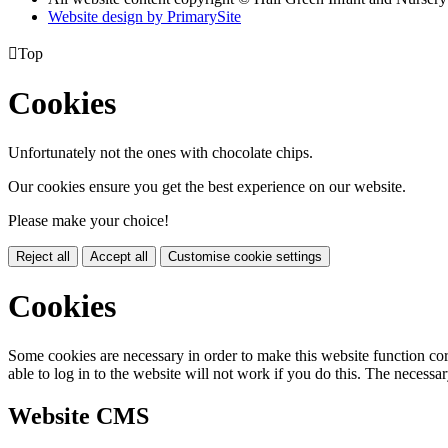
Website design by PrimarySite

Top
Cookies
Unfortunately not the ones with chocolate chips.
Our cookies ensure you get the best experience on our website.
Please make your choice!
Reject all
Accept all
Customise cookie settings
Cookies
Some cookies are necessary in order to make this website function cor
able to log in to the website will not work if you do this. The necessar
Website CMS