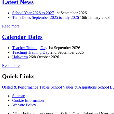
Latest News
School Year 2026 to 2027
1st September 2026
Term Dates September 2025 to July 2026
16th January 2023
Read more
Calendar Dates
Teacher Training Day
1st September 2026
Teaching Training Day
2nd September 2026
Half-term
26th October 2026
Read more
Quick Links
Ofsted & Performance Tables
School Values & Aspirations
School L
Sitemap
Cookie Information
Website Policy
All website content copyright © Hall Green Infant and Nurser