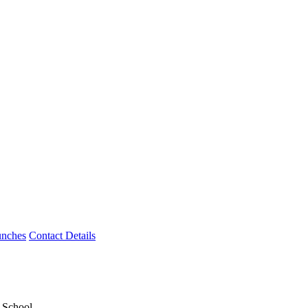
unches
Contact Details
y School