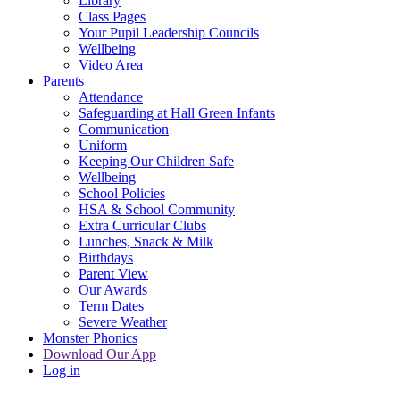
Library
Class Pages
Your Pupil Leadership Councils
Wellbeing
Video Area
Parents
Attendance
Safeguarding at Hall Green Infants
Communication
Uniform
Keeping Our Children Safe
Wellbeing
School Policies
HSA & School Community
Extra Curricular Clubs
Lunches, Snack & Milk
Birthdays
Parent View
Our Awards
Term Dates
Severe Weather
Monster Phonics
Download Our App
Log in