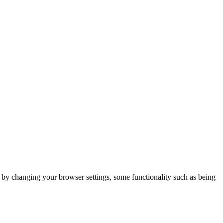
m by changing your browser settings, some functionality such as being