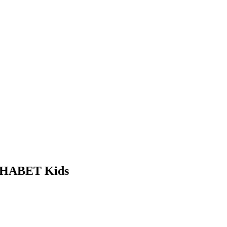
ALPHABET Kids