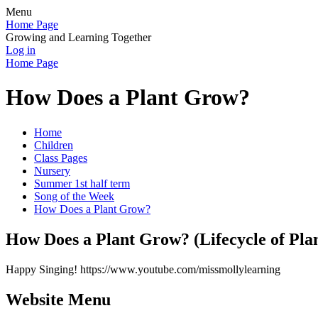
Menu
Home Page
Growing and Learning Together
Log in
Home Page
How Does a Plant Grow?
Home
Children
Class Pages
Nursery
Summer 1st half term
Song of the Week
How Does a Plant Grow?
How Does a Plant Grow? (Lifecycle of Pl
Happy Singing! https://www.youtube.com/missmollylearning
Website Menu