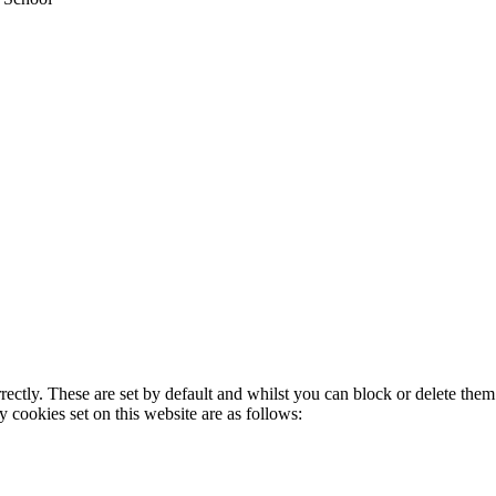
rectly. These are set by default and whilst you can block or delete the
y cookies set on this website are as follows: