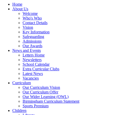
Home
About Us
Welcome
Who's Who
Contact Details
Vision
Key Information
Safeguarding
Admissions
Our Awards
News and Events
Letters Home
Newsletters
School Calendar
Extra Curricular Clubs
Latest News
Vacancies
Curriculum
Our Curriculum Vision
Our Curriculum Offer
Our Wider Learning (OWL)
Birmingham Curriculum Statement
Sports Premium
Children