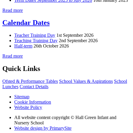
Term Dates September 2025 to July 2026
16th January 2023
Read more
Calendar Dates
Teacher Training Day
1st September 2026
Teaching Training Day
2nd September 2026
Half-term
26th October 2026
Read more
Quick Links
Ofsted & Performance Tables
School Values & Aspirations
School
Lunches
Contact Details
Sitemap
Cookie Information
Website Policy
All website content copyright © Hall Green Infant and
Nursery School
Website design by PrimarySite