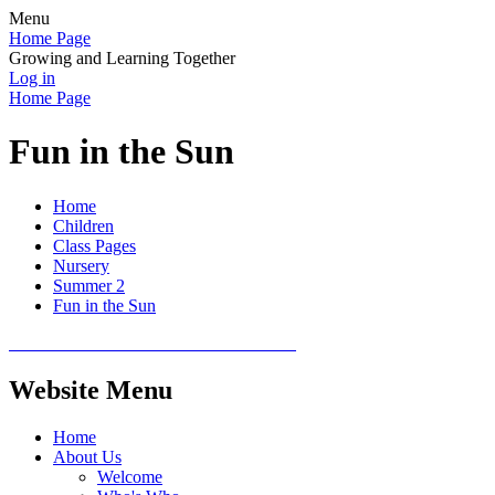
Menu
Home Page
Growing and Learning Together
Log in
Home Page
Fun in the Sun
Home
Children
Class Pages
Nursery
Summer 2
Fun in the Sun
Website Menu
Home
About Us
Welcome