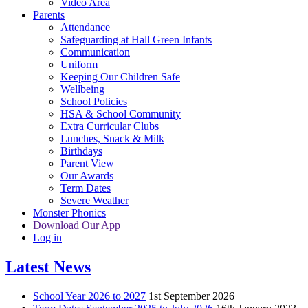
Video Area
Parents
Attendance
Safeguarding at Hall Green Infants
Communication
Uniform
Keeping Our Children Safe
Wellbeing
School Policies
HSA & School Community
Extra Curricular Clubs
Lunches, Snack & Milk
Birthdays
Parent View
Our Awards
Term Dates
Severe Weather
Monster Phonics
Download Our App
Log in
Latest News
School Year 2026 to 2027
1st September 2026