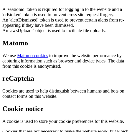
A 'sessionid' token is required for logging in to the website and a
'crfstoken' token is used to prevent cross site request forgery.
An 'alertDismissed' token is used to prevent certain alerts from re-
appearing if they have been dismissed.
An 'awsUploads' object is used to facilitate file uploads.
Matomo
We use
Matomo cookies
to improve the website performance by
capturing information such as browser and device types. The data
from this cookie is anonymised.
reCaptcha
Cookies are used to help distinguish between humans and bots on
contact forms on this website.
Cookie notice
A cookie is used to store your cookie preferences for this website.
Cookies that are not necessary to make the website work, but which