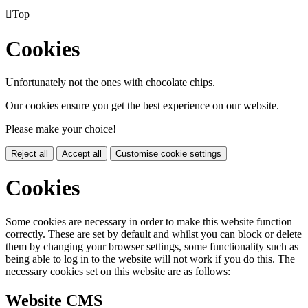

Top
Cookies
Unfortunately not the ones with chocolate chips.
Our cookies ensure you get the best experience on our website.
Please make your choice!
Reject all
Accept all
Customise cookie settings
Cookies
Some cookies are necessary in order to make this website function
correctly. These are set by default and whilst you can block or delete
them by changing your browser settings, some functionality such as
being able to log in to the website will not work if you do this. The
necessary cookies set on this website are as follows:
Website CMS