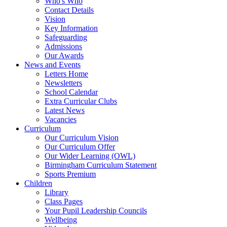
Who's Who
Contact Details
Vision
Key Information
Safeguarding
Admissions
Our Awards
News and Events
Letters Home
Newsletters
School Calendar
Extra Curricular Clubs
Latest News
Vacancies
Curriculum
Our Curriculum Vision
Our Curriculum Offer
Our Wider Learning (OWL)
Birmingham Curriculum Statement
Sports Premium
Children
Library
Class Pages
Your Pupil Leadership Councils
Wellbeing