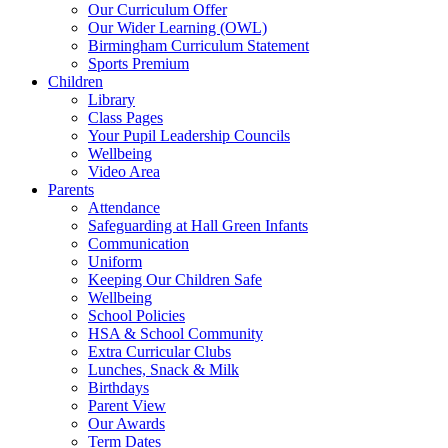
Our Curriculum Offer
Our Wider Learning (OWL)
Birmingham Curriculum Statement
Sports Premium
Children
Library
Class Pages
Your Pupil Leadership Councils
Wellbeing
Video Area
Parents
Attendance
Safeguarding at Hall Green Infants
Communication
Uniform
Keeping Our Children Safe
Wellbeing
School Policies
HSA & School Community
Extra Curricular Clubs
Lunches, Snack & Milk
Birthdays
Parent View
Our Awards
Term Dates