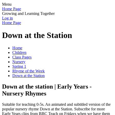
Menu
Home Page
Growing and Learning Together
Log in
Home Page
Down at the Station
Home
Children
Class Pages
Nursery
Spring 1
Rhyme of the Week
Down at the Station
Down at the station | Early Years -
Nursery Rhymes
Suitable for teaching 0-5s. An animated and subtitled version of the
popular nursery rhyme Down at the Station. Subscribe for more
Early Years clips from BBC Teach on Fridays when we have them