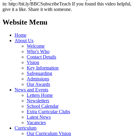
in: http://bit.ly/BBCSubscribeTeach If you found this video helpful,
give it a like. Share it with someone.
Website Menu
Home
About Us
Welcome
Who's Who
Contact Details
Vision
Key Information
Safeguarding
Admissions
Our Awards
News and Events
Letters Home
Newsletters
School Calendar
Extra Curricular Clubs
Latest News
Vacancies
Curriculum
Our Curriculum Vision