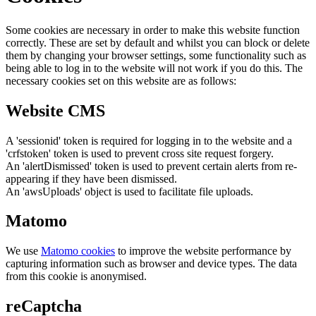
Some cookies are necessary in order to make this website function
correctly. These are set by default and whilst you can block or delete
them by changing your browser settings, some functionality such as
being able to log in to the website will not work if you do this. The
necessary cookies set on this website are as follows:
Website CMS
A 'sessionid' token is required for logging in to the website and a
'crfstoken' token is used to prevent cross site request forgery.
An 'alertDismissed' token is used to prevent certain alerts from re-
appearing if they have been dismissed.
An 'awsUploads' object is used to facilitate file uploads.
Matomo
We use
Matomo cookies
to improve the website performance by
capturing information such as browser and device types. The data
from this cookie is anonymised.
reCaptcha