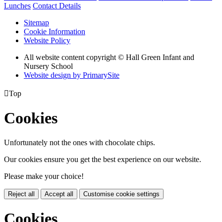
Lunches
Contact Details
Sitemap
Cookie Information
Website Policy
All website content copyright © Hall Green Infant and
Nursery School
Website design by PrimarySite

Top
Cookies
Unfortunately not the ones with chocolate chips.
Our cookies ensure you get the best experience on our website.
Please make your choice!
Reject all
Accept all
Customise cookie settings
Cookies