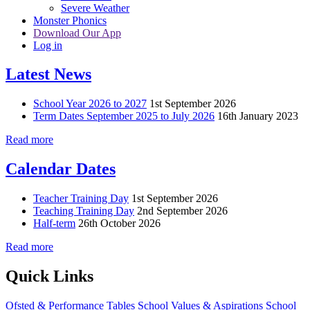
Severe Weather
Monster Phonics
Download Our App
Log in
Latest News
School Year 2026 to 2027
1st September 2026
Term Dates September 2025 to July 2026
16th January 2023
Read more
Calendar Dates
Teacher Training Day
1st September 2026
Teaching Training Day
2nd September 2026
Half-term
26th October 2026
Read more
Quick Links
Ofsted & Performance Tables
School Values & Aspirations
School