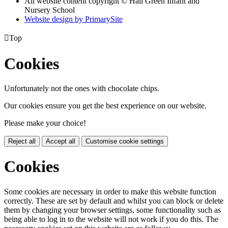
All website content copyright © Hall Green Infant and
Nursery School
Website design by PrimarySite

Top
Cookies
Unfortunately not the ones with chocolate chips.
Our cookies ensure you get the best experience on our website.
Please make your choice!
Reject all
Accept all
Customise cookie settings
Cookies
Some cookies are necessary in order to make this website function
correctly. These are set by default and whilst you can block or delete
them by changing your browser settings, some functionality such as
being able to log in to the website will not work if you do this. The