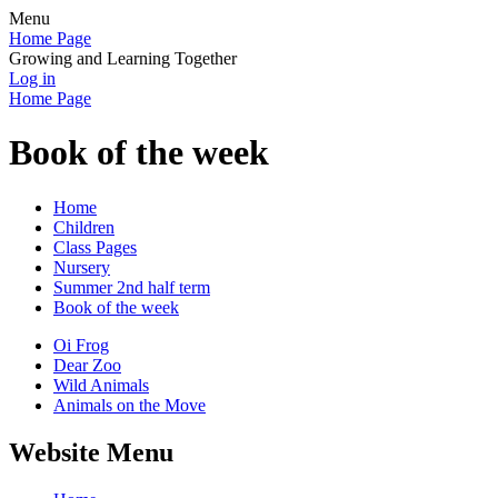
Menu
Home Page
Growing and Learning Together
Log in
Home Page
Book of the week
Home
Children
Class Pages
Nursery
Summer 2nd half term
Book of the week
Oi Frog
Dear Zoo
Wild Animals
Animals on the Move
Website Menu