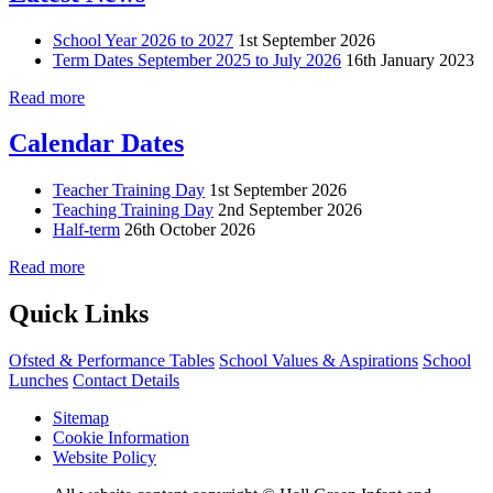
School Year 2026 to 2027
1st September 2026
Term Dates September 2025 to July 2026
16th January 2023
Read more
Calendar Dates
Teacher Training Day
1st September 2026
Teaching Training Day
2nd September 2026
Half-term
26th October 2026
Read more
Quick Links
Ofsted & Performance Tables
School Values & Aspirations
School
Lunches
Contact Details
Sitemap
Cookie Information
Website Policy