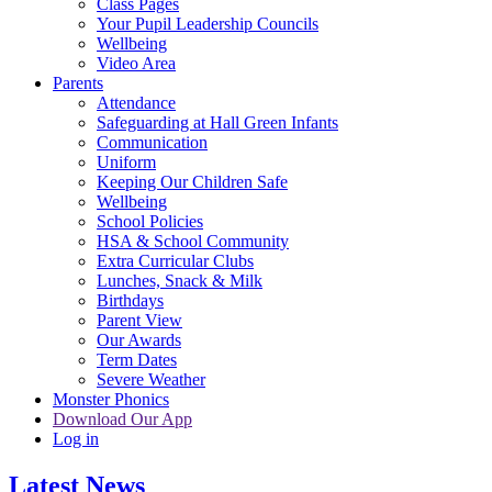
Class Pages
Your Pupil Leadership Councils
Wellbeing
Video Area
Parents
Attendance
Safeguarding at Hall Green Infants
Communication
Uniform
Keeping Our Children Safe
Wellbeing
School Policies
HSA & School Community
Extra Curricular Clubs
Lunches, Snack & Milk
Birthdays
Parent View
Our Awards
Term Dates
Severe Weather
Monster Phonics
Download Our App
Log in
Latest News