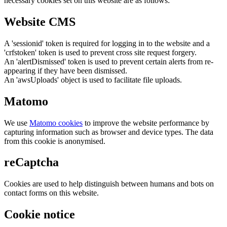
necessary cookies set on this website are as follows:
Website CMS
A 'sessionid' token is required for logging in to the website and a
'crfstoken' token is used to prevent cross site request forgery.
An 'alertDismissed' token is used to prevent certain alerts from re-
appearing if they have been dismissed.
An 'awsUploads' object is used to facilitate file uploads.
Matomo
We use
Matomo cookies
to improve the website performance by
capturing information such as browser and device types. The data
from this cookie is anonymised.
reCaptcha
Cookies are used to help distinguish between humans and bots on
contact forms on this website.
Cookie notice