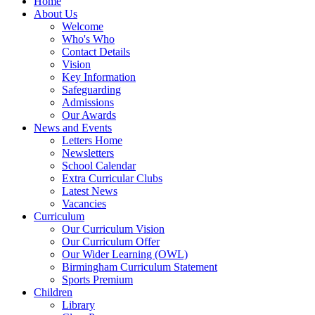
Home
About Us
Welcome
Who's Who
Contact Details
Vision
Key Information
Safeguarding
Admissions
Our Awards
News and Events
Letters Home
Newsletters
School Calendar
Extra Curricular Clubs
Latest News
Vacancies
Curriculum
Our Curriculum Vision
Our Curriculum Offer
Our Wider Learning (OWL)
Birmingham Curriculum Statement
Sports Premium
Children
Library