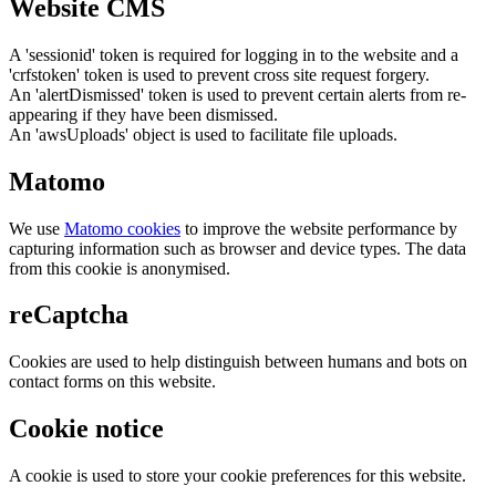
Website CMS
A 'sessionid' token is required for logging in to the website and a
'crfstoken' token is used to prevent cross site request forgery.
An 'alertDismissed' token is used to prevent certain alerts from re-
appearing if they have been dismissed.
An 'awsUploads' object is used to facilitate file uploads.
Matomo
We use
Matomo cookies
to improve the website performance by
capturing information such as browser and device types. The data
from this cookie is anonymised.
reCaptcha
Cookies are used to help distinguish between humans and bots on
contact forms on this website.
Cookie notice
A cookie is used to store your cookie preferences for this website.