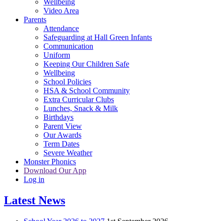
Wellbeing
Video Area
Parents
Attendance
Safeguarding at Hall Green Infants
Communication
Uniform
Keeping Our Children Safe
Wellbeing
School Policies
HSA & School Community
Extra Curricular Clubs
Lunches, Snack & Milk
Birthdays
Parent View
Our Awards
Term Dates
Severe Weather
Monster Phonics
Download Our App
Log in
Latest News