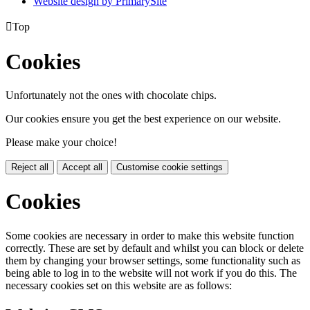
Website design by PrimarySite

Top
Cookies
Unfortunately not the ones with chocolate chips.
Our cookies ensure you get the best experience on our website.
Please make your choice!
Reject all
Accept all
Customise cookie settings
Cookies
Some cookies are necessary in order to make this website function
correctly. These are set by default and whilst you can block or delete
them by changing your browser settings, some functionality such as
being able to log in to the website will not work if you do this. The
necessary cookies set on this website are as follows: