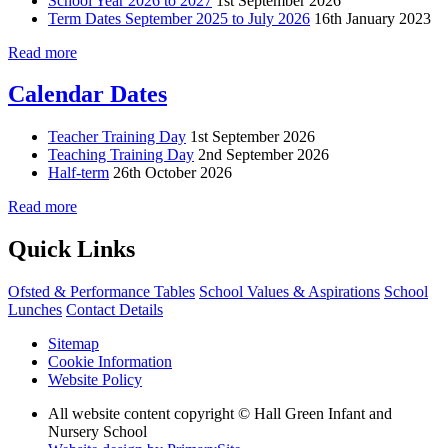
School Year 2026 to 2027
1st September 2026
Term Dates September 2025 to July 2026
16th January 2023
Read more
Calendar Dates
Teacher Training Day
1st September 2026
Teaching Training Day
2nd September 2026
Half-term
26th October 2026
Read more
Quick Links
Ofsted & Performance Tables
School Values & Aspirations
School
Lunches
Contact Details
Sitemap
Cookie Information
Website Policy
All website content copyright © Hall Green Infant and
Nursery School