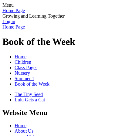
Menu
Home Page
Growing and Learning Together
Log in
Home Page
Book of the Week
Home
Children
Class Pages
Nursery
Summer 1
Book of the Week
The Tiny Seed
Lulu Gets a Cat
Website Menu
Home
About Us