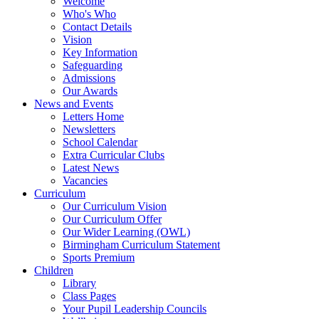
Welcome
Who's Who
Contact Details
Vision
Key Information
Safeguarding
Admissions
Our Awards
News and Events
Letters Home
Newsletters
School Calendar
Extra Curricular Clubs
Latest News
Vacancies
Curriculum
Our Curriculum Vision
Our Curriculum Offer
Our Wider Learning (OWL)
Birmingham Curriculum Statement
Sports Premium
Children
Library
Class Pages
Your Pupil Leadership Councils