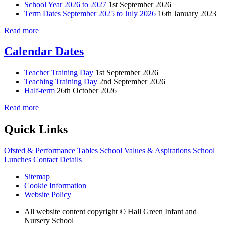
School Year 2026 to 2027
1st September 2026
Term Dates September 2025 to July 2026
16th January 2023
Read more
Calendar Dates
Teacher Training Day
1st September 2026
Teaching Training Day
2nd September 2026
Half-term
26th October 2026
Read more
Quick Links
Ofsted & Performance Tables
School Values & Aspirations
School
Lunches
Contact Details
Sitemap
Cookie Information
Website Policy
All website content copyright © Hall Green Infant and
Nursery School