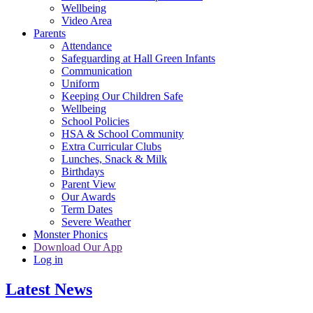
Wellbeing
Video Area
Parents
Attendance
Safeguarding at Hall Green Infants
Communication
Uniform
Keeping Our Children Safe
Wellbeing
School Policies
HSA & School Community
Extra Curricular Clubs
Lunches, Snack & Milk
Birthdays
Parent View
Our Awards
Term Dates
Severe Weather
Monster Phonics
Download Our App
Log in
Latest News