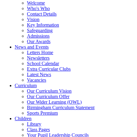
Welcome
Who's Who
Contact Details
Vision
Key Information
Safeguarding
Admissions
Our Awards
News and Events
Letters Home
Newsletters
School Calendar
Extra Curricular Clubs
Latest News
Vacancies
Curriculum
Our Curriculum Vision
Our Curriculum Offer
Our Wider Learning (OWL)
Birmingham Curriculum Statement
Sports Premium
Children
Library
Class Pages
Your Pupil Leadership Councils