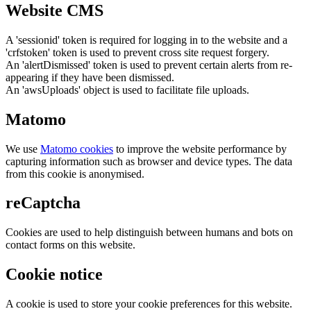
Website CMS
A 'sessionid' token is required for logging in to the website and a
'crfstoken' token is used to prevent cross site request forgery.
An 'alertDismissed' token is used to prevent certain alerts from re-
appearing if they have been dismissed.
An 'awsUploads' object is used to facilitate file uploads.
Matomo
We use
Matomo cookies
to improve the website performance by
capturing information such as browser and device types. The data
from this cookie is anonymised.
reCaptcha
Cookies are used to help distinguish between humans and bots on
contact forms on this website.
Cookie notice
A cookie is used to store your cookie preferences for this website.