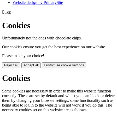
Website design by PrimarySite

Top
Cookies
Unfortunately not the ones with chocolate chips.
Our cookies ensure you get the best experience on our website.
Please make your choice!
Reject all
Accept all
Customise cookie settings
Cookies
Some cookies are necessary in order to make this website function
correctly. These are set by default and whilst you can block or delete
them by changing your browser settings, some functionality such as
being able to log in to the website will not work if you do this. The
necessary cookies set on this website are as follows: