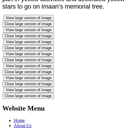
stars to go on Imaan’s memorial tree.
View large version of image
Close large version of image
View large version of image
Close large version of image
View large version of image
Close large version of image
View large version of image
Close large version of image
View large version of image
Close large version of image
View large version of image
Close large version of image
View large version of image
Close large version of image
Website Menu
Home
About Us