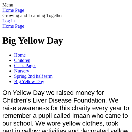
Menu
Home Page
Growing and Learning Together
Log in
Home Page
Big Yellow Day
Home
Children
Class Pages
Nursery
Spring 2nd half term
Big Yellow Day
On Yellow Day we raised money for
Children’s Liver Disease Foundation. We
raise awareness for this charity every year to
remember a pupil called Imaan who came to
our school. We wore yellow clothes, took
part in yellow activities and decorated yellow