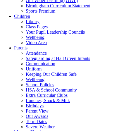
Our Wider Learning (OWL)
Birmingham Curriculum Statement
Sports Premium
Children
Library
Class Pages
Your Pupil Leadership Councils
Wellbeing
Video Area
Parents
Attendance
Safeguarding at Hall Green Infants
Communication
Uniform
Keeping Our Children Safe
Wellbeing
School Policies
HSA & School Community
Extra Curricular Clubs
Lunches, Snack & Milk
Birthdays
Parent View
Our Awards
Term Dates
Severe Weather