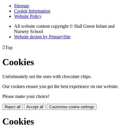
Sitemap
Cookie Information
Website Policy
All website content copyright © Hall Green Infant and
Nursery School
Website design by PrimarySite

Top
Cookies
Unfortunately not the ones with chocolate chips.
Our cookies ensure you get the best experience on our website.
Please make your choice!
Reject all
Accept all
Customise cookie settings
Cookies