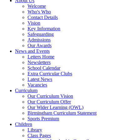
About Us
Welcome
Who's Who
Contact Details
Vision
Key Information
Safeguarding
Admissions
Our Awards
News and Events
Letters Home
Newsletters
School Calendar
Extra Curricular Clubs
Latest News
Vacancies
Curriculum
Our Curriculum Vision
Our Curriculum Offer
Our Wider Learning (OWL)
Birmingham Curriculum Statement
Sports Premium
Children
Library
Class Pages