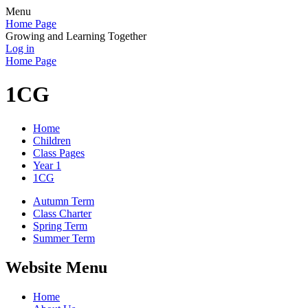
Menu
Home Page
Growing and Learning Together
Log in
Home Page
1CG
Home
Children
Class Pages
Year 1
1CG
Autumn Term
Class Charter
Spring Term
Summer Term
Website Menu
Home