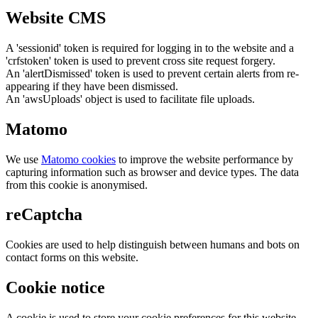
Website CMS
A 'sessionid' token is required for logging in to the website and a
'crfstoken' token is used to prevent cross site request forgery.
An 'alertDismissed' token is used to prevent certain alerts from re-
appearing if they have been dismissed.
An 'awsUploads' object is used to facilitate file uploads.
Matomo
We use
Matomo cookies
to improve the website performance by
capturing information such as browser and device types. The data
from this cookie is anonymised.
reCaptcha
Cookies are used to help distinguish between humans and bots on
contact forms on this website.
Cookie notice
A cookie is used to store your cookie preferences for this website.