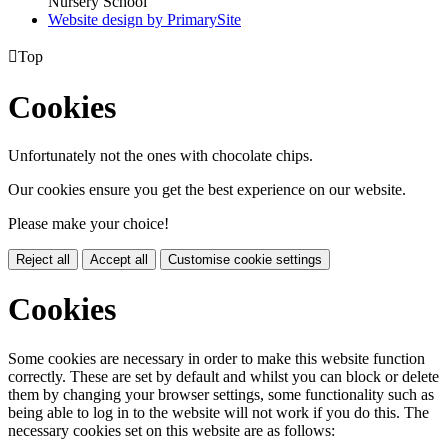
Nursery School
Website design by PrimarySite

Top
Cookies
Unfortunately not the ones with chocolate chips.
Our cookies ensure you get the best experience on our website.
Please make your choice!
Reject all
Accept all
Customise cookie settings
Cookies
Some cookies are necessary in order to make this website function
correctly. These are set by default and whilst you can block or delete
them by changing your browser settings, some functionality such as
being able to log in to the website will not work if you do this. The
necessary cookies set on this website are as follows: