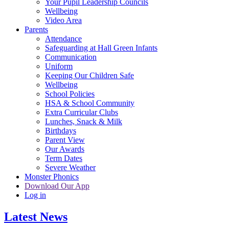
Your Pupil Leadership Councils
Wellbeing
Video Area
Parents
Attendance
Safeguarding at Hall Green Infants
Communication
Uniform
Keeping Our Children Safe
Wellbeing
School Policies
HSA & School Community
Extra Curricular Clubs
Lunches, Snack & Milk
Birthdays
Parent View
Our Awards
Term Dates
Severe Weather
Monster Phonics
Download Our App
Log in
Latest News