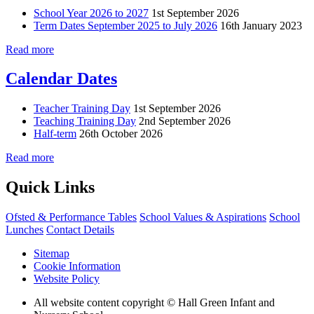
School Year 2026 to 2027
1st September 2026
Term Dates September 2025 to July 2026
16th January 2023
Read more
Calendar Dates
Teacher Training Day
1st September 2026
Teaching Training Day
2nd September 2026
Half-term
26th October 2026
Read more
Quick Links
Ofsted & Performance Tables
School Values & Aspirations
School
Lunches
Contact Details
Sitemap
Cookie Information
Website Policy
All website content copyright © Hall Green Infant and