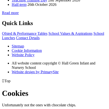
Teaching Training Day
2nd September 2026
Half-term
26th October 2026
Read more
Quick Links
Ofsted & Performance Tables
School Values & Aspirations
School
Lunches
Contact Details
Sitemap
Cookie Information
Website Policy
All website content copyright © Hall Green Infant and
Nursery School
Website design by PrimarySite

Top
Cookies
Unfortunately not the ones with chocolate chips.