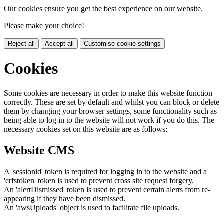
Our cookies ensure you get the best experience on our website.
Please make your choice!
Reject all
Accept all
Customise cookie settings
Cookies
Some cookies are necessary in order to make this website function
correctly. These are set by default and whilst you can block or delete
them by changing your browser settings, some functionality such as
being able to log in to the website will not work if you do this. The
necessary cookies set on this website are as follows:
Website CMS
A 'sessionid' token is required for logging in to the website and a
'crfstoken' token is used to prevent cross site request forgery.
An 'alertDismissed' token is used to prevent certain alerts from re-
appearing if they have been dismissed.
An 'awsUploads' object is used to facilitate file uploads.