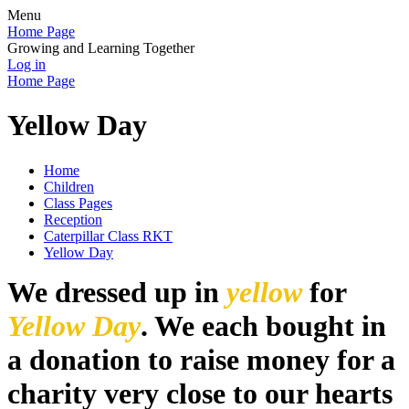
Menu
Home Page
Growing and Learning Together
Log in
Home Page
Yellow Day
Home
Children
Class Pages
Reception
Caterpillar Class RKT
Yellow Day
We dressed up in
yellow
for
Yellow Day
. We each bought in
a donation to raise money for a
charity very close to our hearts