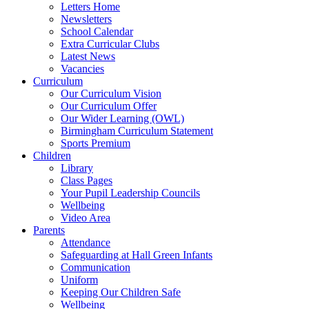
Letters Home
Newsletters
School Calendar
Extra Curricular Clubs
Latest News
Vacancies
Curriculum
Our Curriculum Vision
Our Curriculum Offer
Our Wider Learning (OWL)
Birmingham Curriculum Statement
Sports Premium
Children
Library
Class Pages
Your Pupil Leadership Councils
Wellbeing
Video Area
Parents
Attendance
Safeguarding at Hall Green Infants
Communication
Uniform
Keeping Our Children Safe
Wellbeing