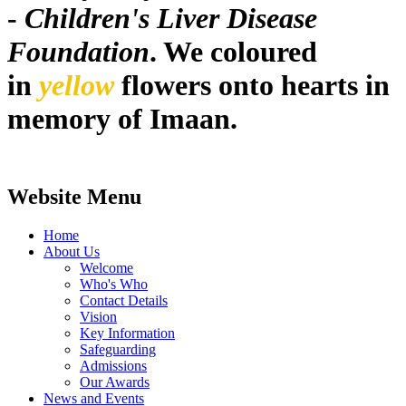
-
Children's Liver Disease
Foundation
. We coloured
in
yellow
flowers onto hearts in
memory of Imaan.
Website Menu
Home
About Us
Welcome
Who's Who
Contact Details
Vision
Key Information
Safeguarding
Admissions
Our Awards
News and Events