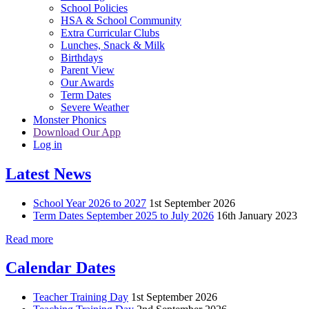
School Policies
HSA & School Community
Extra Curricular Clubs
Lunches, Snack & Milk
Birthdays
Parent View
Our Awards
Term Dates
Severe Weather
Monster Phonics
Download Our App
Log in
Latest News
School Year 2026 to 2027
1st September 2026
Term Dates September 2025 to July 2026
16th January 2023
Read more
Calendar Dates
Teacher Training Day
1st September 2026