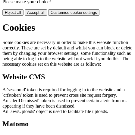
Please make your choice!
Reject all
Accept all
Customise cookie settings
Cookies
Some cookies are necessary in order to make this website function
correctly. These are set by default and whilst you can block or delete
them by changing your browser settings, some functionality such as
being able to log in to the website will not work if you do this. The
necessary cookies set on this website are as follows:
Website CMS
A 'sessionid' token is required for logging in to the website and a
'crfstoken' token is used to prevent cross site request forgery.
An 'alertDismissed' token is used to prevent certain alerts from re-
appearing if they have been dismissed.
An 'awsUploads' object is used to facilitate file uploads.
Matomo