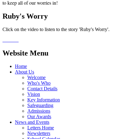
to keep all of our worries in!
Ruby's Worry
Click on the video to listen to the story 'Ruby's Worry'.
Website Menu
Home
About Us
Welcome
Who's Who
Contact Details
Vision
Key Information
Safeguarding
Admissions
Our Awards
News and Events
Letters Home
Newsletters
School Calendar