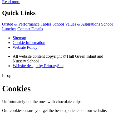
Read more
Quick Links
Ofsted & Performance Tables
School Values & Aspirations
School
Lunches
Contact Details
Sitemap
Cookie Information
Website Policy
All website content copyright © Hall Green Infant and
Nursery School
Website design by PrimarySite

Top
Cookies
Unfortunately not the ones with chocolate chips.
Our cookies ensure you get the best experience on our website.