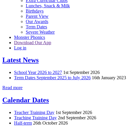
Extra Curricular Clubs
Lunches, Snack & Milk
Birthdays
Parent View
Our Awards
Term Dates
Severe Weather
Monster Phonics
Download Our App
Log in
Latest News
School Year 2026 to 2027
1st September 2026
Term Dates September 2025 to July 2026
16th January 2023
Read more
Calendar Dates
Teacher Training Day
1st September 2026
Teaching Training Day
2nd September 2026
Half-term
26th October 2026