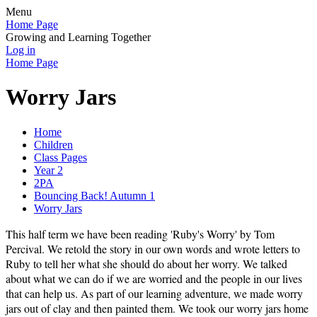
Menu
Home Page
Growing and Learning Together
Log in
Home Page
Worry Jars
Home
Children
Class Pages
Year 2
2PA
Bouncing Back! Autumn 1
Worry Jars
This half term we have been reading 'Ruby's Worry' by Tom
Percival. We retold the story in our own words and wrote letters to
Ruby to tell her what she should do about her worry. We talked
about what we can do if we are worried and the people in our lives
that can help us. As part of our learning adventure, we made worry
jars out of clay and then painted them. We took our worry jars home