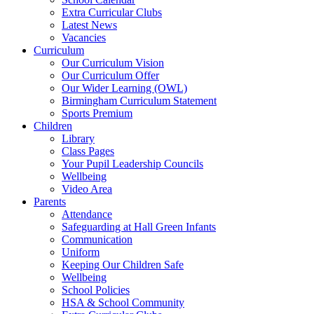
Extra Curricular Clubs
Latest News
Vacancies
Curriculum
Our Curriculum Vision
Our Curriculum Offer
Our Wider Learning (OWL)
Birmingham Curriculum Statement
Sports Premium
Children
Library
Class Pages
Your Pupil Leadership Councils
Wellbeing
Video Area
Parents
Attendance
Safeguarding at Hall Green Infants
Communication
Uniform
Keeping Our Children Safe
Wellbeing
School Policies
HSA & School Community