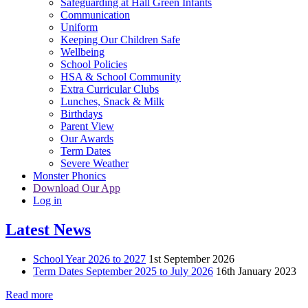
Safeguarding at Hall Green Infants
Communication
Uniform
Keeping Our Children Safe
Wellbeing
School Policies
HSA & School Community
Extra Curricular Clubs
Lunches, Snack & Milk
Birthdays
Parent View
Our Awards
Term Dates
Severe Weather
Monster Phonics
Download Our App
Log in
Latest News
School Year 2026 to 2027
1st September 2026
Term Dates September 2025 to July 2026
16th January 2023
Read more