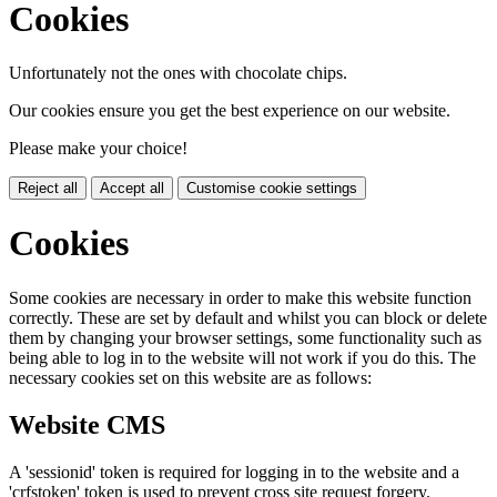
Cookies
Unfortunately not the ones with chocolate chips.
Our cookies ensure you get the best experience on our website.
Please make your choice!
Reject all
Accept all
Customise cookie settings
Cookies
Some cookies are necessary in order to make this website function
correctly. These are set by default and whilst you can block or delete
them by changing your browser settings, some functionality such as
being able to log in to the website will not work if you do this. The
necessary cookies set on this website are as follows:
Website CMS
A 'sessionid' token is required for logging in to the website and a
'crfstoken' token is used to prevent cross site request forgery.