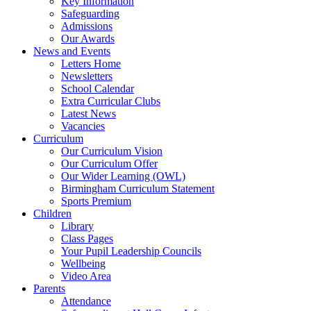
Key Information
Safeguarding
Admissions
Our Awards
News and Events
Letters Home
Newsletters
School Calendar
Extra Curricular Clubs
Latest News
Vacancies
Curriculum
Our Curriculum Vision
Our Curriculum Offer
Our Wider Learning (OWL)
Birmingham Curriculum Statement
Sports Premium
Children
Library
Class Pages
Your Pupil Leadership Councils
Wellbeing
Video Area
Parents
Attendance