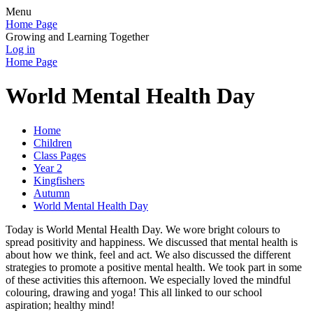
Menu
Home Page
Growing and Learning Together
Log in
Home Page
World Mental Health Day
Home
Children
Class Pages
Year 2
Kingfishers
Autumn
World Mental Health Day
Today is World Mental Health Day. We wore bright colours to
spread positivity and happiness. We discussed that mental health is
about how we think, feel and act. We also discussed the different
strategies to promote a positive mental health. We took part in some
of these activities this afternoon. We especially loved the mindful
colouring, drawing and yoga! This all linked to our school
aspiration; healthy mind!