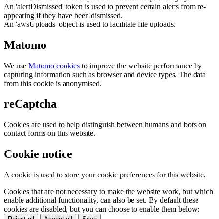
An 'alertDismissed' token is used to prevent certain alerts from re-
appearing if they have been dismissed.
An 'awsUploads' object is used to facilitate file uploads.
Matomo
We use
Matomo cookies
to improve the website performance by
capturing information such as browser and device types. The data
from this cookie is anonymised.
reCaptcha
Cookies are used to help distinguish between humans and bots on
contact forms on this website.
Cookie notice
A cookie is used to store your cookie preferences for this website.
Cookies that are not necessary to make the website work, but which
enable additional functionality, can also be set. By default these
cookies are disabled, but you can choose to enable them below:
Reject all
Accept all
Save