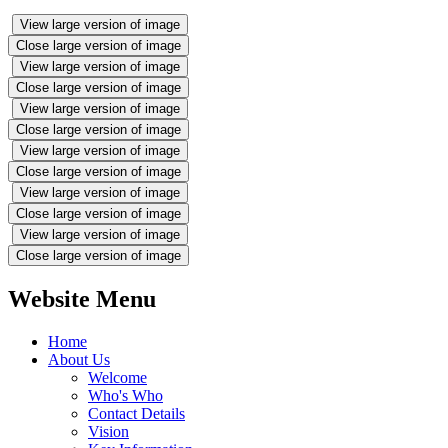
View large version of image
Close large version of image
View large version of image
Close large version of image
View large version of image
Close large version of image
View large version of image
Close large version of image
View large version of image
Close large version of image
View large version of image
Close large version of image
Website Menu
Home
About Us
Welcome
Who's Who
Contact Details
Vision