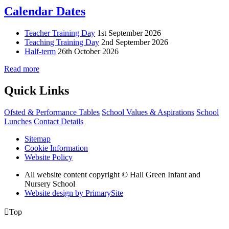
Calendar Dates
Teacher Training Day
1st September 2026
Teaching Training Day
2nd September 2026
Half-term
26th October 2026
Read more
Quick Links
Ofsted & Performance Tables
School Values & Aspirations
School
Lunches
Contact Details
Sitemap
Cookie Information
Website Policy
All website content copyright © Hall Green Infant and
Nursery School
Website design by PrimarySite

Top