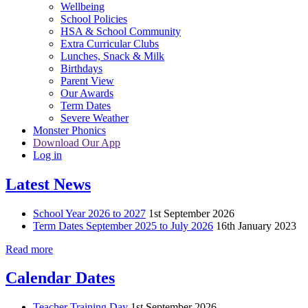
Wellbeing
School Policies
HSA & School Community
Extra Curricular Clubs
Lunches, Snack & Milk
Birthdays
Parent View
Our Awards
Term Dates
Severe Weather
Monster Phonics
Download Our App
Log in
Latest News
School Year 2026 to 2027
1st September 2026
Term Dates September 2025 to July 2026
16th January 2023
Read more
Calendar Dates
Teacher Training Day
1st September 2026