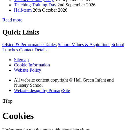
Teaching Training Day
2nd September 2026
Half-term
26th October 2026
Read more
Quick Links
Ofsted & Performance Tables
School Values & Aspirations
School
Lunches
Contact Details
Sitemap
Cookie Information
Website Policy
All website content copyright © Hall Green Infant and
Nursery School
Website design by PrimarySite

Top
Cookies
Unfortunately not the ones with chocolate chips.