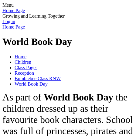
Menu
Home Page
Growing and Learning Together
Log in
Home Page
World Book Day
Home
Children
Class Pages
Reception
Bumblebee Class RNW
World Book Day
As part of
World Book Day
the
children dressed up as their
favourite book characters. School
was full of princesses, pirates and