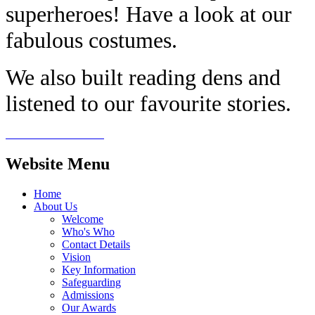
superheroes! Have a look at our
fabulous costumes.
We also built reading dens and
listened to our favourite stories.
Website Menu
Home
About Us
Welcome
Who's Who
Contact Details
Vision
Key Information
Safeguarding
Admissions
Our Awards