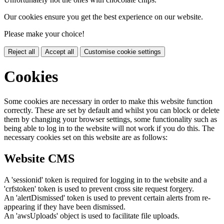
Our cookies ensure you get the best experience on our website.
Please make your choice!
Reject all
Accept all
Customise cookie settings
Cookies
Some cookies are necessary in order to make this website function
correctly. These are set by default and whilst you can block or delete
them by changing your browser settings, some functionality such as
being able to log in to the website will not work if you do this. The
necessary cookies set on this website are as follows:
Website CMS
A 'sessionid' token is required for logging in to the website and a
'crfstoken' token is used to prevent cross site request forgery.
An 'alertDismissed' token is used to prevent certain alerts from re-
appearing if they have been dismissed.
An 'awsUploads' object is used to facilitate file uploads.