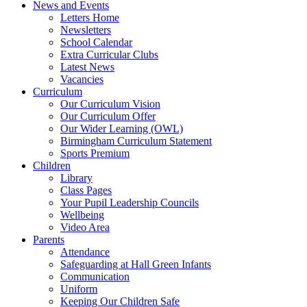
News and Events
Letters Home
Newsletters
School Calendar
Extra Curricular Clubs
Latest News
Vacancies
Curriculum
Our Curriculum Vision
Our Curriculum Offer
Our Wider Learning (OWL)
Birmingham Curriculum Statement
Sports Premium
Children
Library
Class Pages
Your Pupil Leadership Councils
Wellbeing
Video Area
Parents
Attendance
Safeguarding at Hall Green Infants
Communication
Uniform
Keeping Our Children Safe