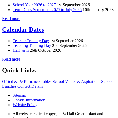
School Year 2026 to 2027
1st September 2026
Term Dates September 2025 to July 2026
16th January 2023
Read more
Calendar Dates
Teacher Training Day
1st September 2026
Teaching Training Day
2nd September 2026
Half-term
26th October 2026
Read more
Quick Links
Ofsted & Performance Tables
School Values & Aspirations
School
Lunches
Contact Details
Sitemap
Cookie Information
Website Policy
All website content copyright © Hall Green Infant and