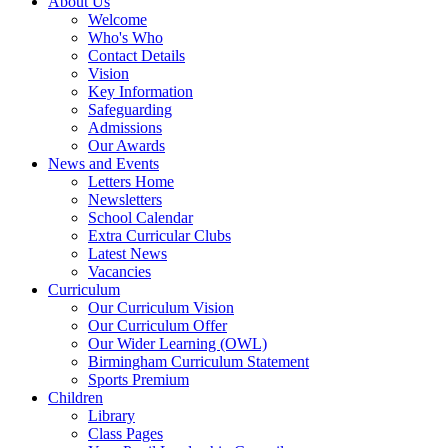
About Us
Welcome
Who's Who
Contact Details
Vision
Key Information
Safeguarding
Admissions
Our Awards
News and Events
Letters Home
Newsletters
School Calendar
Extra Curricular Clubs
Latest News
Vacancies
Curriculum
Our Curriculum Vision
Our Curriculum Offer
Our Wider Learning (OWL)
Birmingham Curriculum Statement
Sports Premium
Children
Library
Class Pages