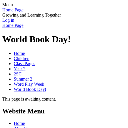
Menu
Home Page
Growing and Learning Together
Log in
Home Page
World Book Day!
Home
Children
Class Pages
Year 2
2SC
Summer 2
Word Play Week
World Book Day!
This page is awaiting content.
Website Menu
Home