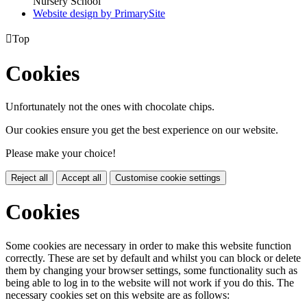
Nursery School
Website design by PrimarySite

Top
Cookies
Unfortunately not the ones with chocolate chips.
Our cookies ensure you get the best experience on our website.
Please make your choice!
Reject all
Accept all
Customise cookie settings
Cookies
Some cookies are necessary in order to make this website function
correctly. These are set by default and whilst you can block or delete
them by changing your browser settings, some functionality such as
being able to log in to the website will not work if you do this. The
necessary cookies set on this website are as follows: