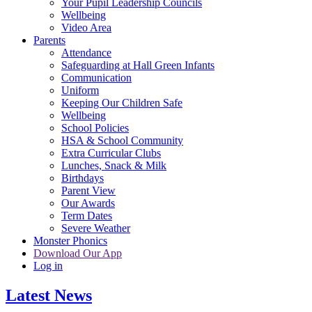
Your Pupil Leadership Councils
Wellbeing
Video Area
Parents
Attendance
Safeguarding at Hall Green Infants
Communication
Uniform
Keeping Our Children Safe
Wellbeing
School Policies
HSA & School Community
Extra Curricular Clubs
Lunches, Snack & Milk
Birthdays
Parent View
Our Awards
Term Dates
Severe Weather
Monster Phonics
Download Our App
Log in
Latest News