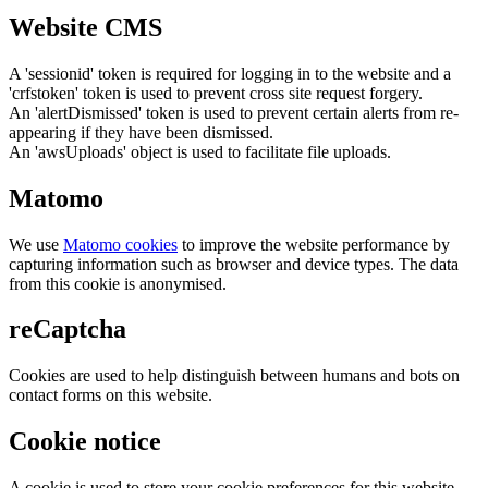
Website CMS
A 'sessionid' token is required for logging in to the website and a
'crfstoken' token is used to prevent cross site request forgery.
An 'alertDismissed' token is used to prevent certain alerts from re-
appearing if they have been dismissed.
An 'awsUploads' object is used to facilitate file uploads.
Matomo
We use
Matomo cookies
to improve the website performance by
capturing information such as browser and device types. The data
from this cookie is anonymised.
reCaptcha
Cookies are used to help distinguish between humans and bots on
contact forms on this website.
Cookie notice
A cookie is used to store your cookie preferences for this website.