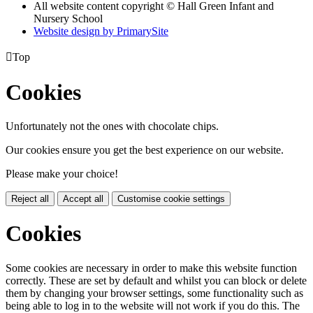
All website content copyright © Hall Green Infant and
Nursery School
Website design by PrimarySite

Top
Cookies
Unfortunately not the ones with chocolate chips.
Our cookies ensure you get the best experience on our website.
Please make your choice!
Reject all
Accept all
Customise cookie settings
Cookies
Some cookies are necessary in order to make this website function
correctly. These are set by default and whilst you can block or delete
them by changing your browser settings, some functionality such as
being able to log in to the website will not work if you do this. The