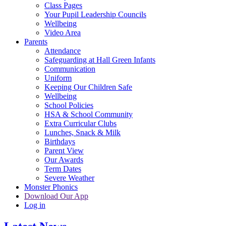
Class Pages
Your Pupil Leadership Councils
Wellbeing
Video Area
Parents
Attendance
Safeguarding at Hall Green Infants
Communication
Uniform
Keeping Our Children Safe
Wellbeing
School Policies
HSA & School Community
Extra Curricular Clubs
Lunches, Snack & Milk
Birthdays
Parent View
Our Awards
Term Dates
Severe Weather
Monster Phonics
Download Our App
Log in