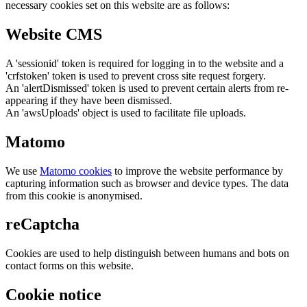
necessary cookies set on this website are as follows:
Website CMS
A 'sessionid' token is required for logging in to the website and a
'crfstoken' token is used to prevent cross site request forgery.
An 'alertDismissed' token is used to prevent certain alerts from re-
appearing if they have been dismissed.
An 'awsUploads' object is used to facilitate file uploads.
Matomo
We use
Matomo cookies
to improve the website performance by
capturing information such as browser and device types. The data
from this cookie is anonymised.
reCaptcha
Cookies are used to help distinguish between humans and bots on
contact forms on this website.
Cookie notice