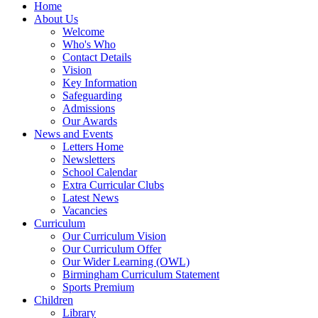
Home
About Us
Welcome
Who's Who
Contact Details
Vision
Key Information
Safeguarding
Admissions
Our Awards
News and Events
Letters Home
Newsletters
School Calendar
Extra Curricular Clubs
Latest News
Vacancies
Curriculum
Our Curriculum Vision
Our Curriculum Offer
Our Wider Learning (OWL)
Birmingham Curriculum Statement
Sports Premium
Children
Library