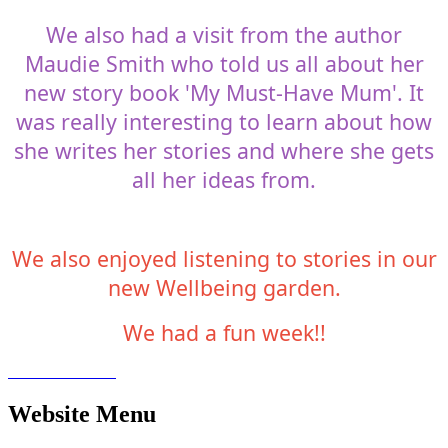
We also had a visit from the author
Maudie Smith who told us all about her
new story book 'My Must-Have Mum'. It
was really interesting to learn about how
she writes her stories and where she gets
all her ideas from.
We also enjoyed listening to stories in our
new Wellbeing garden.
We had a fun week!!
Website Menu