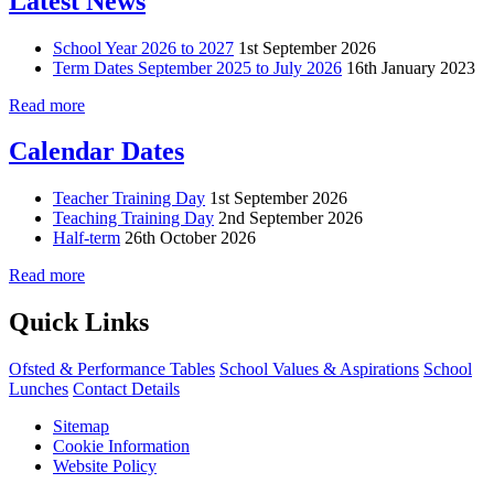
Latest News
School Year 2026 to 2027
1st September 2026
Term Dates September 2025 to July 2026
16th January 2023
Read more
Calendar Dates
Teacher Training Day
1st September 2026
Teaching Training Day
2nd September 2026
Half-term
26th October 2026
Read more
Quick Links
Ofsted & Performance Tables
School Values & Aspirations
School
Lunches
Contact Details
Sitemap
Cookie Information
Website Policy