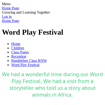
Menu
Home Page
Growing and Learning Together
Log in
Home Page
Word Play Festival
Home
Children
Class Pages
Reception
Bumblebee Class RNW
Word Play Festival
We had a wonderful time during our Word
Play Festival. We had a visit from a
storyteller who told us a story about
animals in Africa.