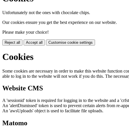
Unfortunately not the ones with chocolate chips.
Our cookies ensure you get the best experience on our website.
Please make your choice!
Reject all
Accept all
Customise cookie settings
Cookies
Some cookies are necessary in order to make this website function cor
able to log in to the website will not work if you do this. The necessar
Website CMS
A 'sessionid' token is required for logging in to the website and a 'crfs
An 'alertDismissed' token is used to prevent certain alerts from re-app
An 'awsUploads' object is used to facilitate file uploads.
Matomo