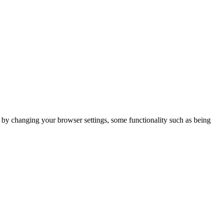
m by changing your browser settings, some functionality such as being