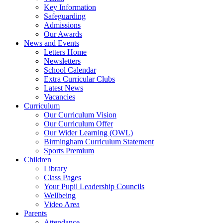
Key Information
Safeguarding
Admissions
Our Awards
News and Events
Letters Home
Newsletters
School Calendar
Extra Curricular Clubs
Latest News
Vacancies
Curriculum
Our Curriculum Vision
Our Curriculum Offer
Our Wider Learning (OWL)
Birmingham Curriculum Statement
Sports Premium
Children
Library
Class Pages
Your Pupil Leadership Councils
Wellbeing
Video Area
Parents
Attendance