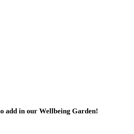
 to add in our Wellbeing Garden!