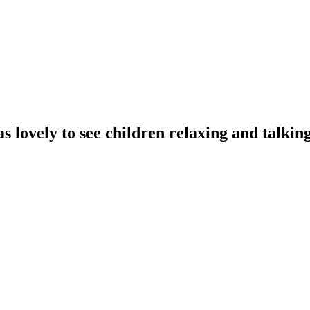
s lovely to see children relaxing and talkin