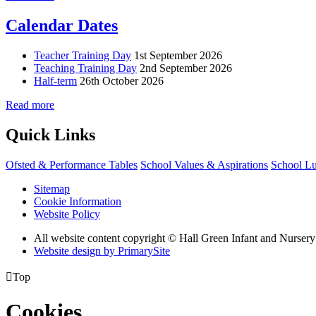
Calendar Dates
Teacher Training Day
1st September 2026
Teaching Training Day
2nd September 2026
Half-term
26th October 2026
Read more
Quick Links
Ofsted & Performance Tables
School Values & Aspirations
School L
Sitemap
Cookie Information
Website Policy
All website content copyright © Hall Green Infant and Nurser
Website design by PrimarySite

Top
Cookies