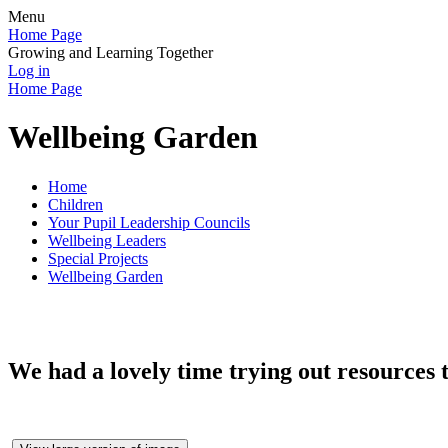
Menu
Home Page
Growing and Learning Together
Log in
Home Page
Wellbeing Garden
Home
Children
Your Pupil Leadership Councils
Wellbeing Leaders
Special Projects
Wellbeing Garden
We had a lovely time trying out resources