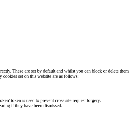
rectly. These are set by default and whilst you can block or delete the
y cookies set on this website are as follows:
token' token is used to prevent cross site request forgery.
earing if they have been dismissed.