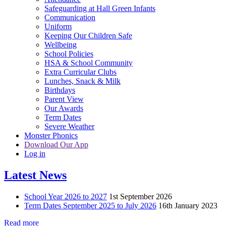
Safeguarding at Hall Green Infants
Communication
Uniform
Keeping Our Children Safe
Wellbeing
School Policies
HSA & School Community
Extra Curricular Clubs
Lunches, Snack & Milk
Birthdays
Parent View
Our Awards
Term Dates
Severe Weather
Monster Phonics
Download Our App
Log in
Latest News
School Year 2026 to 2027
1st September 2026
Term Dates September 2025 to July 2026
16th January 2023
Read more