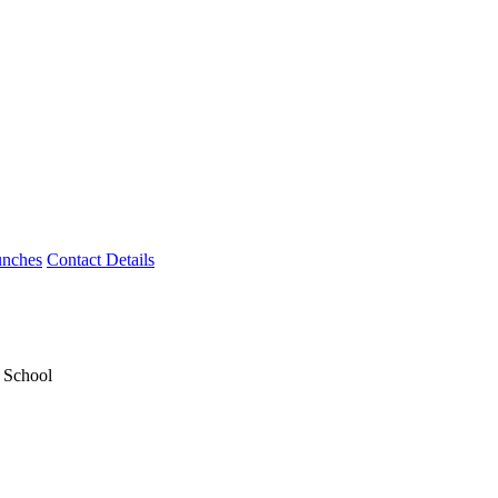
unches
Contact Details
y School