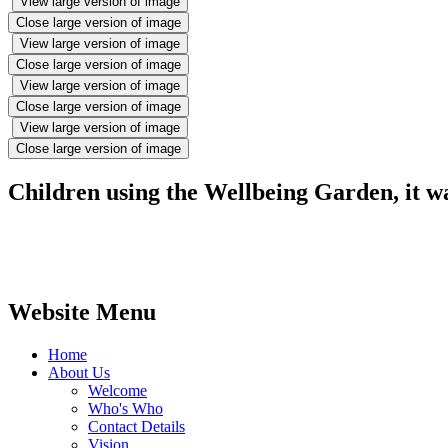
View large version of image
Close large version of image
View large version of image
Close large version of image
View large version of image
Close large version of image
View large version of image
Close large version of image
Children using the Wellbeing Garden, it wa
Website Menu
Home
About Us
Welcome
Who's Who
Contact Details
Vision