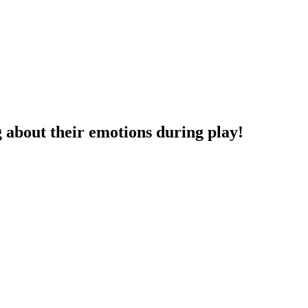
g about their emotions during play!