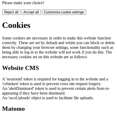
Please make your choice!
Reject all
Accept all
Customise cookie settings
Cookies
Some cookies are necessary in order to make this website function
correctly. These are set by default and whilst you can block or delete
them by changing your browser settings, some functionality such as
being able to log in to the website will not work if you do this. The
necessary cookies set on this website are as follows:
Website CMS
A 'sessionid' token is required for logging in to the website and a
'crfstoken' token is used to prevent cross site request forgery.
An 'alertDismissed' token is used to prevent certain alerts from re-
appearing if they have been dismissed.
An 'awsUploads' object is used to facilitate file uploads.
Matomo