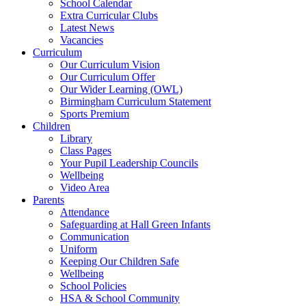
School Calendar
Extra Curricular Clubs
Latest News
Vacancies
Curriculum
Our Curriculum Vision
Our Curriculum Offer
Our Wider Learning (OWL)
Birmingham Curriculum Statement
Sports Premium
Children
Library
Class Pages
Your Pupil Leadership Councils
Wellbeing
Video Area
Parents
Attendance
Safeguarding at Hall Green Infants
Communication
Uniform
Keeping Our Children Safe
Wellbeing
School Policies
HSA & School Community