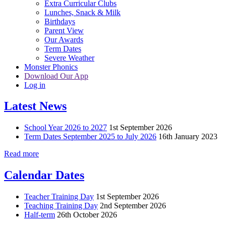
Extra Curricular Clubs
Lunches, Snack & Milk
Birthdays
Parent View
Our Awards
Term Dates
Severe Weather
Monster Phonics
Download Our App
Log in
Latest News
School Year 2026 to 2027
1st September 2026
Term Dates September 2025 to July 2026
16th January 2023
Read more
Calendar Dates
Teacher Training Day
1st September 2026
Teaching Training Day
2nd September 2026
Half-term
26th October 2026