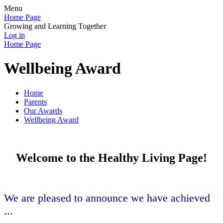
Menu
Home Page
Growing and Learning Together
Log in
Home Page
Wellbeing Award
Home
Parents
Our Awards
Wellbeing Award
Welcome to the Healthy Living Page!
We are pleased to announce we have achieved
...