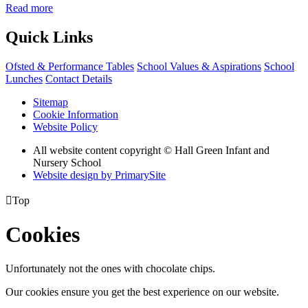
Read more
Quick Links
Ofsted & Performance Tables
School Values & Aspirations
School
Lunches
Contact Details
Sitemap
Cookie Information
Website Policy
All website content copyright © Hall Green Infant and
Nursery School
Website design by PrimarySite

Top
Cookies
Unfortunately not the ones with chocolate chips.
Our cookies ensure you get the best experience on our website.