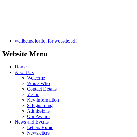
wellbeing leaflet for website.pdf
Website Menu
Home
About Us
Welcome
Who's Who
Contact Details
Vision
Key Information
Safeguarding
Admissions
Our Awards
News and Events
Letters Home
Newsletters