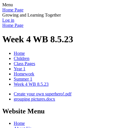
Menu
Home Page
Growing and Learning Together
Log in
Home Page
Week 4 WB 8.5.23
Home
Children
Class Pages
Year 1
Homework
Summer 1
Week 4 WB 8.5.23
Create your own superhero!.pdf
grouping pictures.docx
Website Menu
Home