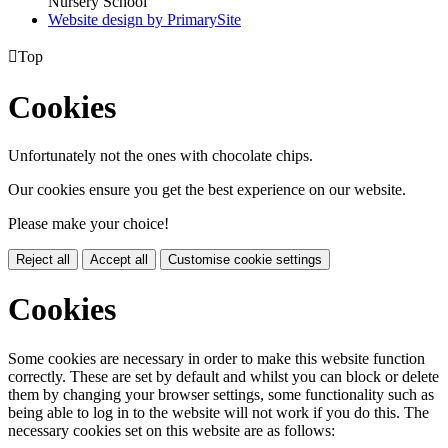
Nursery School
Website design by PrimarySite

Top
Cookies
Unfortunately not the ones with chocolate chips.
Our cookies ensure you get the best experience on our website.
Please make your choice!
Reject all
Accept all
Customise cookie settings
Cookies
Some cookies are necessary in order to make this website function
correctly. These are set by default and whilst you can block or delete
them by changing your browser settings, some functionality such as
being able to log in to the website will not work if you do this. The
necessary cookies set on this website are as follows: