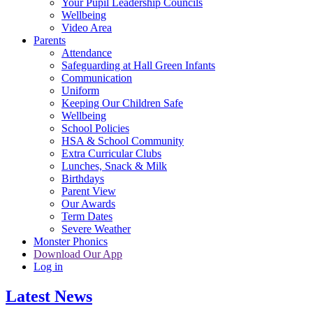
Your Pupil Leadership Councils
Wellbeing
Video Area
Parents
Attendance
Safeguarding at Hall Green Infants
Communication
Uniform
Keeping Our Children Safe
Wellbeing
School Policies
HSA & School Community
Extra Curricular Clubs
Lunches, Snack & Milk
Birthdays
Parent View
Our Awards
Term Dates
Severe Weather
Monster Phonics
Download Our App
Log in
Latest News