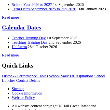
School Year 2026 to 2027
1st September 2026
Term Dates September 2025 to July 2026
16th January 2023
Read more
Calendar Dates
Teacher Training Day
1st September 2026
Teaching Training Day
2nd September 2026
Half-term
26th October 2026
Read more
Quick Links
Ofsted & Performance Tables
School Values & Aspirations
School
Lunches
Contact Details
Sitemap
Cookie Information
Website Policy
All website content copyright © Hall Green Infant and