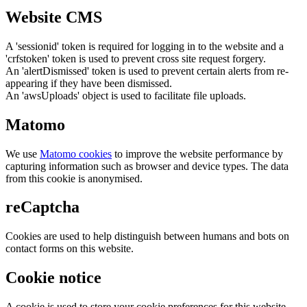
Website CMS
A 'sessionid' token is required for logging in to the website and a
'crfstoken' token is used to prevent cross site request forgery.
An 'alertDismissed' token is used to prevent certain alerts from re-
appearing if they have been dismissed.
An 'awsUploads' object is used to facilitate file uploads.
Matomo
We use
Matomo cookies
to improve the website performance by
capturing information such as browser and device types. The data
from this cookie is anonymised.
reCaptcha
Cookies are used to help distinguish between humans and bots on
contact forms on this website.
Cookie notice
A cookie is used to store your cookie preferences for this website.