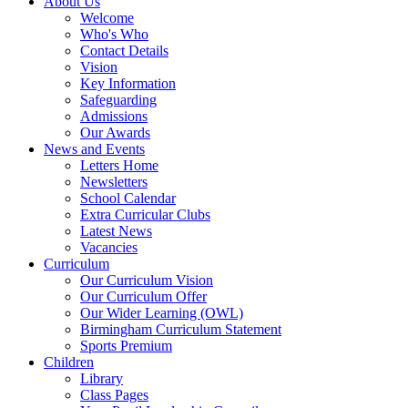
About Us
Welcome
Who's Who
Contact Details
Vision
Key Information
Safeguarding
Admissions
Our Awards
News and Events
Letters Home
Newsletters
School Calendar
Extra Curricular Clubs
Latest News
Vacancies
Curriculum
Our Curriculum Vision
Our Curriculum Offer
Our Wider Learning (OWL)
Birmingham Curriculum Statement
Sports Premium
Children
Library
Class Pages