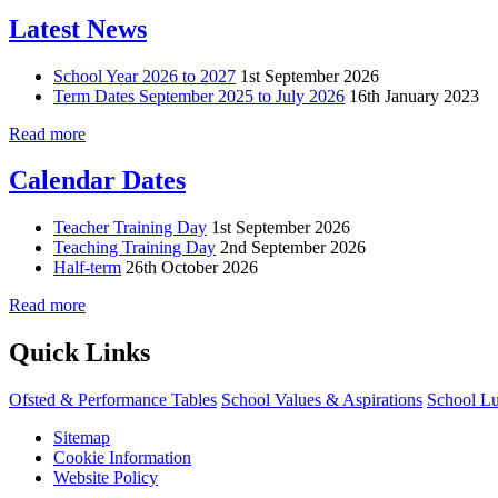
Latest News
School Year 2026 to 2027
1st September 2026
Term Dates September 2025 to July 2026
16th January 2023
Read more
Calendar Dates
Teacher Training Day
1st September 2026
Teaching Training Day
2nd September 2026
Half-term
26th October 2026
Read more
Quick Links
Ofsted & Performance Tables
School Values & Aspirations
School L
Sitemap
Cookie Information
Website Policy