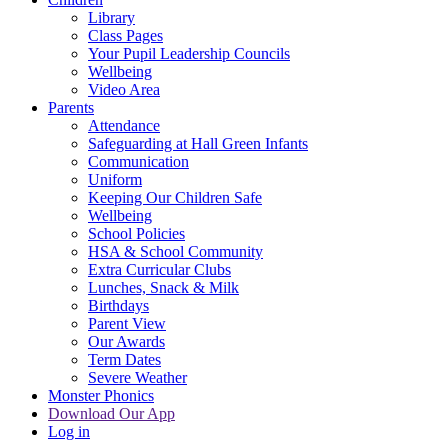
Library
Class Pages
Your Pupil Leadership Councils
Wellbeing
Video Area
Parents
Attendance
Safeguarding at Hall Green Infants
Communication
Uniform
Keeping Our Children Safe
Wellbeing
School Policies
HSA & School Community
Extra Curricular Clubs
Lunches, Snack & Milk
Birthdays
Parent View
Our Awards
Term Dates
Severe Weather
Monster Phonics
Download Our App
Log in