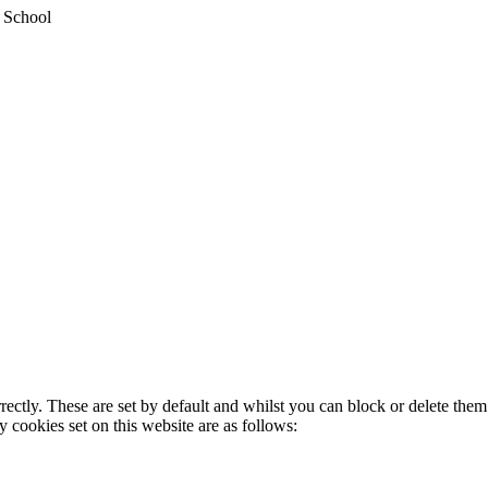
y School
rectly. These are set by default and whilst you can block or delete the
y cookies set on this website are as follows: