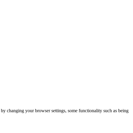
m by changing your browser settings, some functionality such as being