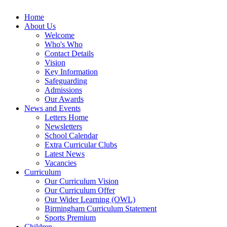
Home
About Us
Welcome
Who's Who
Contact Details
Vision
Key Information
Safeguarding
Admissions
Our Awards
News and Events
Letters Home
Newsletters
School Calendar
Extra Curricular Clubs
Latest News
Vacancies
Curriculum
Our Curriculum Vision
Our Curriculum Offer
Our Wider Learning (OWL)
Birmingham Curriculum Statement
Sports Premium
Children