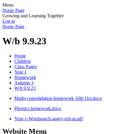
Menu
Home Page
Growing and Learning Together
Log in
Home Page
W/b 9.9.23
Home
Children
Class Pages
Year 1
Homework
Autumn 1
W/b 9.9.23
Maths consolidation homework 10th Oct.docx
Phonics homework.docx
Year-1-Wordsearch-angry-red-ai.pdf
Website Menu