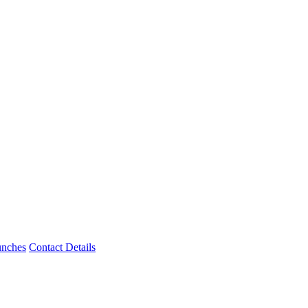
unches
Contact Details