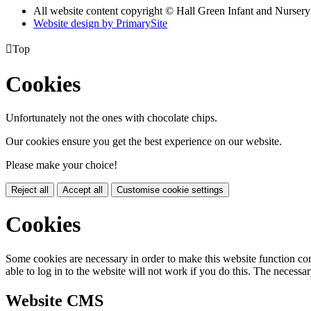
All website content copyright © Hall Green Infant and Nurser
Website design by PrimarySite

Top
Cookies
Unfortunately not the ones with chocolate chips.
Our cookies ensure you get the best experience on our website.
Please make your choice!
Reject all
Accept all
Customise cookie settings
Cookies
Some cookies are necessary in order to make this website function cor
able to log in to the website will not work if you do this. The necessar
Website CMS