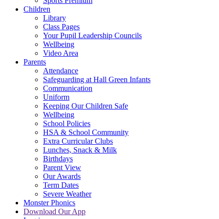
Sports Premium
Children
Library
Class Pages
Your Pupil Leadership Councils
Wellbeing
Video Area
Parents
Attendance
Safeguarding at Hall Green Infants
Communication
Uniform
Keeping Our Children Safe
Wellbeing
School Policies
HSA & School Community
Extra Curricular Clubs
Lunches, Snack & Milk
Birthdays
Parent View
Our Awards
Term Dates
Severe Weather
Monster Phonics
Download Our App