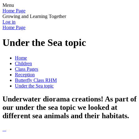
Menu
Home Page
Growing and Learning Together
Log in
Home Page
Under the Sea topic
Home
Children
Class Pages
Reception
Butterfly Class RHM
Under the Sea topic
Underwater diorama creations! As part of
our under the sea topic we looked at
different sea animals and their habitats.