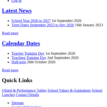
Log in
Latest News
School Year 2026 to 2027
1st September 2026
Term Dates September 2025 to July 2026
16th January 2023
Read more
Calendar Dates
Teacher Training Day
1st September 2026
Teaching Training Day
2nd September 2026
Half-term
26th October 2026
Read more
Quick Links
Ofsted & Performance Tables
School Values & Aspirations
School
Lunches
Contact Details
Sitemap