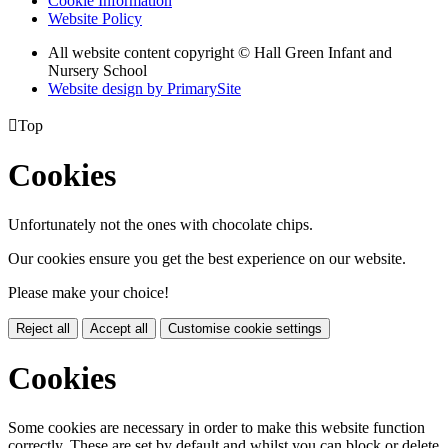
Cookie Information
Website Policy
All website content copyright © Hall Green Infant and
Nursery School
Website design by PrimarySite

Top
Cookies
Unfortunately not the ones with chocolate chips.
Our cookies ensure you get the best experience on our website.
Please make your choice!
Reject all
Accept all
Customise cookie settings
Cookies
Some cookies are necessary in order to make this website function
correctly. These are set by default and whilst you can block or delete