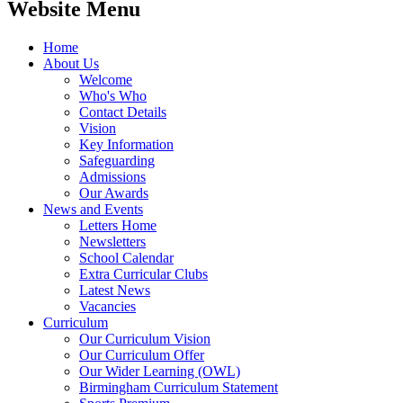
Website Menu
Home
About Us
Welcome
Who's Who
Contact Details
Vision
Key Information
Safeguarding
Admissions
Our Awards
News and Events
Letters Home
Newsletters
School Calendar
Extra Curricular Clubs
Latest News
Vacancies
Curriculum
Our Curriculum Vision
Our Curriculum Offer
Our Wider Learning (OWL)
Birmingham Curriculum Statement