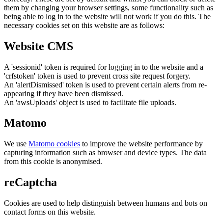
them by changing your browser settings, some functionality such as
being able to log in to the website will not work if you do this. The
necessary cookies set on this website are as follows:
Website CMS
A 'sessionid' token is required for logging in to the website and a
'crfstoken' token is used to prevent cross site request forgery.
An 'alertDismissed' token is used to prevent certain alerts from re-
appearing if they have been dismissed.
An 'awsUploads' object is used to facilitate file uploads.
Matomo
We use
Matomo cookies
to improve the website performance by
capturing information such as browser and device types. The data
from this cookie is anonymised.
reCaptcha
Cookies are used to help distinguish between humans and bots on
contact forms on this website.