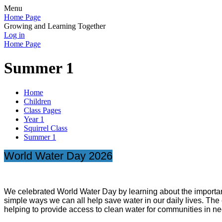
Menu
Home Page
Growing and Learning Together
Log in
Home Page
Summer 1
Home
Children
Class Pages
Year 1
Squirrel Class
Summer 1
World Water Day 2026
We celebrated World Water Day by learning about the importanc
simple ways we can all help save water in our daily lives. The
helping to provide access to clean water for communities in ne