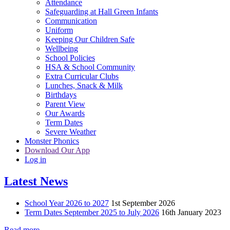
Attendance
Safeguarding at Hall Green Infants
Communication
Uniform
Keeping Our Children Safe
Wellbeing
School Policies
HSA & School Community
Extra Curricular Clubs
Lunches, Snack & Milk
Birthdays
Parent View
Our Awards
Term Dates
Severe Weather
Monster Phonics
Download Our App
Log in
Latest News
School Year 2026 to 2027
1st September 2026
Term Dates September 2025 to July 2026
16th January 2023
Read more