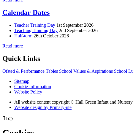
Calendar Dates
Teacher Training Day
1st September 2026
Teaching Training Day
2nd September 2026
Half-term
26th October 2026
Read more
Quick Links
Ofsted & Performance Tables
School Values & Aspirations
School L
Sitemap
Cookie Information
Website Policy
All website content copyright © Hall Green Infant and Nurser
Website design by PrimarySite

Top