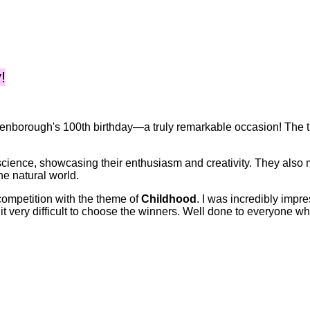
!
ttenborough's 100th birthday—a truly remarkable occasion! The t
cience, showcasing their enthusiasm and creativity. They also 
he natural world.
 competition with the theme of
Childhood
. I was incredibly impr
t very difficult to choose the winners. Well done to everyone wh