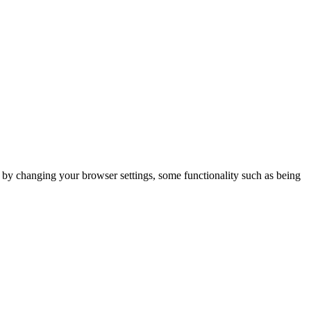
m by changing your browser settings, some functionality such as being