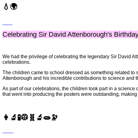
💧🌍
Celebrating Sir David Attenborough's Birthday
We had the privilege of celebrating the legendary Sir David A
celebrations.
The children came to school dressed as something related to s
Attenborough and his incredible contributions to science and t
As part of our celebrations, the children took part in a science
that went into producing the posters were outstanding, making i
👩‍🔬🧪🥼🧬🔬🧫🔭