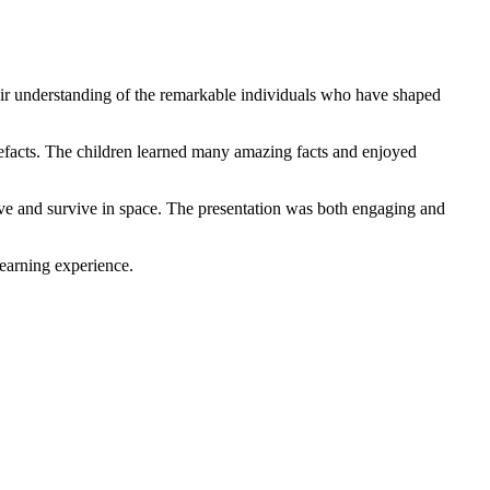
heir understanding of the remarkable individuals who have shaped
rtefacts. The children learned many amazing facts and enjoyed
live and survive in space. The presentation was both engaging and
learning experience.