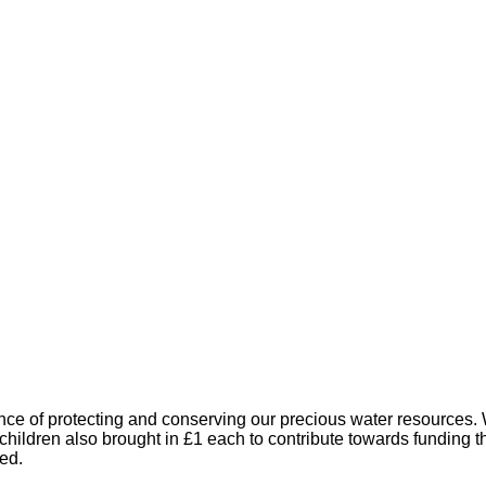
e of protecting and conserving our precious water resources. W
 children also brought in £1 each to contribute towards funding t
ed.