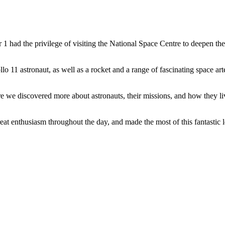
ar 1 had the privilege of visiting the National Space Centre to deepen t
llo 11 astronaut, as well as a rocket and a range of fascinating space a
ere we discovered more about astronauts, their missions, and how they 
at enthusiasm throughout the day, and made the most of this fantastic 