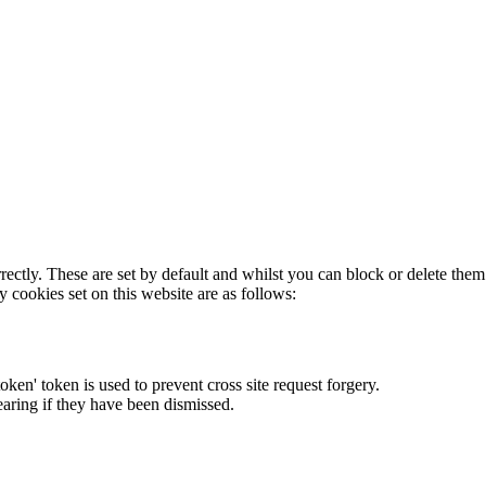
rectly. These are set by default and whilst you can block or delete the
y cookies set on this website are as follows:
token' token is used to prevent cross site request forgery.
earing if they have been dismissed.