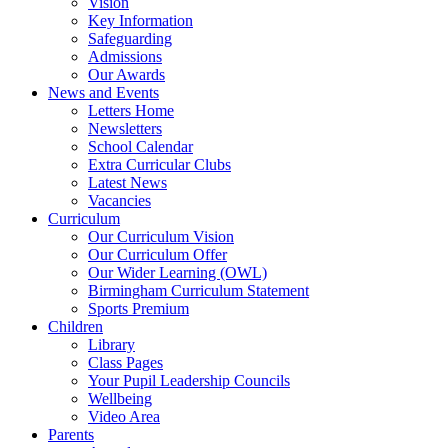
Vision
Key Information
Safeguarding
Admissions
Our Awards
News and Events
Letters Home
Newsletters
School Calendar
Extra Curricular Clubs
Latest News
Vacancies
Curriculum
Our Curriculum Vision
Our Curriculum Offer
Our Wider Learning (OWL)
Birmingham Curriculum Statement
Sports Premium
Children
Library
Class Pages
Your Pupil Leadership Councils
Wellbeing
Video Area
Parents