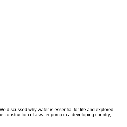
e discussed why water is essential for life and explored
he construction of a water pump in a developing country,