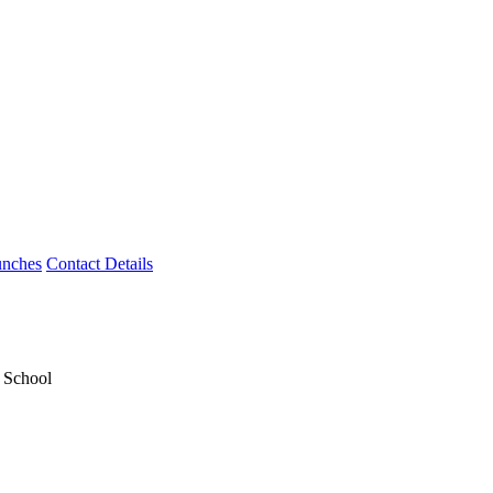
unches
Contact Details
y School