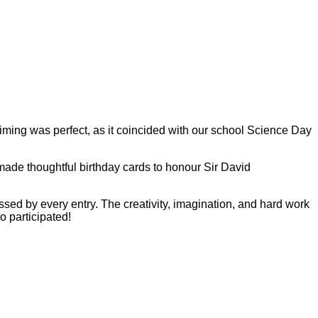
iming was perfect, as it coincided with our school Science Day
made thoughtful birthday cards to honour Sir David
essed by every entry. The creativity, imagination, and hard work
o participated!