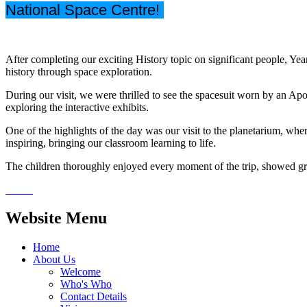
National Space Centre!
After completing our exciting History topic on significant people, Ye
history through space exploration.
During our visit, we were thrilled to see the spacesuit worn by an Apo
exploring the interactive exhibits.
One of the highlights of the day was our visit to the planetarium, wh
inspiring, bringing our classroom learning to life.
The children thoroughly enjoyed every moment of the trip, showed gre
Website Menu
Home
About Us
Welcome
Who's Who
Contact Details