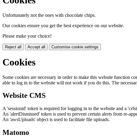
Cookies
Unfortunately not the ones with chocolate chips.
Our cookies ensure you get the best experience on our website.
Please make your choice!
Reject all
Accept all
Customise cookie settings
Cookies
Some cookies are necessary in order to make this website function cor
able to log in to the website will not work if you do this. The necessar
Website CMS
A 'sessionid' token is required for logging in to the website and a 'crfs
An 'alertDismissed' token is used to prevent certain alerts from re-app
An 'awsUploads' object is used to facilitate file uploads.
Matomo