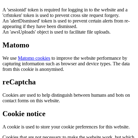
A 'sessionid' token is required for logging in to the website and a
'crfstoken' token is used to prevent cross site request forgery.
An 'alertDismissed' token is used to prevent certain alerts from re-
appearing if they have been dismissed.
An 'awsUploads' object is used to facilitate file uploads.
Matomo
We use
Matomo cookies
to improve the website performance by
capturing information such as browser and device types. The data
from this cookie is anonymised.
reCaptcha
Cookies are used to help distinguish between humans and bots on
contact forms on this website.
Cookie notice
A cookie is used to store your cookie preferences for this website.
Cookies that are not necessary to make the website work, but which