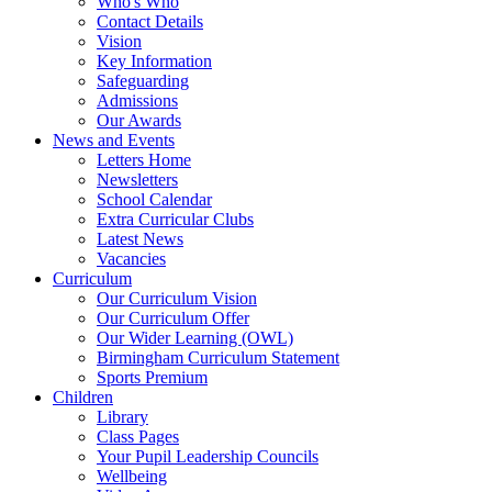
Who's Who
Contact Details
Vision
Key Information
Safeguarding
Admissions
Our Awards
News and Events
Letters Home
Newsletters
School Calendar
Extra Curricular Clubs
Latest News
Vacancies
Curriculum
Our Curriculum Vision
Our Curriculum Offer
Our Wider Learning (OWL)
Birmingham Curriculum Statement
Sports Premium
Children
Library
Class Pages
Your Pupil Leadership Councils
Wellbeing