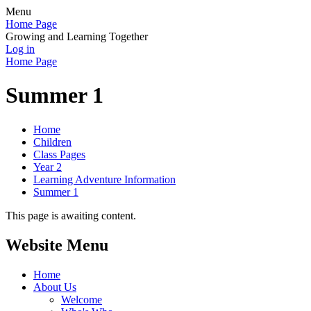
Menu
Home Page
Growing and Learning Together
Log in
Home Page
Summer 1
Home
Children
Class Pages
Year 2
Learning Adventure Information
Summer 1
This page is awaiting content.
Website Menu
Home
About Us
Welcome