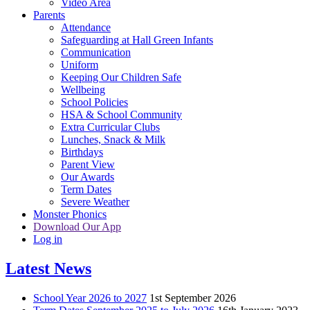
Video Area
Parents
Attendance
Safeguarding at Hall Green Infants
Communication
Uniform
Keeping Our Children Safe
Wellbeing
School Policies
HSA & School Community
Extra Curricular Clubs
Lunches, Snack & Milk
Birthdays
Parent View
Our Awards
Term Dates
Severe Weather
Monster Phonics
Download Our App
Log in
Latest News
School Year 2026 to 2027
1st September 2026