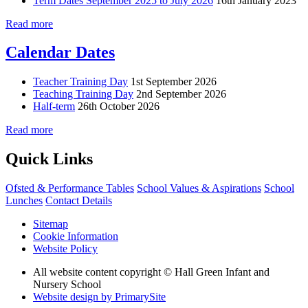
Term Dates September 2025 to July 2026
16th January 2023
Read more
Calendar Dates
Teacher Training Day
1st September 2026
Teaching Training Day
2nd September 2026
Half-term
26th October 2026
Read more
Quick Links
Ofsted & Performance Tables
School Values & Aspirations
School
Lunches
Contact Details
Sitemap
Cookie Information
Website Policy
All website content copyright © Hall Green Infant and
Nursery School
Website design by PrimarySite