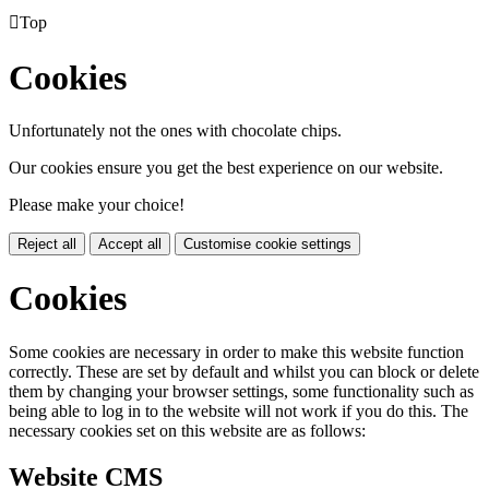

Top
Cookies
Unfortunately not the ones with chocolate chips.
Our cookies ensure you get the best experience on our website.
Please make your choice!
Reject all
Accept all
Customise cookie settings
Cookies
Some cookies are necessary in order to make this website function
correctly. These are set by default and whilst you can block or delete
them by changing your browser settings, some functionality such as
being able to log in to the website will not work if you do this. The
necessary cookies set on this website are as follows:
Website CMS