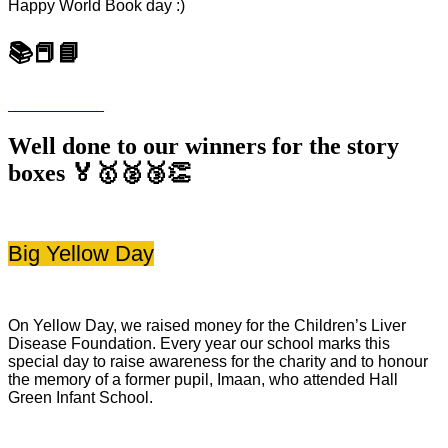
Happy World Book day :)
📚📕📘
Well done to our winners for the story
boxes 🏅🥇🥈🥉👏
Big Yellow Day
On Yellow Day, we raised money for the Children’s Liver
Disease Foundation. Every year our school marks this
special day to raise awareness for the charity and to honour
the memory of a former pupil, Imaan, who attended Hall
Green Infant School.