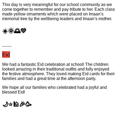
This day is very meaningful for our school community as we
come together to remember and pay tribute to her. Each class
made yellow ornaments which were placed on Imaan’s
memorial tree by the wellbeing leaders and Imaan’s mother.
☀️🌞🌅💛
Eid
We had a fantastic Eid celebration at school! The children
looked amazing in their traditional outfits and fully enjoyed
the festive atmosphere. They loved making Eid cards for their
families and had a great time at the afternoon party.
We hope all our families who celebrated had a joyful and
blessed Eid!
🌙⭐️🕌🎉🥳