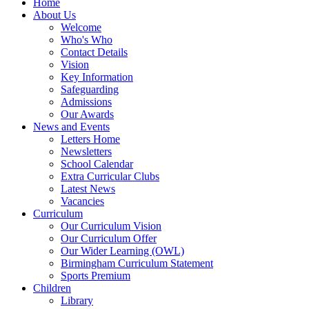
Home
About Us
Welcome
Who's Who
Contact Details
Vision
Key Information
Safeguarding
Admissions
Our Awards
News and Events
Letters Home
Newsletters
School Calendar
Extra Curricular Clubs
Latest News
Vacancies
Curriculum
Our Curriculum Vision
Our Curriculum Offer
Our Wider Learning (OWL)
Birmingham Curriculum Statement
Sports Premium
Children
Library