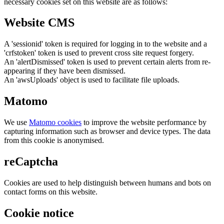
necessary cookies set on this website are as follows:
Website CMS
A 'sessionid' token is required for logging in to the website and a
'crfstoken' token is used to prevent cross site request forgery.
An 'alertDismissed' token is used to prevent certain alerts from re-
appearing if they have been dismissed.
An 'awsUploads' object is used to facilitate file uploads.
Matomo
We use
Matomo cookies
to improve the website performance by
capturing information such as browser and device types. The data
from this cookie is anonymised.
reCaptcha
Cookies are used to help distinguish between humans and bots on
contact forms on this website.
Cookie notice