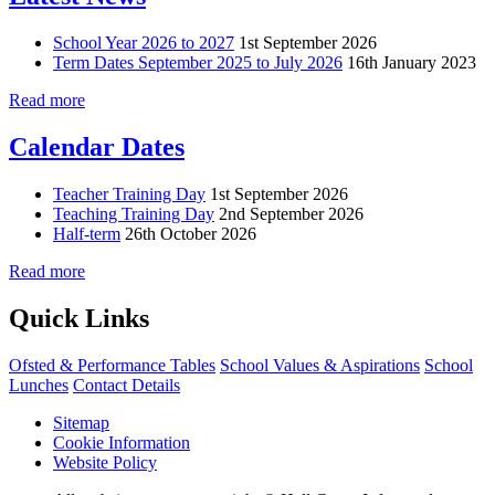
School Year 2026 to 2027
1st September 2026
Term Dates September 2025 to July 2026
16th January 2023
Read more
Calendar Dates
Teacher Training Day
1st September 2026
Teaching Training Day
2nd September 2026
Half-term
26th October 2026
Read more
Quick Links
Ofsted & Performance Tables
School Values & Aspirations
School
Lunches
Contact Details
Sitemap
Cookie Information
Website Policy