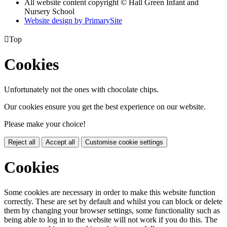
All website content copyright © Hall Green Infant and
Nursery School
Website design by PrimarySite

Top
Cookies
Unfortunately not the ones with chocolate chips.
Our cookies ensure you get the best experience on our website.
Please make your choice!
Reject all
Accept all
Customise cookie settings
Cookies
Some cookies are necessary in order to make this website function
correctly. These are set by default and whilst you can block or delete
them by changing your browser settings, some functionality such as
being able to log in to the website will not work if you do this. The