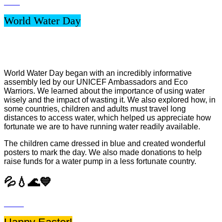
World Water Day
World Water Day began with an incredibly informative
assembly led by our UNICEF Ambassadors and Eco
Warriors. We learned about the importance of using water
wisely and the impact of wasting it. We also explored how, in
some countries, children and adults must travel long
distances to access water, which helped us appreciate how
fortunate we are to have running water readily available.
The children came dressed in blue and created wonderful
posters to mark the day. We also made donations to help
raise funds for a water pump in a less fortunate country.
💦💧🌊💙