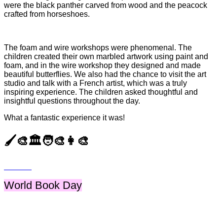
were the black panther carved from wood and the peacock
crafted from horseshoes.
The foam and wire workshops were phenomenal. The
children created their own marbled artwork using paint and
foam, and in the wire workshop they designed and made
beautiful butterflies. We also had the chance to visit the art
studio and talk with a French artist, which was a truly
inspiring experience. The children asked thoughtful and
insightful questions throughout the day.
What a fantastic experience it was!
🖌️🎨🏛️🧑‍🎨👩‍🎨
World Book Day