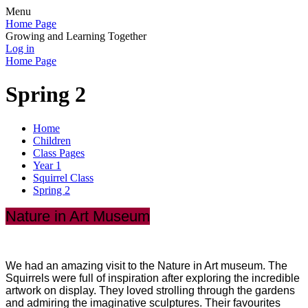
Menu
Home Page
Growing and Learning Together
Log in
Home Page
Spring 2
Home
Children
Class Pages
Year 1
Squirrel Class
Spring 2
Nature in Art Museum
We had an amazing visit to the Nature in Art museum. The
Squirrels were full of inspiration after exploring the incredible
artwork on display. They loved strolling through the gardens
and admiring the imaginative sculptures. Their favourites