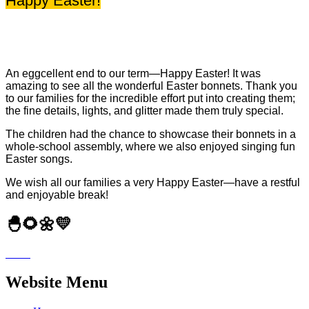
Happy Easter!
An eggcellent end to our term—Happy Easter! It was
amazing to see all the wonderful Easter bonnets. Thank you
to our families for the incredible effort put into creating them;
the fine details, lights, and glitter made them truly special.
The children had the chance to showcase their bonnets in a
whole-school assembly, where we also enjoyed singing fun
Easter songs.
We wish all our families a very Happy Easter—have a restful
and enjoyable break!
🐣🌻🌼💛
Website Menu