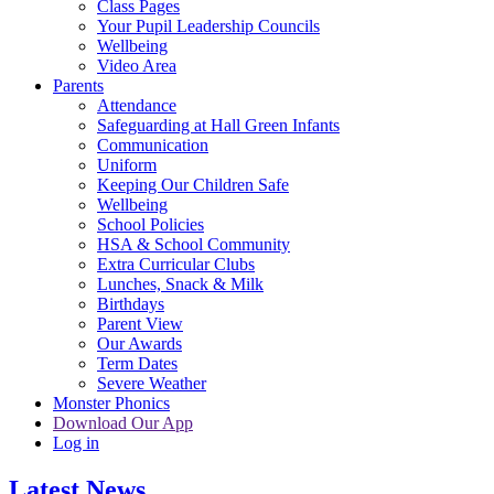
Class Pages
Your Pupil Leadership Councils
Wellbeing
Video Area
Parents
Attendance
Safeguarding at Hall Green Infants
Communication
Uniform
Keeping Our Children Safe
Wellbeing
School Policies
HSA & School Community
Extra Curricular Clubs
Lunches, Snack & Milk
Birthdays
Parent View
Our Awards
Term Dates
Severe Weather
Monster Phonics
Download Our App
Log in
Latest News