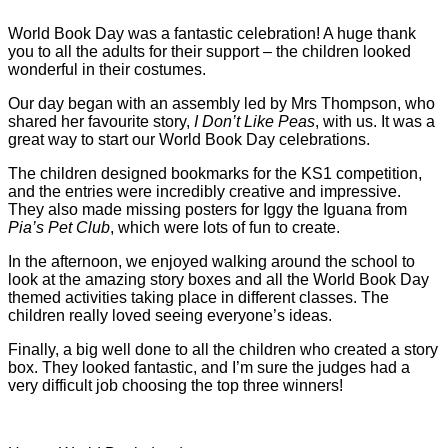
World Book Day was a fantastic celebration! A huge thank
you to all the adults for their support – the children looked
wonderful in their costumes.
Our day began with an assembly led by Mrs Thompson, who
shared her favourite story,
I Don’t Like Peas
, with us. It was a
great way to start our World Book Day celebrations.
The children designed bookmarks for the KS1 competition,
and the entries were incredibly creative and impressive.
They also made missing posters for Iggy the Iguana from
Pia’s Pet Club
, which were lots of fun to create.
In the afternoon, we enjoyed walking around the school to
look at the amazing story boxes and all the World Book Day
themed activities taking place in different classes. The
children really loved seeing everyone’s ideas.
Finally, a big well done to all the children who created a story
box. They looked fantastic, and I’m sure the judges had a
very difficult job choosing the top three winners!