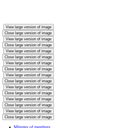
View large version of image
Close large version of image
View large version of image
Close large version of image
View large version of image
Close large version of image
View large version of image
Close large version of image
View large version of image
Close large version of image
View large version of image
Close large version of image
View large version of image
Close large version of image
View large version of image
Close large version of image
Minutes of meetings