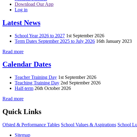
Download Our App
Log in
Latest News
School Year 2026 to 2027
1st September 2026
Term Dates September 2025 to July 2026
16th January 2023
Read more
Calendar Dates
Teacher Training Day
1st September 2026
Teaching Training Day
2nd September 2026
Half-term
26th October 2026
Read more
Quick Links
Ofsted & Performance Tables
School Values & Aspirations
School L
Sitemap