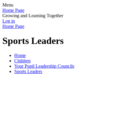
Menu
Home Page
Growing and Learning Together
Log in
Home Page
Sports Leaders
Home
Children
Your Pupil Leadership Councils
Sports Leaders