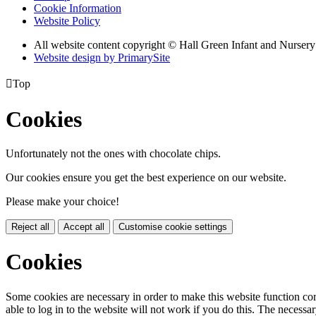
Cookie Information
Website Policy
All website content copyright © Hall Green Infant and Nurser
Website design by PrimarySite

Top
Cookies
Unfortunately not the ones with chocolate chips.
Our cookies ensure you get the best experience on our website.
Please make your choice!
Reject all
Accept all
Customise cookie settings
Cookies
Some cookies are necessary in order to make this website function cor
able to log in to the website will not work if you do this. The necessar