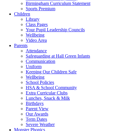
Birmingham Curriculum Statement
Sports Premium
Children
Library
Class Pages
Your Pupil Leadership Councils
Wellbeing
Video Area
Parents
Attendance
Safeguarding at Hall Green Infants
Communication
Uniform
Keeping Our Children Safe
Wellbeing
School Policies
HSA & School Community
Extra Curricular Clubs
Lunches, Snack & Milk
Birthdays
Parent View
Our Awards
Term Dates
Severe Weather
Monster Phonics