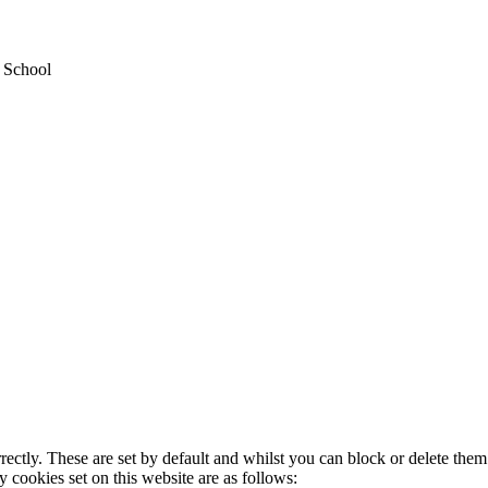
y School
rectly. These are set by default and whilst you can block or delete the
y cookies set on this website are as follows: