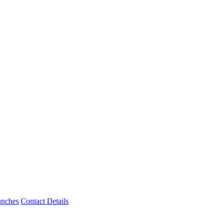
unches
Contact Details