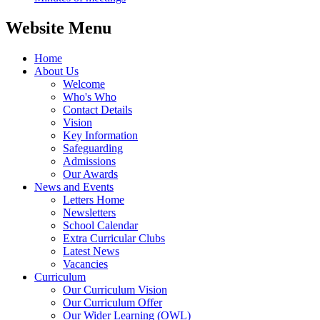
Website Menu
Home
About Us
Welcome
Who's Who
Contact Details
Vision
Key Information
Safeguarding
Admissions
Our Awards
News and Events
Letters Home
Newsletters
School Calendar
Extra Curricular Clubs
Latest News
Vacancies
Curriculum
Our Curriculum Vision
Our Curriculum Offer
Our Wider Learning (OWL)