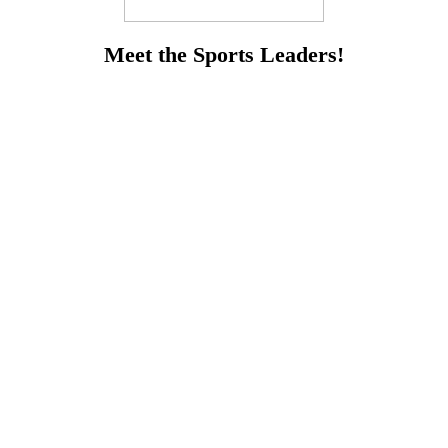
Meet the Sports Leaders!