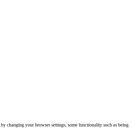
m by changing your browser settings, some functionality such as being