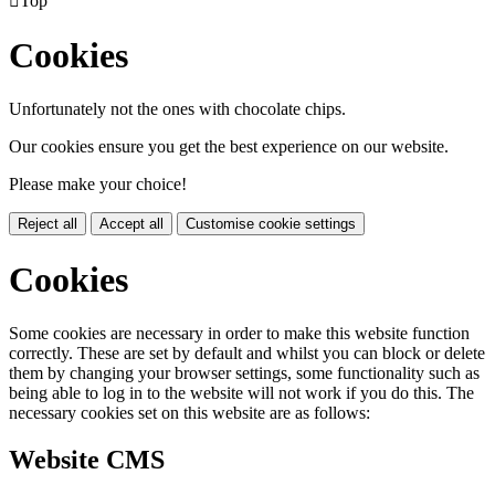

Top
Cookies
Unfortunately not the ones with chocolate chips.
Our cookies ensure you get the best experience on our website.
Please make your choice!
Reject all
Accept all
Customise cookie settings
Cookies
Some cookies are necessary in order to make this website function
correctly. These are set by default and whilst you can block or delete
them by changing your browser settings, some functionality such as
being able to log in to the website will not work if you do this. The
necessary cookies set on this website are as follows:
Website CMS