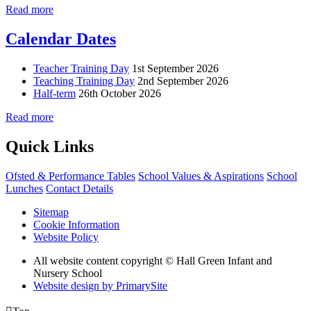
Read more
Calendar Dates
Teacher Training Day
1st September 2026
Teaching Training Day
2nd September 2026
Half-term
26th October 2026
Read more
Quick Links
Ofsted & Performance Tables
School Values & Aspirations
School
Lunches
Contact Details
Sitemap
Cookie Information
Website Policy
All website content copyright © Hall Green Infant and
Nursery School
Website design by PrimarySite