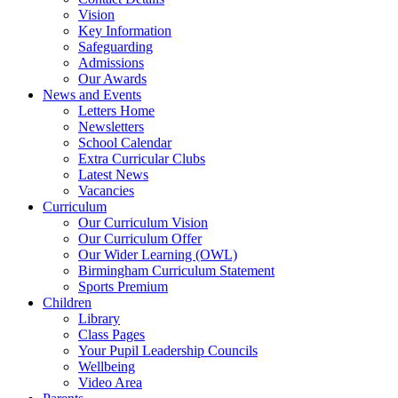
Vision
Key Information
Safeguarding
Admissions
Our Awards
News and Events
Letters Home
Newsletters
School Calendar
Extra Curricular Clubs
Latest News
Vacancies
Curriculum
Our Curriculum Vision
Our Curriculum Offer
Our Wider Learning (OWL)
Birmingham Curriculum Statement
Sports Premium
Children
Library
Class Pages
Your Pupil Leadership Councils
Wellbeing
Video Area