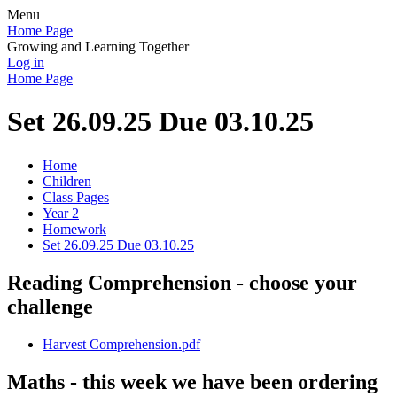
Menu
Home Page
Growing and Learning Together
Log in
Home Page
Set 26.09.25 Due 03.10.25
Home
Children
Class Pages
Year 2
Homework
Set 26.09.25 Due 03.10.25
Reading Comprehension - choose your
challenge
Harvest Comprehension.pdf
Maths - this week we have been ordering