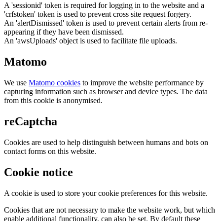
A 'sessionid' token is required for logging in to the website and a
'crfstoken' token is used to prevent cross site request forgery.
An 'alertDismissed' token is used to prevent certain alerts from re-
appearing if they have been dismissed.
An 'awsUploads' object is used to facilitate file uploads.
Matomo
We use
Matomo cookies
to improve the website performance by
capturing information such as browser and device types. The data
from this cookie is anonymised.
reCaptcha
Cookies are used to help distinguish between humans and bots on
contact forms on this website.
Cookie notice
A cookie is used to store your cookie preferences for this website.
Cookies that are not necessary to make the website work, but which
enable additional functionality, can also be set. By default these