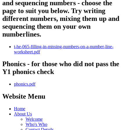
and sequencing numbers - choose the
page to suit you below. Try writing
different numbers, mixing them up and
sequencing them on your own
numberlines.
t-he-065-filling-in-missing-numbers-on-a-number-line-
worksheet.pdf
Phonics - for those who did not pass the
Y1 phonics check
phonics.pdf
Website Menu
Home
About Us
Welcome
Who's Who
Contact Details