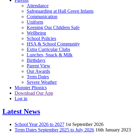
Parents
Attendance
Safeguarding at Hall Green Infants
Communication
Uniform
Keeping Our Children Safe
Wellbeing
School Policies
HSA & School Community
Extra Curricular Clubs
Lunches, Snack & Milk
Birthdays
Parent View
Our Awards
Term Dates
Severe Weather
Monster Phonics
Download Our App
Log in
Latest News
School Year 2026 to 2027
1st September 2026
Term Dates September 2025 to July 2026
16th January 2023