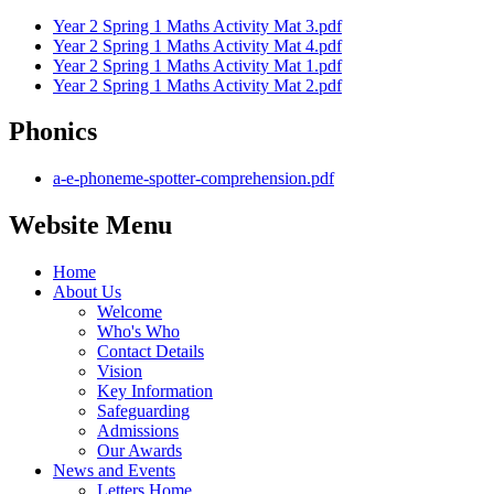
Year 2 Spring 1 Maths Activity Mat 3.pdf
Year 2 Spring 1 Maths Activity Mat 4.pdf
Year 2 Spring 1 Maths Activity Mat 1.pdf
Year 2 Spring 1 Maths Activity Mat 2.pdf
Phonics
a-e-phoneme-spotter-comprehension.pdf
Website Menu
Home
About Us
Welcome
Who's Who
Contact Details
Vision
Key Information
Safeguarding
Admissions
Our Awards
News and Events
Letters Home