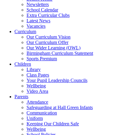
Newsletters
School Calendar
Extra Curricular Clubs
Latest News
Vacancies
Curriculum
Our Curriculum Vision
Our Curriculum Offer
Our Wider Learning (OWL)
Birmingham Curriculum Statement
Sports Premium
Children
Library
Class Pages
Your Pupil Leadership Councils
Wellbeing
Video Area
Parents
Attendance
Safeguarding at Hall Green Infants
Communication
Uniform
Keeping Our Children Safe
Wellbeing
School Policies