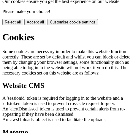
Our cookies ensure you get the best experience on our website.
Please make your choice!
Reject all
Accept all
Customise cookie settings
Cookies
Some cookies are necessary in order to make this website function
correctly. These are set by default and whilst you can block or delete
them by changing your browser settings, some functionality such as
being able to log in to the website will not work if you do this. The
necessary cookies set on this website are as follows:
Website CMS
A 'sessionid' token is required for logging in to the website and a
'crfstoken' token is used to prevent cross site request forgery.
An 'alertDismissed' token is used to prevent certain alerts from re-
appearing if they have been dismissed.
An 'awsUploads' object is used to facilitate file uploads.
Matomo