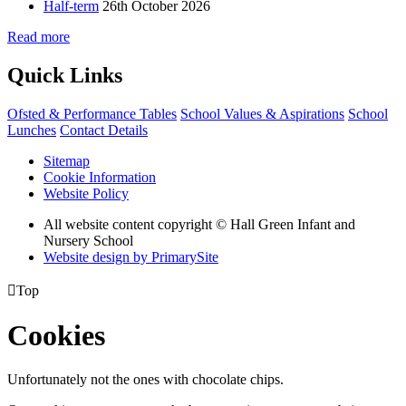
Half-term
26th October 2026
Read more
Quick Links
Ofsted & Performance Tables
School Values & Aspirations
School
Lunches
Contact Details
Sitemap
Cookie Information
Website Policy
All website content copyright © Hall Green Infant and
Nursery School
Website design by PrimarySite

Top
Cookies
Unfortunately not the ones with chocolate chips.