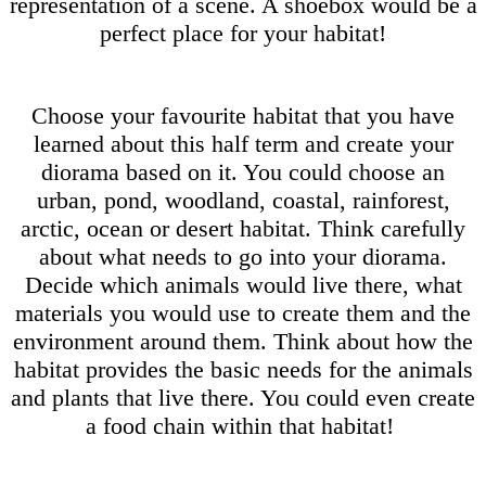
representation of a scene. A shoebox would be a
perfect place for your habitat!
Choose your favourite habitat that you have
learned about this half term and create your
diorama based on it. You could choose an
urban, pond, woodland, coastal, rainforest,
arctic, ocean or desert habitat. Think carefully
about what needs to go into your diorama.
Decide which animals would live there, what
materials you would use to create them and the
environment around them. Think about how the
habitat provides the basic needs for the animals
and plants that live there. You could even create
a food chain within that habitat!