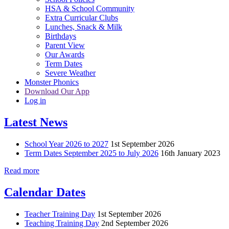
HSA & School Community
Extra Curricular Clubs
Lunches, Snack & Milk
Birthdays
Parent View
Our Awards
Term Dates
Severe Weather
Monster Phonics
Download Our App
Log in
Latest News
School Year 2026 to 2027
1st September 2026
Term Dates September 2025 to July 2026
16th January 2023
Read more
Calendar Dates
Teacher Training Day
1st September 2026
Teaching Training Day
2nd September 2026