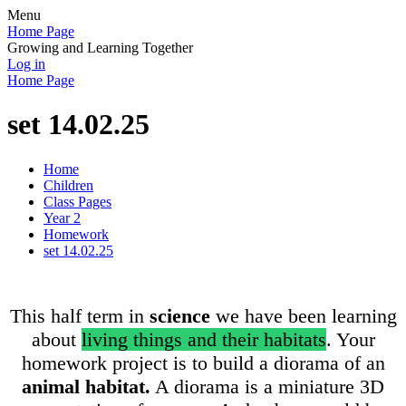
Menu
Home Page
Growing and Learning Together
Log in
Home Page
set 14.02.25
Home
Children
Class Pages
Year 2
Homework
set 14.02.25
This half term in
science
we have been learning
about
living things and their habitats
. Your
homework project is to build a diorama of an
animal habitat.
A diorama is a miniature 3D