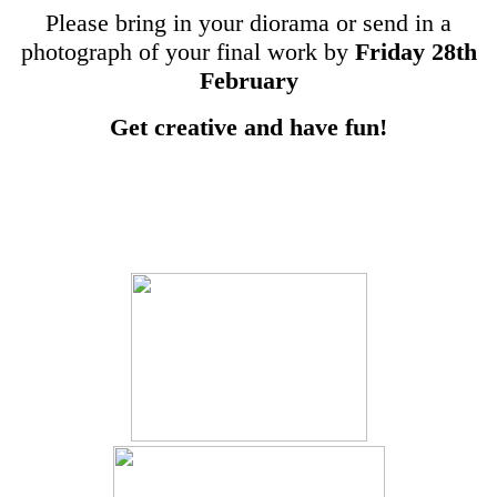
Please bring in your diorama or send in a
photograph of your final work by
Friday 28th
February
Get creative and have fun!