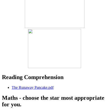
Reading Comprehension
The Runaway Pancake.pdf
Maths - choose the star most appropriate
for you.