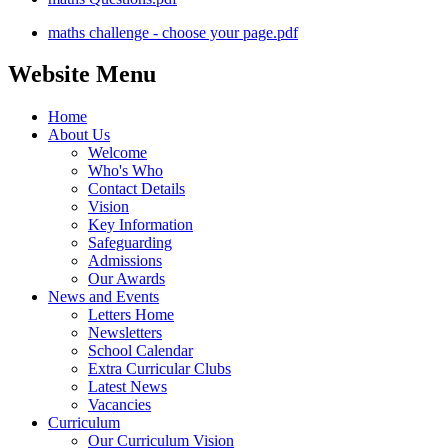
maths challenge - choose your page.pdf
Website Menu
Home
About Us
Welcome
Who's Who
Contact Details
Vision
Key Information
Safeguarding
Admissions
Our Awards
News and Events
Letters Home
Newsletters
School Calendar
Extra Curricular Clubs
Latest News
Vacancies
Curriculum
Our Curriculum Vision