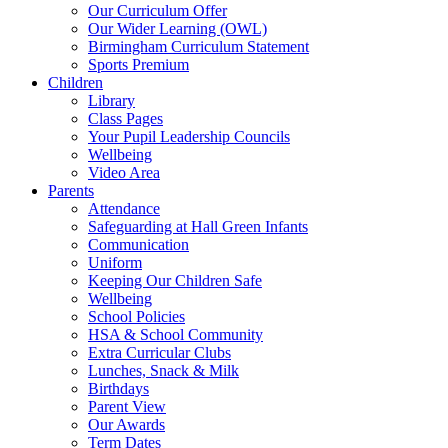
Our Curriculum Offer
Our Wider Learning (OWL)
Birmingham Curriculum Statement
Sports Premium
Children
Library
Class Pages
Your Pupil Leadership Councils
Wellbeing
Video Area
Parents
Attendance
Safeguarding at Hall Green Infants
Communication
Uniform
Keeping Our Children Safe
Wellbeing
School Policies
HSA & School Community
Extra Curricular Clubs
Lunches, Snack & Milk
Birthdays
Parent View
Our Awards
Term Dates