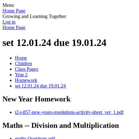
Menu
Home Page
Growing and Learning Together
Log in
Home Page
set 12.01.24 due 19.01.24
Home
Children
Class Pages
Year 2
Homework
set 12.01.24 due 19.01.24
New Year Homework
t2-t-857-new-years-resolutions-activity-sheet_ver_1.pdf
Maths -- Division and Multiplication
maths Questions.pdf