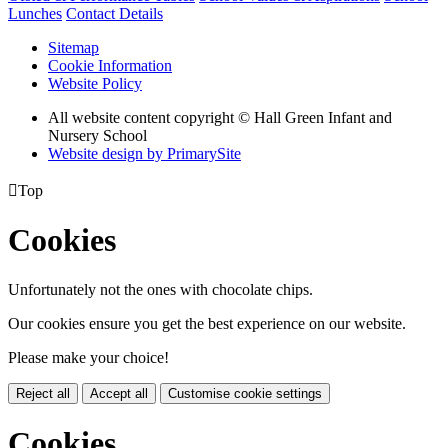
Lunches
Contact Details
Sitemap
Cookie Information
Website Policy
All website content copyright © Hall Green Infant and
Nursery School
Website design by PrimarySite

Top
Cookies
Unfortunately not the ones with chocolate chips.
Our cookies ensure you get the best experience on our website.
Please make your choice!
Reject all
Accept all
Customise cookie settings
Cookies