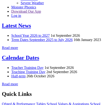
Severe Weather
Monster Phonics
Download Our App
Log in
Latest News
School Year 2026 to 2027
1st September 2026
Term Dates September 2025 to July 2026
16th January 2023
Read more
Calendar Dates
Teacher Training Day
1st September 2026
Teaching Training Day
2nd September 2026
Half-term
26th October 2026
Read more
Quick Links
Ofsted & Performance Tables
School Values & Aspirations
School