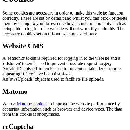
Some cookies are necessary in order to make this website function
correctly. These are set by default and whilst you can block or delete
them by changing your browser settings, some functionality such as
being able to log in to the website will not work if you do this. The
necessary cookies set on this website are as follows:
Website CMS
A 'sessionid' token is required for logging in to the website and a
'crfstoken' token is used to prevent cross site request forgery.
An 'alertDismissed' token is used to prevent certain alerts from re-
appearing if they have been dismissed.
An 'awsUploads' object is used to facilitate file uploads.
Matomo
We use
Matomo cookies
to improve the website performance by
capturing information such as browser and device types. The data
from this cookie is anonymised.
reCaptcha