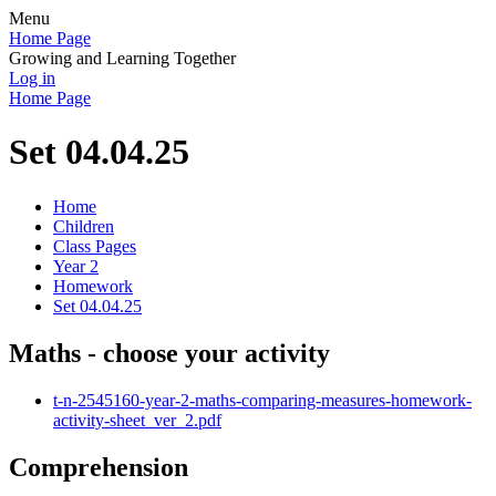
Menu
Home Page
Growing and Learning Together
Log in
Home Page
Set 04.04.25
Home
Children
Class Pages
Year 2
Homework
Set 04.04.25
Maths - choose your activity
t-n-2545160-year-2-maths-comparing-measures-homework-
activity-sheet_ver_2.pdf
Comprehension