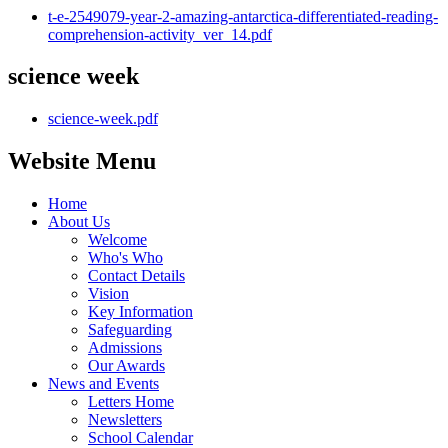
t-e-2549079-year-2-amazing-antarctica-differentiated-reading-
comprehension-activity_ver_14.pdf
science week
science-week.pdf
Website Menu
Home
About Us
Welcome
Who's Who
Contact Details
Vision
Key Information
Safeguarding
Admissions
Our Awards
News and Events
Letters Home
Newsletters
School Calendar