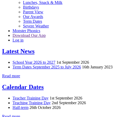
Lunches, Snack & Milk
Birthdays
Parent View
Our Awards
Term Dates
Severe Weather
Monster Phonics
Download Our App
Log in
Latest News
School Year 2026 to 2027
1st September 2026
Term Dates September 2025 to July 2026
16th January 2023
Read more
Calendar Dates
Teacher Training Day
1st September 2026
Teaching Training Day
2nd September 2026
Half-term
26th October 2026
Read more