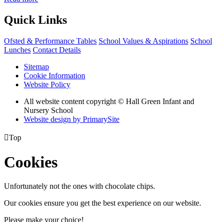
Quick Links
Ofsted & Performance Tables
School Values & Aspirations
School
Lunches
Contact Details
Sitemap
Cookie Information
Website Policy
All website content copyright © Hall Green Infant and
Nursery School
Website design by PrimarySite

Top
Cookies
Unfortunately not the ones with chocolate chips.
Our cookies ensure you get the best experience on our website.
Please make your choice!