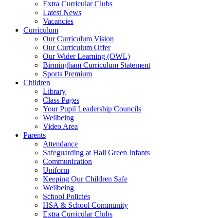
Extra Curricular Clubs
Latest News
Vacancies
Curriculum
Our Curriculum Vision
Our Curriculum Offer
Our Wider Learning (OWL)
Birmingham Curriculum Statement
Sports Premium
Children
Library
Class Pages
Your Pupil Leadership Councils
Wellbeing
Video Area
Parents
Attendance
Safeguarding at Hall Green Infants
Communication
Uniform
Keeping Our Children Safe
Wellbeing
School Policies
HSA & School Community
Extra Curricular Clubs