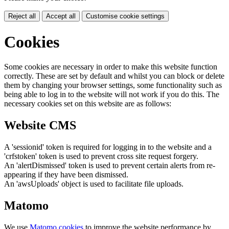
Reject all
Accept all
Customise cookie settings
Cookies
Some cookies are necessary in order to make this website function
correctly. These are set by default and whilst you can block or delete
them by changing your browser settings, some functionality such as
being able to log in to the website will not work if you do this. The
necessary cookies set on this website are as follows:
Website CMS
A 'sessionid' token is required for logging in to the website and a
'crfstoken' token is used to prevent cross site request forgery.
An 'alertDismissed' token is used to prevent certain alerts from re-
appearing if they have been dismissed.
An 'awsUploads' object is used to facilitate file uploads.
Matomo
We use
Matomo cookies
to improve the website performance by