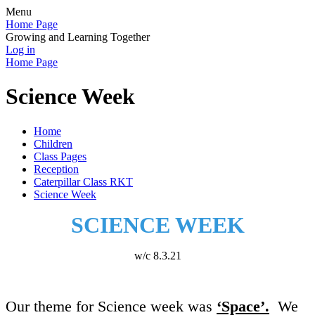
Menu
Home Page
Growing and Learning Together
Log in
Home Page
Science Week
Home
Children
Class Pages
Reception
Caterpillar Class RKT
Science Week
SCIENCE WEEK
w/c 8.3.21
Our theme for Science week was
‘Space’.
We