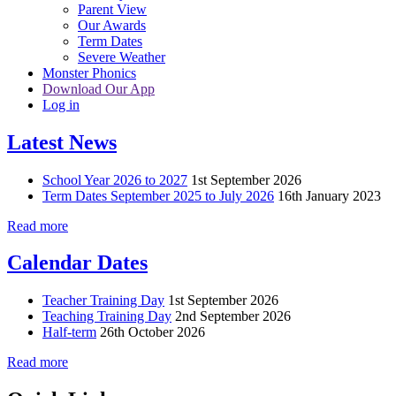
Parent View
Our Awards
Term Dates
Severe Weather
Monster Phonics
Download Our App
Log in
Latest News
School Year 2026 to 2027
1st September 2026
Term Dates September 2025 to July 2026
16th January 2023
Read more
Calendar Dates
Teacher Training Day
1st September 2026
Teaching Training Day
2nd September 2026
Half-term
26th October 2026
Read more