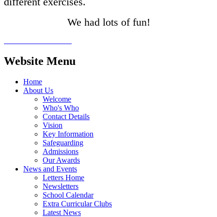
different exercises.
We had lots of fun!
Website Menu
Home
About Us
Welcome
Who's Who
Contact Details
Vision
Key Information
Safeguarding
Admissions
Our Awards
News and Events
Letters Home
Newsletters
School Calendar
Extra Curricular Clubs
Latest News