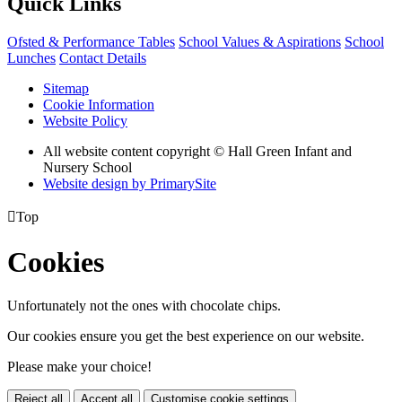
Quick Links
Ofsted & Performance Tables
School Values & Aspirations
School
Lunches
Contact Details
Sitemap
Cookie Information
Website Policy
All website content copyright © Hall Green Infant and
Nursery School
Website design by PrimarySite

Top
Cookies
Unfortunately not the ones with chocolate chips.
Our cookies ensure you get the best experience on our website.
Please make your choice!
Reject all
Accept all
Customise cookie settings